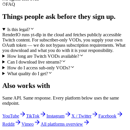
FAQ
Things people ask before they sign up.
Is this legal?
RenderIO runs yt-dlp in the cloud and fetches publicly accessible
Twitch content. For subscriber-only VODs, you supply your own
OAuth token — we do not bypass subscription requirements. What
you download and what you do with it is your responsibility.
How long are Twitch VODs available?
Can I download live streams?
How do I access sub-only VODs?
What quality do I get?
Also works with
Same API. Same response. Every platform below uses the same
endpoint.
YouTube
TikTok
Instagram
X / Twitter
Facebook
Reddit
Vimeo
All platforms overview