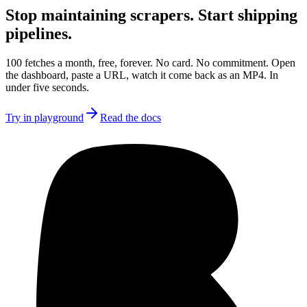
Stop maintaining scrapers.
Start shipping
pipelines.
100 fetches a month, free, forever. No card. No commitment. Open
the dashboard, paste a URL, watch it come back as an MP4. In
under five seconds.
Try in playground
Read the docs