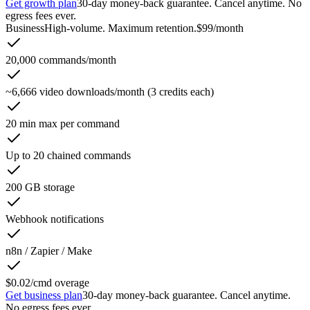
Get growth plan
30-day money-back guarantee. Cancel anytime. No
egress fees ever.
Business
High-volume. Maximum retention.
$99
/month
20,000 commands/month
~6,666 video downloads/month (3 credits each)
20 min max per command
Up to 20 chained commands
200 GB storage
Webhook notifications
n8n / Zapier / Make
$0.02/cmd overage
Get business plan
30-day money-back guarantee. Cancel anytime.
No egress fees ever.