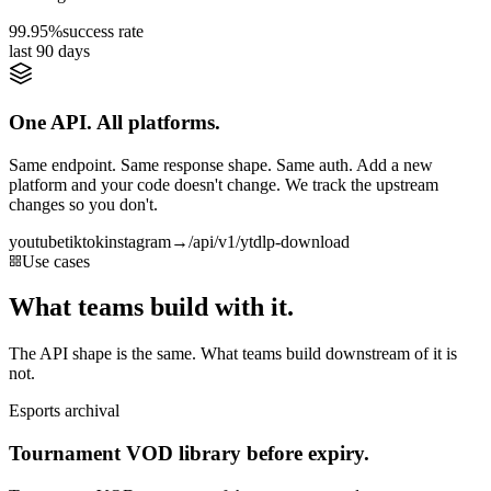
99.95%
success rate
last 90 days
One API. All platforms.
Same endpoint. Same response shape. Same auth. Add a new
platform and your code doesn't change. We track the upstream
changes so you don't.
youtube
tiktok
instagram
→
/api/v1/ytdlp-download
Use cases
What teams build with it.
The API shape is the same. What teams build downstream of it is
not.
Esports archival
Tournament VOD library before expiry.