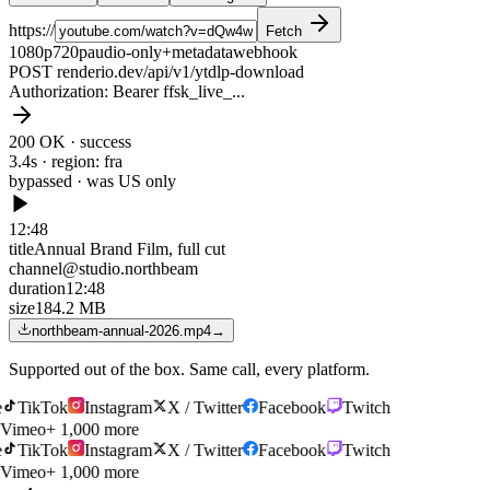
https://
Fetch
1080p
720p
audio-only
+metadata
webhook
POST renderio.dev/api/v1/ytdlp-download
Authorization
: Bearer ffsk_live_...
200 OK · success
3.4s · region: fra
bypassed · was
US only
12:48
title
Annual Brand Film, full cut
channel
@studio.northbeam
duration
12:48
size
184.2 MB
northbeam-annual-2026.mp4
→
Supported out of the box. Same call, every platform.
TikTok
Instagram
X / Twitter
Facebook
Twitch
Vimeo
+ 1,000 more
TikTok
Instagram
X / Twitter
Facebook
Twitch
Vimeo
+ 1,000 more