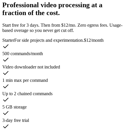
Professional video processing at a
fraction of the cost.
Start free for 3 days. Then from $12/mo. Zero egress fees. Usage-
based overage so you never get cut off.
Starter
For side projects and experimentation.
$12
/month
500 commands/month
Video downloader not included
1 min max per command
Up to 2 chained commands
5 GB storage
3-day free trial