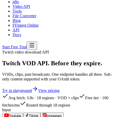
n8n
Video API
Tools
File Converter
Blog
FFmpeg Online
API
Docs
Start Free Trial
Twitch
video download API
Twitch VOD API. Before they expire.
VODs, clips, past broadcasts. One endpoint handles all three. Sub-
only content supported with your OAuth token.
Try in playground
View pricing
Avg fetch: 3.8s · 18 regions · VOD + clips
Free tier · 100
fetches/mo
Routed through 18 regions
Input
Youtube
Tiktok
Instagram