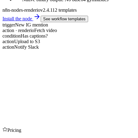
n8n-nodes-renderio
v2.4.1
12 templates
Install the node
See workflow templates
trigger
New IG mention
action · renderio
Fetch video
condition
Has captions?
action
Upload to S3
action
Notify Slack
Pricing