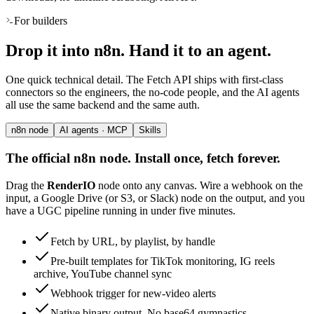
For builders
Drop it into n8n. Hand it to an agent.
One quick technical detail. The Fetch API ships with first-class
connectors so the engineers, the no-code people, and the AI agents
all use the same backend and the same auth.
n8n node
AI agents · MCP
Skills
The official n8n node. Install once, fetch forever.
Drag the
RenderIO
node onto any canvas. Wire a webhook on the
input, a Google Drive (or S3, or Slack) node on the output, and you
have a UGC pipeline running in under five minutes.
Fetch by URL, by playlist, by handle
Pre-built templates for TikTok monitoring, IG reels
archive, YouTube channel sync
Webhook trigger for new-video alerts
Native binary output. No base64 gymnastics