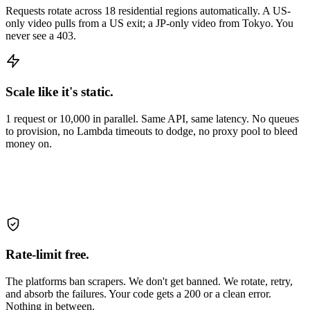
Requests rotate across 18 residential regions automatically. A US-
only video pulls from a US exit; a JP-only video from Tokyo. You
never see a 403.
Scale like it's static.
1 request or 10,000 in parallel. Same API, same latency. No queues
to provision, no Lambda timeouts to dodge, no proxy pool to bleed
money on.
Rate-limit free.
The platforms ban scrapers. We don't get banned. We rotate, retry,
and absorb the failures. Your code gets a 200 or a clean error.
Nothing in between.