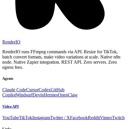
RenderIO
RenderIO runs FFmpeg commands via API. Resize for TikTok,
batch convert formats, make video variations at scale. Native n8n
node. Native Zapier integration. REST API. Zero servers. Zero
egress fees.
Agents
Claude Code
Cursor
Codex
GitHub
Copilot
Windsurf
Devin
Hermes
OpenClaw
Video API
YouTube
TikTok
Instagram
Twitter / X
Facebook
Reddit
Vimeo
Twitch
Links