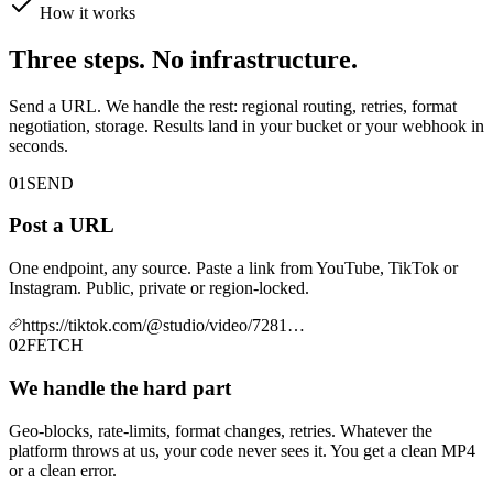
How it works
Three steps. No infrastructure.
Send a URL. We handle the rest: regional routing, retries, format
negotiation, storage. Results land in your bucket or your webhook in
seconds.
01
SEND
Post a URL
One endpoint, any source. Paste a link from YouTube, TikTok or
Instagram. Public, private or region-locked.
https://tiktok.com/@studio/video/7281…
02
FETCH
We handle the hard part
Geo-blocks, rate-limits, format changes, retries. Whatever the
platform throws at us, your code never sees it. You get a clean MP4
or a clean error.