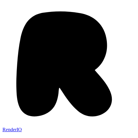
RenderIO