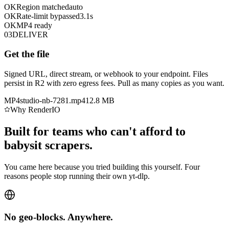
OK
Region matched
auto
OK
Rate-limit bypassed
3.1s
OK
MP4 ready
03
DELIVER
Get the file
Signed URL, direct stream, or webhook to your endpoint. Files
persist in R2 with zero egress fees. Pull as many copies as you want.
MP4
studio-nb-7281.mp4
12.8 MB
Why RenderIO
Built for teams who can't afford to
babysit scrapers.
You came here because you tried building this yourself. Four
reasons people stop running their own yt-dlp.
No geo-blocks. Anywhere.