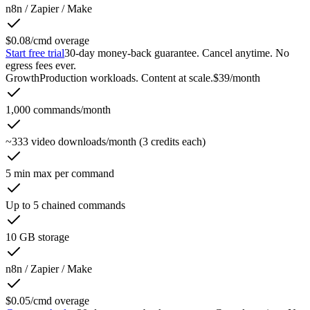
n8n / Zapier / Make
$0.08/cmd overage
Start free trial
30-day money-back guarantee. Cancel anytime. No
egress fees ever.
Growth
Production workloads. Content at scale.
$39
/month
1,000 commands/month
~333 video downloads/month (3 credits each)
5 min max per command
Up to 5 chained commands
10 GB storage
n8n / Zapier / Make
$0.05/cmd overage