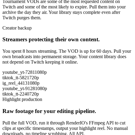
Tournament VODs are some of the most requested content on
Twitch and some of the most likely to expire. Pull them into your
archive the day they air. Your library stays complete even after
Twitch purges them.
Creator backup
Streamers protecting their own content.
You spent 8 hours streaming. The VOD is up for 60 days. Pull your
own broadcasts into permanent storage. Your content library does
not depend on Twitch keeping it online.
youtube_yt-7281
1080p
tiktok_tt-5821
720p
ig_reel_4413
1080p
youtube_yt-9128
1080p
tiktok_tt-2240
720p
Highlight production
Raw footage for your editing pipeline.
Pull the full VOD, run it through RenderIO's FFmpeg API to cut
clips at specific timestamps, output your highlight reel. No manual
downloads, no timeline scrubbing. All API.