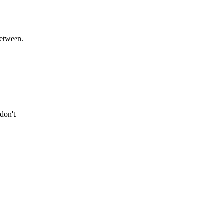
between.
don't.