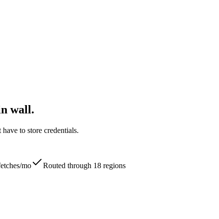
n wall.
ave to store credentials.
 fetches/mo
Routed through 18 regions