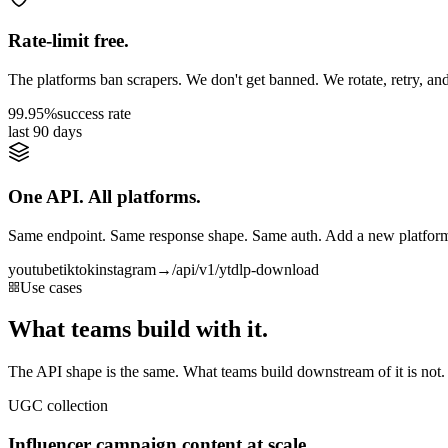
Rate-limit free.
The platforms ban scrapers. We don't get banned. We rotate, retry, and
99.95%
success rate
last 90 days
One API. All platforms.
Same endpoint. Same response shape. Same auth. Add a new platform 
youtube
tiktok
instagram
→
/api/v1/ytdlp-download
Use cases
What teams build with it.
The API shape is the same. What teams build downstream of it is not.
UGC collection
Influencer campaign content at scale.