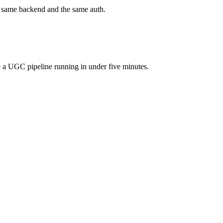
he same backend and the same auth.
 a UGC pipeline running in under five minutes.