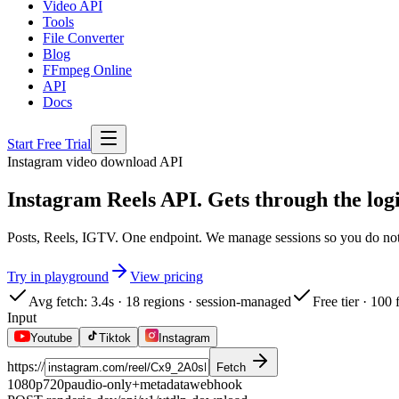
Video API
Tools
File Converter
Blog
FFmpeg Online
API
Docs
Start Free Trial
Instagram
video download API
Instagram Reels API. Gets through the logi
Posts, Reels, IGTV. One endpoint. We manage sessions so you do not h
Try in playground
View pricing
Avg fetch: 3.4s · 18 regions · session-managed
Free tier · 100
Input
Youtube
Tiktok
Instagram
https://
Fetch
1080p
720p
audio-only
+metadata
webhook