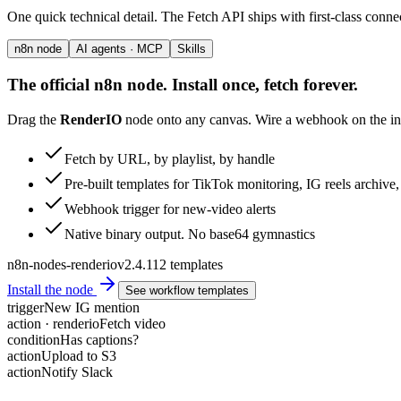
One quick technical detail. The Fetch API ships with first-class conne
n8n node
AI agents · MCP
Skills
The official n8n node. Install once, fetch forever.
Drag the
RenderIO
node onto any canvas. Wire a webhook on the inp
Fetch by URL, by playlist, by handle
Pre-built templates for TikTok monitoring, IG reels archiv
Webhook trigger for new-video alerts
Native binary output. No base64 gymnastics
n8n-nodes-renderio
v2.4.1
12 templates
Install the node
See workflow templates
trigger
New IG mention
action · renderio
Fetch video
condition
Has captions?
action
Upload to S3
action
Notify Slack