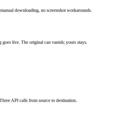
No manual downloading, no screenshot workarounds.
goes live. The original can vanish; yours stays.
hree API calls from source to destination.