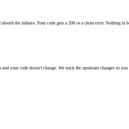
 absorb the failures. Your code gets a 200 or a clean error. Nothing in 
and your code doesn't change. We track the upstream changes so you 