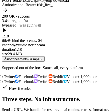
POST renderio.dev/api/v1/ytdlp-download
Authorization
: Bearer ffsk_live_...
200 OK · success
3.4s · region: fra
bypassed · was
auth wall
1:18
title
Behind the scenes, 04
channel
@studio.northbeam
duration
1:18
size
28.4 MB
northbeam-bts-04.mp4
→
Supported out of the box. Same call, every platform.
 Twitter
Facebook
Twitch
Reddit
Vimeo
+ 1,000 more
 Twitter
Facebook
Twitch
Reddit
Vimeo
+ 1,000 more
How it works
Three steps. No infrastructure.
Send a URL. We handle the rest: regional routing, retries, format neg