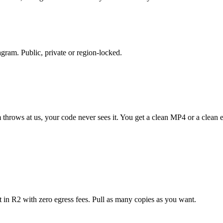
gram. Public, private or region-locked.
 throws at us, your code never sees it. You get a clean MP4 or a clean e
 in R2 with zero egress fees. Pull as many copies as you want.