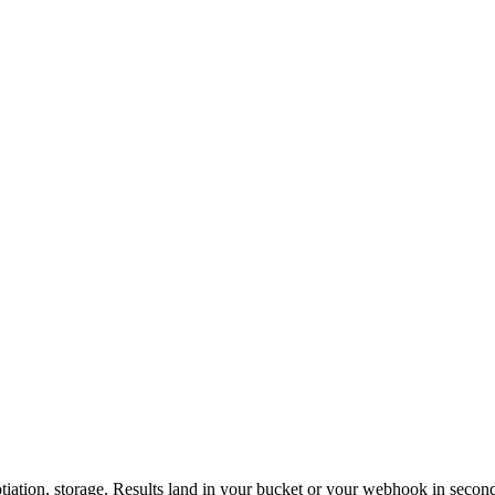
otiation, storage. Results land in your bucket or your webhook in secon