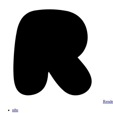
Rende
n8n