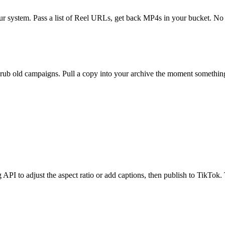
ur system. Pass a list of Reel URLs, get back MP4s in your bucket. 
rub old campaigns. Pull a copy into your archive the moment something 
I to adjust the aspect ratio or add captions, then publish to TikTok. T