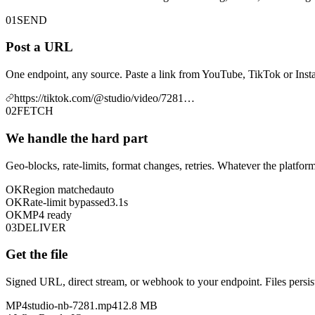
01
SEND
Post a URL
One endpoint, any source. Paste a link from YouTube, TikTok or Insta
https://tiktok.com/@studio/video/7281…
02
FETCH
We handle the hard part
Geo-blocks, rate-limits, format changes, retries. Whatever the platform
OK
Region matched
auto
OK
Rate-limit bypassed
3.1s
OK
MP4 ready
03
DELIVER
Get the file
Signed URL, direct stream, or webhook to your endpoint. Files persist
MP4
studio-nb-7281.mp4
12.8 MB