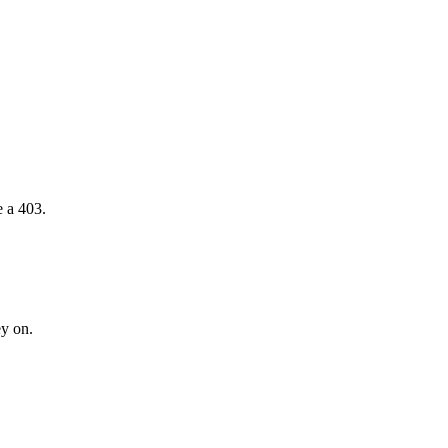
e a 403.
ey on.