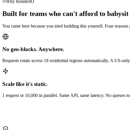
Why RenderIO
Built for teams who can't afford to babysit
You came here because you tried building this yourself. Four reasons 
No geo-blocks. Anywhere.
Requests rotate across 18 residential regions automatically. A US-onl
Scale like it's static.
1 request or 10,000 in parallel. Same API, same latency. No queues 