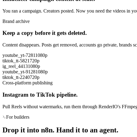
You ran a campaign. Creators posted. Now you need the videos in yo
Brand archive
Keep a copy before it gets deleted.
Content disappears. Posts get removed, accounts go private, brands sc
youtube_yt-7281
1080p
tiktok_tt-5821
720p
ig_reel_4413
1080p
youtube_yt-9128
1080p
tiktok_tt-2240
720p
Cross-platform publishing
Instagram to TikTok pipeline.
Pull Reels without watermarks, run them through RenderIO's FFmpeg AP
For builders
Drop it into n8n. Hand it to an agent.