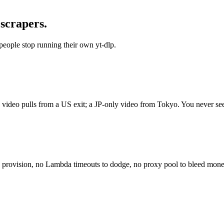
 scrapers.
people stop running their own yt-dlp.
y video pulls from a US exit; a JP-only video from Tokyo. You never se
to provision, no Lambda timeouts to dodge, no proxy pool to bleed mon