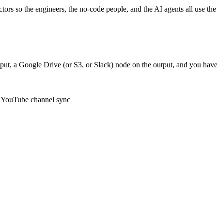
ctors so the engineers, the no-code people, and the AI agents all use t
ut, a Google Drive (or S3, or Slack) node on the output, and you have
e, YouTube channel sync