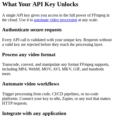
What Your API Key Unlocks
A single API key gives you access to the full power of FFmpeg in
the cloud. Use it to
automate video processing
at any scale.
Authenticate secure requests
Every API call is validated with your unique key. Requests without
a valid key are rejected before they reach the processing layer.
Process any video format
Transcode, convert, and manipulate any format FFmpeg supports,
including MP4, WebM, MOV, AVI, MKV, GIF, and hundreds
more.
Automate video workflows
Trigger processing from code, CI/CD pipelines, or no-code
platforms. Connect your key to n8n, Zapier, or any tool that makes
HTTP requests.
Integrate with any application