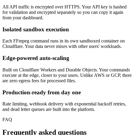
All API traffic is encrypted over HTTPS. Your API key is hashed
for validation and encrypted separately so you can copy it again
from your dashboard.
Isolated sandbox execution
Each FFmpeg command runs in its own sandboxed container on
Cloudflare. Your data never mixes with other users' workloads.
Edge-powered auto-scaling
Built on Cloudflare Workers and Durable Objects. Your commands
execute at the edge, closer to your users. Unlike AWS or GCP, there
are zero egress fees for processed files.
Production-ready from day one
Rate limiting, webhook delivery with exponential backoff retries,
and dead letter queues are built into the platform.
FAQ
Frequently asked questions