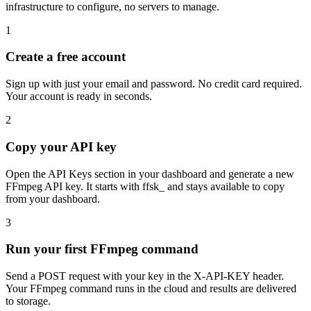
infrastructure to configure, no servers to manage.
1
Create a free account
Sign up with just your email and password. No credit card required.
Your account is ready in seconds.
2
Copy your API key
Open the API Keys section in your dashboard and generate a new
FFmpeg API key. It starts with ffsk_ and stays available to copy
from your dashboard.
3
Run your first FFmpeg command
Send a POST request with your key in the X-API-KEY header.
Your FFmpeg command runs in the cloud and results are delivered
to storage.