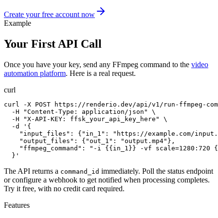
Create your free account now
Example
Your First API Call
Once you have your key, send any FFmpeg command to the
video
automation platform
. Here is a real request.
curl
curl -X POST https://renderio.dev/api/v1/run-ffmpeg-com
  -H "Content-Type: application/json" \

  -H "X-API-KEY: ffsk_your_api_key_here" \

  -d '{

    "input_files": {"in_1": "https://example.com/input.
    "output_files": {"out_1": "output.mp4"},

    "ffmpeg_command": "-i {{in_1}} -vf scale=1280:720 {
  }'
The API returns a
immediately. Poll the status endpoint
command_id
or configure a webhook to get notified when processing completes.
Try it free, with no credit card required.
Features