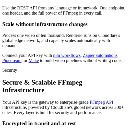
Use the REST API from any language or framework. One endpoint,
one header, and the full power of FFmpeg in every call.
Scale without infrastructure changes
Process one video or ten thousand. Renderio runs on Cloudflare's
global edge network, and capacity scales automatically with
demand.
Connect your API key with
n8n workflows
,
Zapier automations
,
Pipedream
, or
Make
to build video pipelines without writing code.
Security
Secure & Scalable FFmpeg
Infrastructure
Your API key is the gateway to enterprise-grade
FFmpeg API
infrastructure, powered by Cloudflare's global network across 300+
cities. Every layer is built for security and performance.
Encrypted in transit and at rest