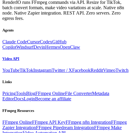
RenderIO runs FFmpeg commands via API. Resize for TikTok,
batch convert formats, make video variations at scale. Native n8n
node. Native Zapier integration. REST API. Zero servers. Zero
egress fees.
Agents
Claude Code
Cursor
Codex
GitHub
Copilot
Windsurf
Devin
Hermes
OpenClaw
Video API
YouTube
TikTok
Instagram
Twitter / X
Facebook
Reddit
Vimeo
Twitch
Links
Pricing
Tools
Blog
FFmpeg Online
File Converter
Metadata
Editor
Docs
Login
Become an affiliate
FFmpeg Resources
FFmpeg Online
FFmpeg API Key
FFmpeg n8n Integration
FFmpeg
Zapier Integration
FFmpeg Pipedream Integration
FFmpeg Make
Integration
Video Automation API