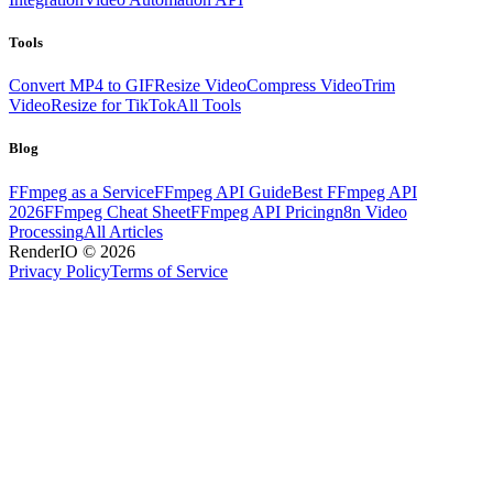
Tools
Convert MP4 to GIF
Resize Video
Compress Video
Trim
Video
Resize for TikTok
All Tools
Blog
FFmpeg as a Service
FFmpeg API Guide
Best FFmpeg API
2026
FFmpeg Cheat Sheet
FFmpeg API Pricing
n8n Video
Processing
All Articles
RenderIO © 2026
Privacy Policy
Terms of Service