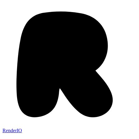
RenderIO