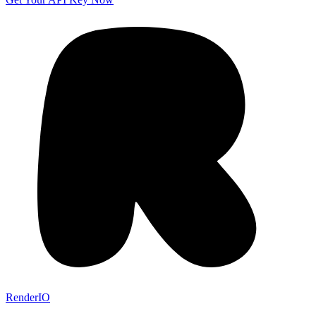
RenderIO