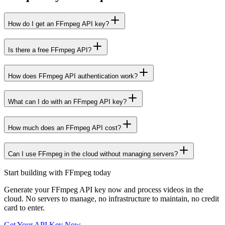
How do I get an FFmpeg API key?
Is there a free FFmpeg API?
How does FFmpeg API authentication work?
What can I do with an FFmpeg API key?
How much does an FFmpeg API cost?
Can I use FFmpeg in the cloud without managing servers?
Start building with FFmpeg today
Generate your FFmpeg API key now and
process videos in the
cloud
. No servers to manage, no infrastructure to maintain, no credit
card to enter.
Get Your API Key Now