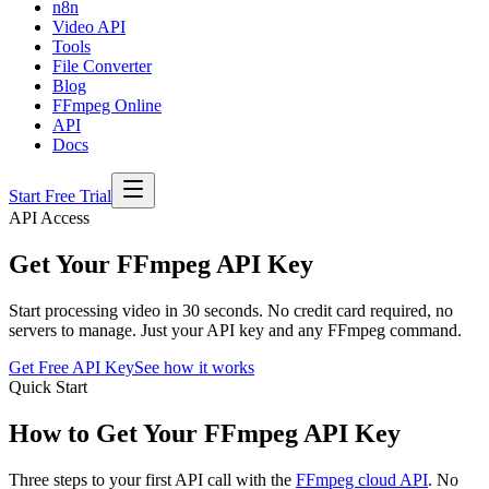
n8n
Video API
Tools
File Converter
Blog
FFmpeg Online
API
Docs
Start Free Trial
API Access
Get Your FFmpeg API Key
Start processing video in 30 seconds. No credit card required, no
servers to manage. Just your API key and any FFmpeg command.
Get Free API Key
See how it works
Quick Start
How to Get Your FFmpeg API Key
Three steps to your first API call with the
FFmpeg cloud API
. No