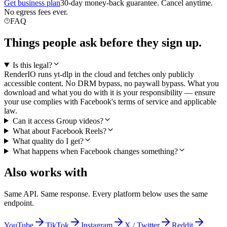
Get business plan
30-day money-back guarantee. Cancel anytime.
No egress fees ever.
FAQ
Things people ask before they sign up.
Is this legal?
RenderIO runs yt-dlp in the cloud and fetches only publicly
accessible content. No DRM bypass, no paywall bypass. What you
download and what you do with it is your responsibility — ensure
your use complies with Facebook's terms of service and applicable
law.
Can it access Group videos?
What about Facebook Reels?
What quality do I get?
What happens when Facebook changes something?
Also works with
Same API. Same response. Every platform below uses the same
endpoint.
YouTube
TikTok
Instagram
X / Twitter
Reddit