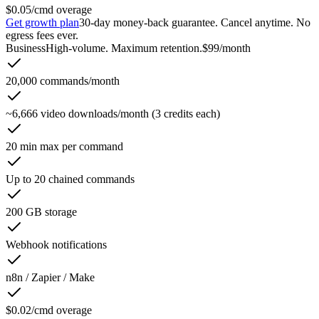
$0.05/cmd overage
Get growth plan
30-day money-back guarantee. Cancel anytime. No
egress fees ever.
Business
High-volume. Maximum retention.
$99
/month
20,000 commands/month
~6,666 video downloads/month (3 credits each)
20 min max per command
Up to 20 chained commands
200 GB storage
Webhook notifications
n8n / Zapier / Make
$0.02/cmd overage