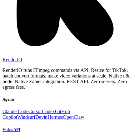
RenderIO
RenderIO runs FFmpeg commands via API. Resize for TikTok,
batch convert formats, make video variations at scale. Native n8n
node. Native Zapier integration. REST API. Zero servers. Zero
egress fees.
Agents
Claude Code
Cursor
Codex
GitHub
Copilot
Windsurf
Devin
Hermes
OpenClaw
Video API