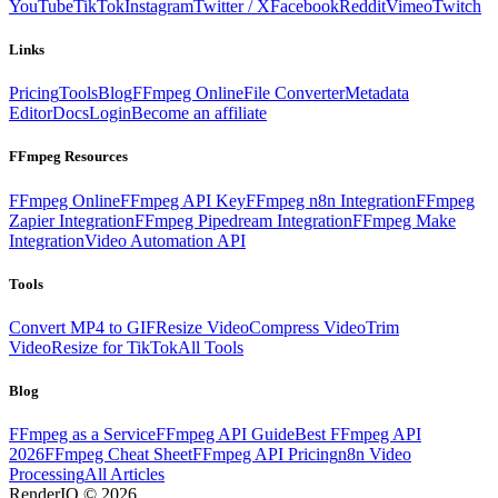
YouTube
TikTok
Instagram
Twitter / X
Facebook
Reddit
Vimeo
Twitch
Links
Pricing
Tools
Blog
FFmpeg Online
File Converter
Metadata
Editor
Docs
Login
Become an affiliate
FFmpeg Resources
FFmpeg Online
FFmpeg API Key
FFmpeg n8n Integration
FFmpeg
Zapier Integration
FFmpeg Pipedream Integration
FFmpeg Make
Integration
Video Automation API
Tools
Convert MP4 to GIF
Resize Video
Compress Video
Trim
Video
Resize for TikTok
All Tools
Blog
FFmpeg as a Service
FFmpeg API Guide
Best FFmpeg API
2026
FFmpeg Cheat Sheet
FFmpeg API Pricing
n8n Video
Processing
All Articles
RenderIO © 2026