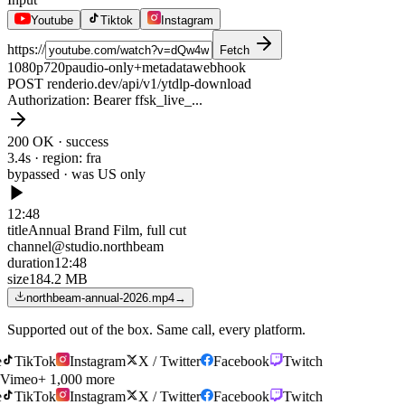
Youtube
Tiktok
Instagram
https://
Fetch
1080p
720p
audio-only
+metadata
webhook
POST renderio.dev/api/v1/ytdlp-download
Authorization
: Bearer ffsk_live_...
200 OK · success
3.4s · region: fra
bypassed · was
US only
12:48
title
Annual Brand Film, full cut
channel
@studio.northbeam
duration
12:48
size
184.2 MB
northbeam-annual-2026.mp4
→
Supported out of the box. Same call, every platform.
TikTok
Instagram
X / Twitter
Facebook
Twitch
Vimeo
+ 1,000 more
TikTok
Instagram
X / Twitter
Facebook
Twitch