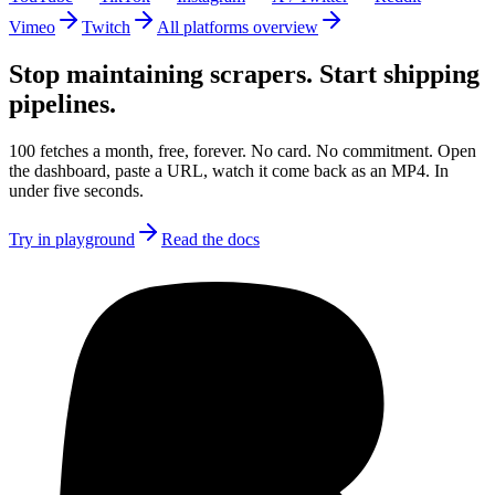
Vimeo
Twitch
All platforms overview
Stop maintaining scrapers.
Start shipping
pipelines.
100 fetches a month, free, forever. No card. No commitment. Open
the dashboard, paste a URL, watch it come back as an MP4. In
under five seconds.
Try in playground
Read the docs