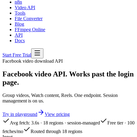
n8n
Video API
Tools
File Converter
Blog
FFmpeg Online
API
Docs
Start Free Trial
Facebook
video download API
Facebook video API. Works past the login
page.
Group videos, Watch content, Reels. One endpoint. Session
management is on us.
Try in playground
View pricing
Avg fetch: 3.6s · 18 regions · session-managed
Free tier · 100
fetches/mo
Routed through 18 regions
Input