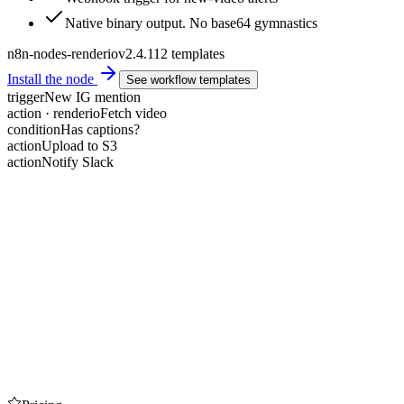
Native binary output. No base64 gymnastics
n8n-nodes-renderio
v2.4.1
12 templates
Install the node
See workflow templates
trigger
New IG mention
action · renderio
Fetch video
condition
Has captions?
action
Upload to S3
action
Notify Slack