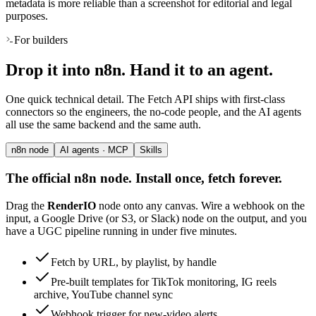
metadata is more reliable than a screenshot for editorial and legal
purposes.
For builders
Drop it into n8n. Hand it to an agent.
One quick technical detail. The Fetch API ships with first-class
connectors so the engineers, the no-code people, and the AI agents
all use the same backend and the same auth.
n8n node
AI agents · MCP
Skills
The official n8n node. Install once, fetch forever.
Drag the
RenderIO
node onto any canvas. Wire a webhook on the
input, a Google Drive (or S3, or Slack) node on the output, and you
have a UGC pipeline running in under five minutes.
Fetch by URL, by playlist, by handle
Pre-built templates for TikTok monitoring, IG reels
archive, YouTube channel sync
Webhook trigger for new-video alerts