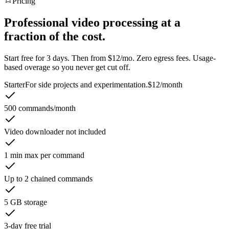
Pricing
Professional video processing at a
fraction of the cost.
Start free for 3 days. Then from $12/mo. Zero egress fees. Usage-
based overage so you never get cut off.
Starter
For side projects and experimentation.
$12
/month
500 commands/month
Video downloader not included
1 min max per command
Up to 2 chained commands
5 GB storage
3-day free trial