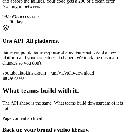
and absorb the failures. Your code gets a 200 or a clean error.
Nothing in between.
99.95%
success rate
last 90 days
One API. All platforms.
Same endpoint. Same response shape. Same auth. Add a new
platform and your code doesn't change. We track the upstream
changes so you don't.
youtube
tiktok
instagram
→
/api/v1/ytdlp-download
Use cases
What teams build with it.
The API shape is the same. What teams build downstream of it is
not.
Page content archival
Back up your brand's video library.