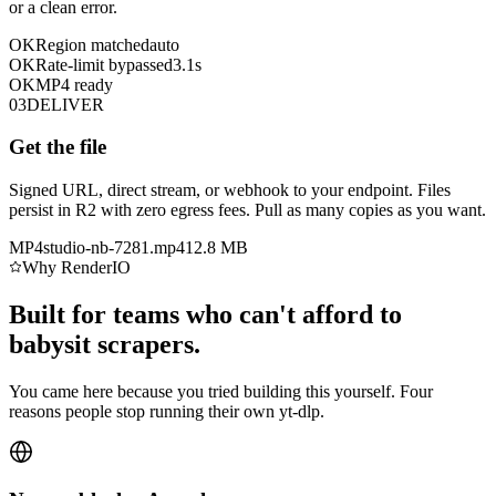
or a clean error.
OK
Region matched
auto
OK
Rate-limit bypassed
3.1s
OK
MP4 ready
03
DELIVER
Get the file
Signed URL, direct stream, or webhook to your endpoint. Files
persist in R2 with zero egress fees. Pull as many copies as you want.
MP4
studio-nb-7281.mp4
12.8 MB
Why RenderIO
Built for teams who can't afford to
babysit scrapers.
You came here because you tried building this yourself. Four
reasons people stop running their own yt-dlp.