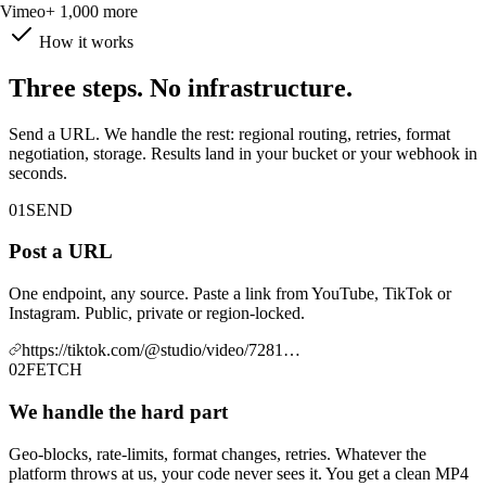
Vimeo
+ 1,000 more
How it works
Three steps. No infrastructure.
Send a URL. We handle the rest: regional routing, retries, format
negotiation, storage. Results land in your bucket or your webhook in
seconds.
01
SEND
Post a URL
One endpoint, any source. Paste a link from YouTube, TikTok or
Instagram. Public, private or region-locked.
https://tiktok.com/@studio/video/7281…
02
FETCH
We handle the hard part
Geo-blocks, rate-limits, format changes, retries. Whatever the
platform throws at us, your code never sees it. You get a clean MP4