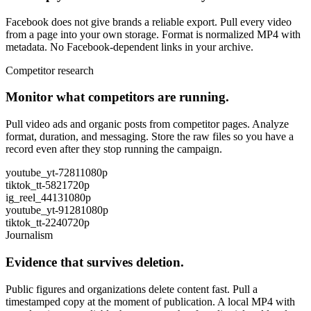
Facebook does not give brands a reliable export. Pull every video
from a page into your own storage. Format is normalized MP4 with
metadata. No Facebook-dependent links in your archive.
Competitor research
Monitor what competitors are running.
Pull video ads and organic posts from competitor pages. Analyze
format, duration, and messaging. Store the raw files so you have a
record even after they stop running the campaign.
youtube_yt-7281
1080p
tiktok_tt-5821
720p
ig_reel_4413
1080p
youtube_yt-9128
1080p
tiktok_tt-2240
720p
Journalism
Evidence that survives deletion.
Public figures and organizations delete content fast. Pull a
timestamped copy at the moment of publication. A local MP4 with