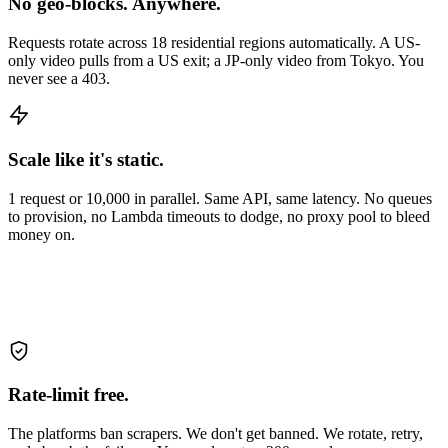
No geo-blocks. Anywhere.
Requests rotate across 18 residential regions automatically. A US-
only video pulls from a US exit; a JP-only video from Tokyo. You
never see a 403.
Scale like it's static.
1 request or 10,000 in parallel. Same API, same latency. No queues
to provision, no Lambda timeouts to dodge, no proxy pool to bleed
money on.
Rate-limit free.
The platforms ban scrapers. We don't get banned. We rotate, retry,