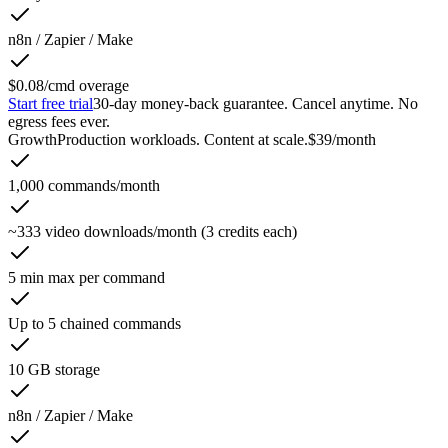
n8n / Zapier / Make
$0.08/cmd overage
Start free trial
30-day money-back guarantee. Cancel anytime. No
egress fees ever.
Growth
Production workloads. Content at scale.
$39
/month
1,000 commands/month
~333 video downloads/month (3 credits each)
5 min max per command
Up to 5 chained commands
10 GB storage
n8n / Zapier / Make