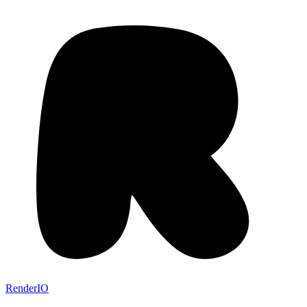
RenderIO