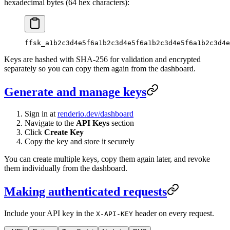
hexadecimal bytes (64 hex characters):
ffsk_a1b2c3d4e5f6a1b2c3d4e5f6a1b2c3d4e5f6a1b2c3d4e
Keys are hashed with SHA-256 for validation and encrypted
separately so you can copy them again from the dashboard.
Generate and manage keys
Sign in at
renderio.dev/dashboard
Navigate to the
API Keys
section
Click
Create Key
Copy the key and store it securely
You can create multiple keys, copy them again later, and revoke
them individually from the dashboard.
Making authenticated requests
Include your API key in the
header on every request.
X-API-KEY