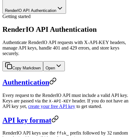
RenderIO API Authentication
Getting started
RenderIO API Authentication
Authenticate RenderIO API requests with X-API-KEY headers,
manage API keys, handle 401 and 429 errors, and store keys
securely.
Copy Markdown
Open
Authentication
Every request to the RenderIO API must include a valid API key.
Keys are passed via the
header. If you do not have an
X-API-KEY
API key yet,
create your free API key
to get started.
API key format
RenderIO API keys use the
prefix followed by 32 random
ffsk_