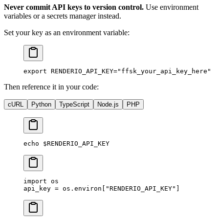
Never commit API keys to version control.
Use environment
variables or a secrets manager instead.
Set your key as an environment variable:
export
 RENDERIO_API_KEY
=
"ffsk_your_api_key_here"
Then reference it in your code:
cURL
Python
TypeScript
Node.js
PHP
echo
 $RENDERIO_API_KEY
import
 os
api_key 
=
 os.environ[
"RENDERIO_API_KEY"
]