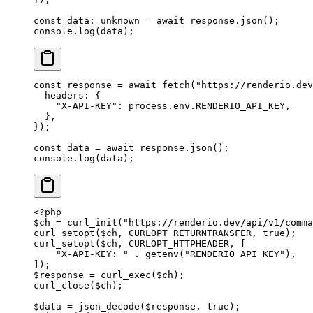
const
 data
:
 unknown
 =
 await
 response.
json
();
console.
log
(data);
const
 response
 =
 await
 fetch
(
"https://renderio.dev
  headers: {
    "X-API-KEY"
: process.env.
RENDERIO_API_KEY
,
  },
});
const
 data
 =
 await
 response.
json
();
console.
log
(data);
<?
php
$ch 
=
 curl_init
(
"https://renderio.dev/api/v1/comma
curl_setopt
($ch, 
CURLOPT_RETURNTRANSFER
, 
true
);
curl_setopt
($ch, 
CURLOPT_HTTPHEADER
, [
    "X-API-KEY: "
 .
 getenv
(
"RENDERIO_API_KEY"
),
]);
$response 
=
 curl_exec
($ch);
curl_close
($ch);
$data 
=
 json_decode
($response, 
true
);