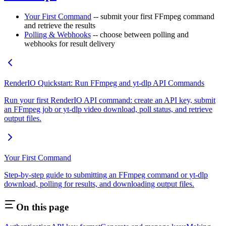
Your First Command
-- submit your first FFmpeg command
and retrieve the results
Polling & Webhooks
-- choose between polling and
webhooks for result delivery
RenderIO Quickstart: Run FFmpeg and yt-dlp API Commands
Run your first RenderIO API command: create an API key, submit
an FFmpeg job or yt-dlp video download, poll status, and retrieve
output files.
Your First Command
Step-by-step guide to submitting an FFmpeg command or yt-dlp
download, polling for results, and downloading output files.
On this page