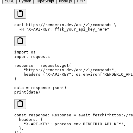
cURL
Python
TypeScript
Node.js
PHP
curl
 https://renderio.dev/api/v1/commands
 \
  -H
 "X-API-KEY: ffsk_your_api_key_here"
import
 os
import
 requests
response 
=
 requests.get(
    "https://renderio.dev/api/v1/commands"
,
    headers
=
{
"X-API-KEY"
: os.environ[
"RENDERIO_API
)
data 
=
 response.json()
print
(data)
const
 response
:
 Response
 =
 await
 fetch
(
"https://re
  headers: {
    "X-API-KEY"
: process.env.
RENDERIO_API_KEY
!
,
  },
});