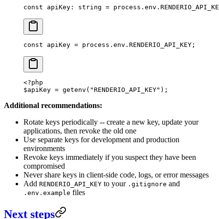
const
 apiKey
:
 string
 =
 process.env.
RENDERIO_API_KE
const
 apiKey
 =
 process.env.
RENDERIO_API_KEY
;
<?
php
$apiKey 
=
 getenv
(
"RENDERIO_API_KEY"
);
Additional recommendations:
Rotate keys periodically -- create a new key, update your
applications, then revoke the old one
Use separate keys for development and production
environments
Revoke keys immediately if you suspect they have been
compromised
Never share keys in client-side code, logs, or error messages
Add
to your
and
RENDERIO_API_KEY
.gitignore
files
.env.example
Next steps