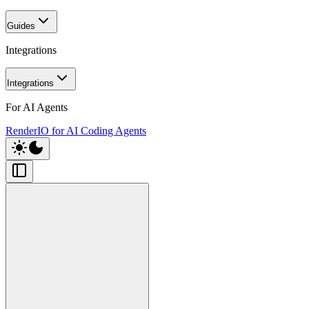
Guides
Integrations
Integrations
For AI Agents
RenderIO for AI Coding Agents