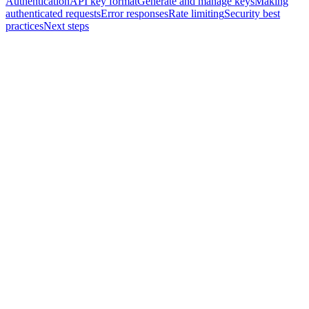
Authentication
API key format
Generate and manage keys
Making
authenticated requests
Error responses
Rate limiting
Security best
practices
Next steps