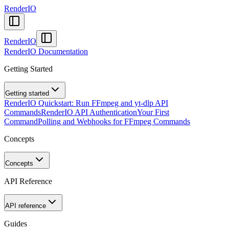
RenderIO
RenderIO
RenderIO Documentation
Getting Started
Getting started
RenderIO Quickstart: Run FFmpeg and yt-dlp API
Commands
RenderIO API Authentication
Your First
Command
Polling and Webhooks for FFmpeg Commands
Concepts
Concepts
API Reference
API reference
Guides