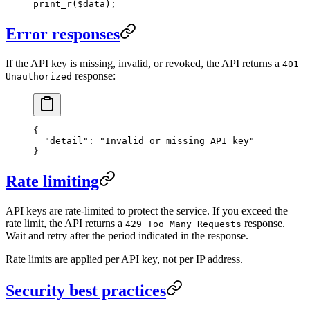
print_r
($data);
Error responses
If the API key is missing, invalid, or revoked, the API returns a
401
response:
Unauthorized
{
  "detail"
: 
"Invalid or missing API key"
}
Rate limiting
API keys are rate-limited to protect the service. If you exceed the
rate limit, the API returns a
response.
429 Too Many Requests
Wait and retry after the period indicated in the response.
Rate limits are applied per API key, not per IP address.
Security best practices