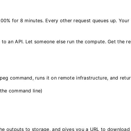
 100% for 8 minutes. Every other request queues up. Your
o an API. Let someone else run the compute. Get the res
g command, runs it on remote infrastructure, and return
the command line)
e outputs to storage, and gives you a URL to download t