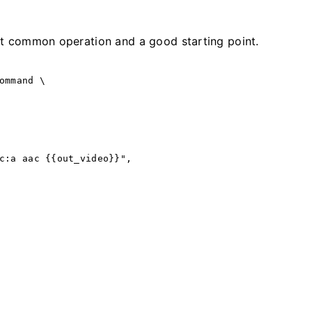
st common operation and a good starting point.
ommand
 \
c:a aac {{out_video}}",