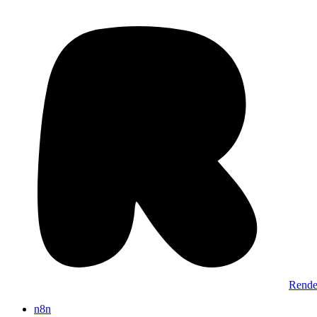
Rende
n8n