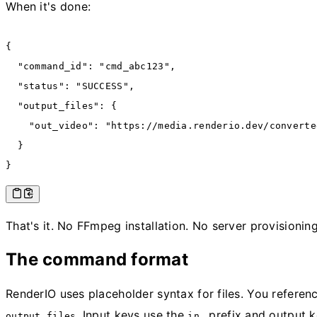
When it's done:
{
  "command_id"
:
 "cmd_abc123"
,
  "status"
:
 "SUCCESS"
,
  "output_files"
:
 {
    "out_video"
:
 "https://media.renderio.dev/converte
  }
}
That's it. No FFmpeg installation. No server provisionin
The command format
RenderIO uses placeholder syntax for files. You refere
. Input keys use the
prefix and output 
output_files
in_