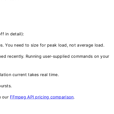
f in detail):
s. You need to size for peak load, not average load.
ped recently. Running user-supplied commands on your
ation current takes real time.
ursts.
in our
FFmpeg API pricing comparison
.