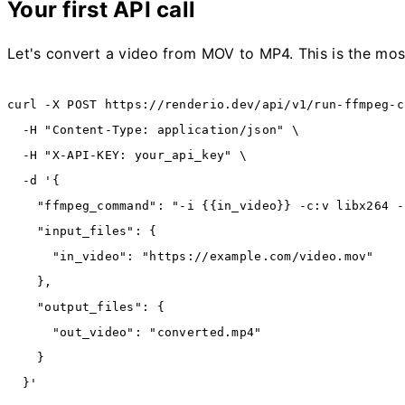
Your first API call
Let's convert a video from MOV to MP4. This is the mo
curl
 -X
 POST
 https://renderio.dev/api/v1/run-ffmpeg-c
  -H
 "Content-Type: application/json"
 \
  -H
 "X-API-KEY: your_api_key"
 \
  -d
 '{
    "ffmpeg_command": "-i {{in_video}} -c:v libx264 -
    "input_files": {
      "in_video": "https://example.com/video.mov"
    },
    "output_files": {
      "out_video": "converted.mp4"
    }
  }'