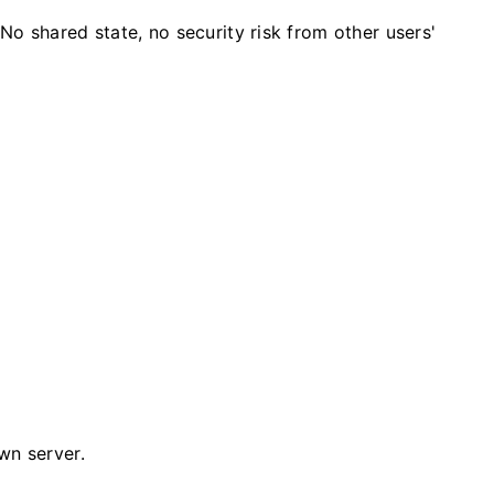
 shared state, no security risk from other users'
wn server.