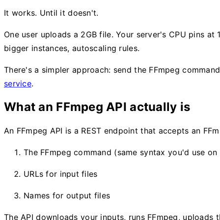
It works. Until it doesn't.
One user uploads a 2GB file. Your server's CPU pins at
bigger instances, autoscaling rules.
There's a simpler approach: send the FFmpeg command t
service
.
What an FFmpeg API actually is
An FFmpeg API is a REST endpoint that accepts an FFmpe
The FFmpeg command (same syntax you'd use on 
URLs for input files
Names for output files
The API downloads your inputs, runs FFmpeg, uploads th