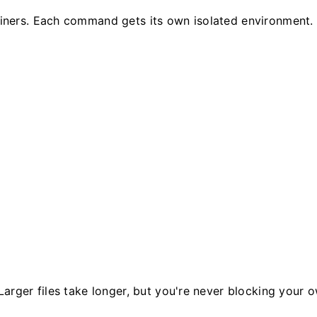
ers. Each command gets its own isolated environment. No
rger files take longer, but you're never blocking your o