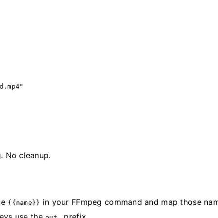
d.mp4"
g. No cleanup.
nce
in your FFmpeg command and map those nam
{{name}}
keys use the
prefix.
out_