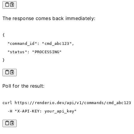
The response comes back immediately:
{
  "command_id"
:
 "cmd_abc123"
,
  "status"
:
 "PROCESSING"
}
Poll for the result:
curl
 https://renderio.dev/api/v1/commands/cmd_abc123
 
  -H
 "X-API-KEY: your_api_key"