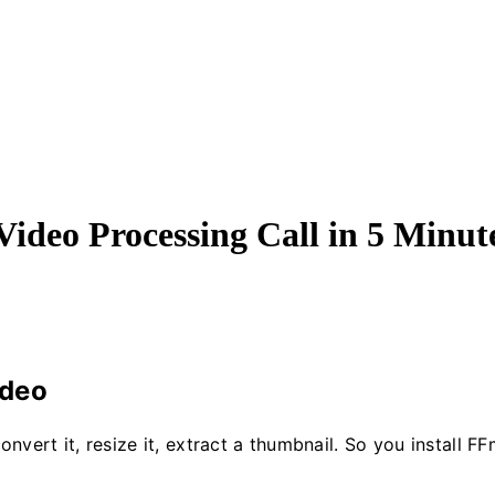
ideo Processing Call in 5 Minut
ideo
ert it, resize it, extract a thumbnail. So you install FF