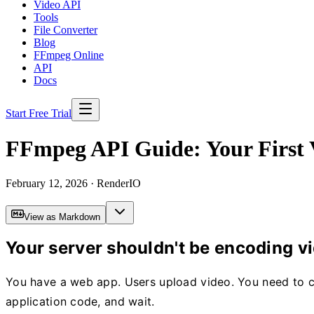
Video API
Tools
File Converter
Blog
FFmpeg Online
API
Docs
Start Free Trial
FFmpeg API Guide: Your First V
February 12, 2026
· RenderIO
View as Markdown
Your server shouldn't be encoding v
You have a web app. Users upload video. You need to conv
application code, and wait.