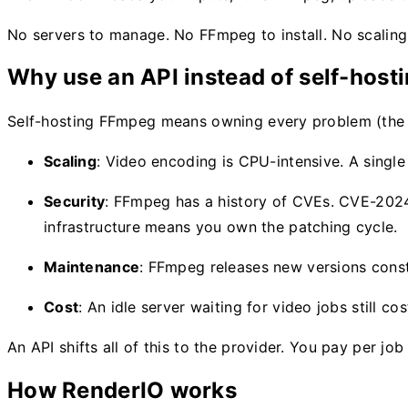
No servers to manage. No FFmpeg to install. No scaling
Why use an API instead of self-host
Self-hosting FFmpeg means owning every problem (th
Scaling
: Video encoding is CPU-intensive. A singl
Security
: FFmpeg has a history of CVEs. CVE-202
infrastructure means you own the patching cycle.
Maintenance
: FFmpeg releases new versions consta
Cost
: An idle server waiting for video jobs still 
An API shifts all of this to the provider. You pay per 
How RenderIO works