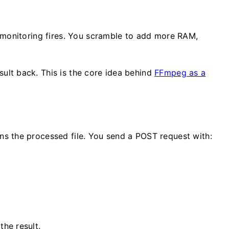
 monitoring fires. You scramble to add more RAM,
ult back. This is the core idea behind
FFmpeg as a
s the processed file. You send a POST request with:
he result.