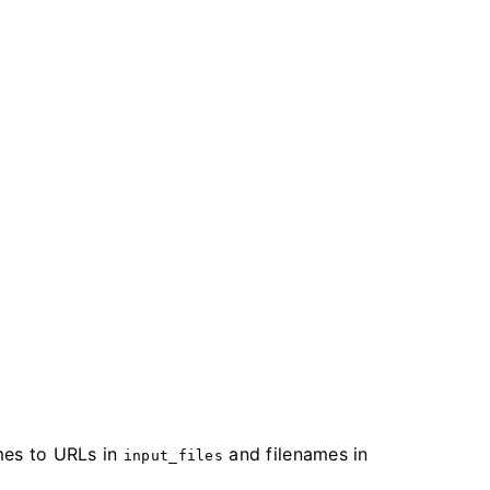
es to URLs in
and filenames in
input_files