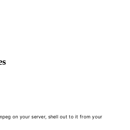
es
mpeg on your server, shell out to it from your