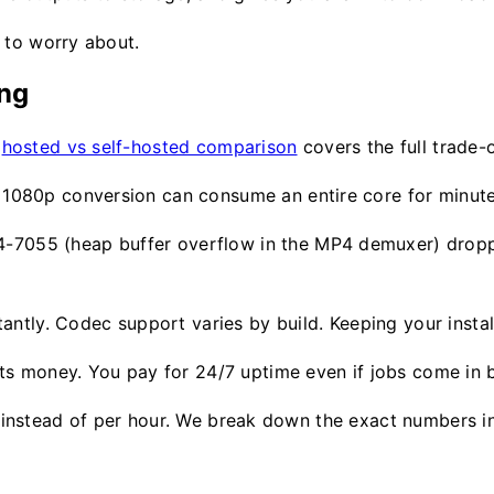
 to worry about.
ing
e
hosted vs self-hosted comparison
covers the full trade-of
e 1080p conversion can consume an entire core for minute
4-7055 (heap buffer overflow in the MP4 demuxer) drop
ntly. Codec support varies by build. Keeping your install
costs money. You pay for 24/7 uptime even if jobs come in b
job instead of per hour. We break down the exact numbers 