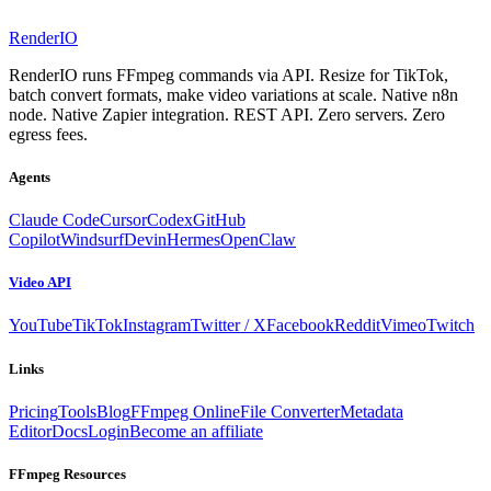
RenderIO
RenderIO runs FFmpeg commands via API. Resize for TikTok,
batch convert formats, make video variations at scale. Native n8n
node. Native Zapier integration. REST API. Zero servers. Zero
egress fees.
Agents
Claude Code
Cursor
Codex
GitHub
Copilot
Windsurf
Devin
Hermes
OpenClaw
Video API
YouTube
TikTok
Instagram
Twitter / X
Facebook
Reddit
Vimeo
Twitch
Links
Pricing
Tools
Blog
FFmpeg Online
File Converter
Metadata
Editor
Docs
Login
Become an affiliate
FFmpeg Resources