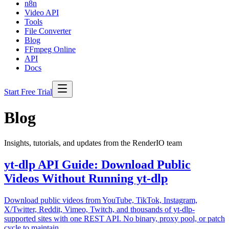
n8n
Video API
Tools
File Converter
Blog
FFmpeg Online
API
Docs
Start Free Trial
Blog
Insights, tutorials, and updates from the RenderIO team
yt-dlp API Guide: Download Public
Videos Without Running yt-dlp
Download public videos from YouTube, TikTok, Instagram,
X/Twitter, Reddit, Vimeo, Twitch, and thousands of yt-dlp-
supported sites with one REST API. No binary, proxy pool, or patch
cycle to maintain.