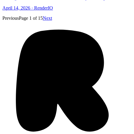
April 14, 2026
·
RenderIO
Previous
Page
1
of
15
Next