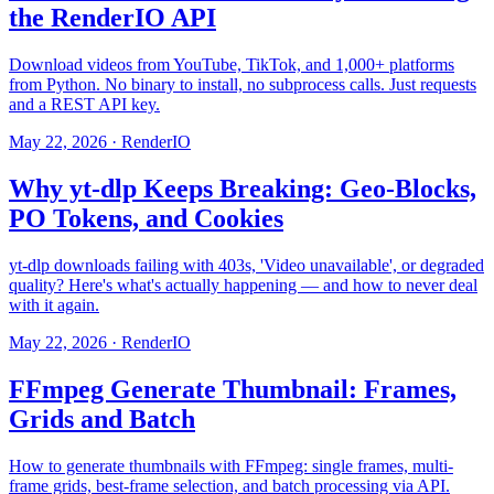
the RenderIO API
Download videos from YouTube, TikTok, and 1,000+ platforms
from Python. No binary to install, no subprocess calls. Just requests
and a REST API key.
May 22, 2026
·
RenderIO
Why yt-dlp Keeps Breaking: Geo-Blocks,
PO Tokens, and Cookies
yt-dlp downloads failing with 403s, 'Video unavailable', or degraded
quality? Here's what's actually happening — and how to never deal
with it again.
May 22, 2026
·
RenderIO
FFmpeg Generate Thumbnail: Frames,
Grids and Batch
How to generate thumbnails with FFmpeg: single frames, multi-
frame grids, best-frame selection, and batch processing via API.