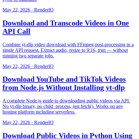
May 22, 2026
·
RenderIO
Download and Transcode Videos in One
API Call
Combine yt-dlp video download with FFmpeg post-processing in a
single API request. Extract audio, resize to 9:16, trim — without
running two separate jobs.
May 22, 2026
·
RenderIO
Download YouTube and TikTok Videos
from Node.js Without Installing yt-dlp
A complete Node.js guide to downloading public videos via API.
No yt-dlp binary, no child_process, just fetch(). Works on any
hosting platform including serverless.
May 22, 2026
·
RenderIO
Download Public Videos in Python Using