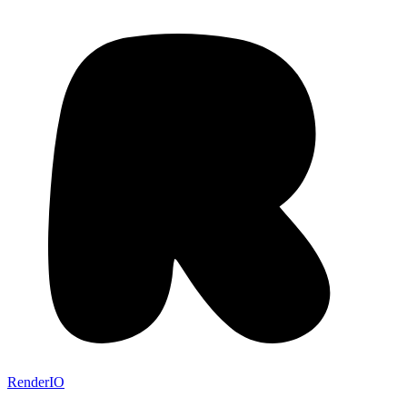
RenderIO