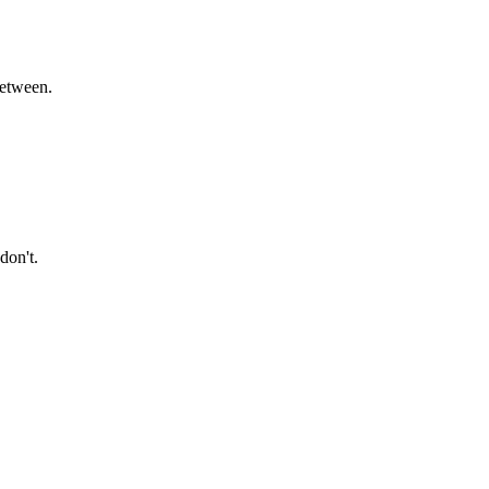
between.
don't.