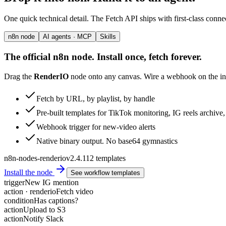
One quick technical detail. The Fetch API ships with first-class conne
n8n node
AI agents · MCP
Skills
The official n8n node. Install once, fetch forever.
Drag the
RenderIO
node onto any canvas. Wire a webhook on the inp
Fetch by URL, by playlist, by handle
Pre-built templates for TikTok monitoring, IG reels archiv
Webhook trigger for new-video alerts
Native binary output. No base64 gymnastics
n8n-nodes-renderio
v2.4.1
12 templates
Install the node
See workflow templates
trigger
New IG mention
action · renderio
Fetch video
condition
Has captions?
action
Upload to S3
action
Notify Slack