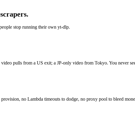
 scrapers.
people stop running their own yt-dlp.
y video pulls from a US exit; a JP-only video from Tokyo. You never se
to provision, no Lambda timeouts to dodge, no proxy pool to bleed mon