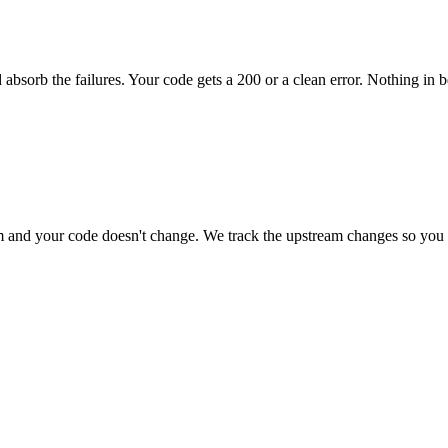
 absorb the failures. Your code gets a 200 or a clean error. Nothing in 
and your code doesn't change. We track the upstream changes so you 