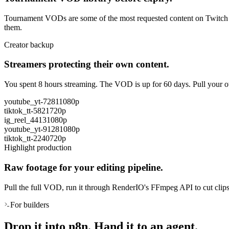
Tournament VODs are some of the most requested content on Twitch and
them.
Creator backup
Streamers protecting their own content.
You spent 8 hours streaming. The VOD is up for 60 days. Pull your ow
youtube_yt-7281
1080p
tiktok_tt-5821
720p
ig_reel_4413
1080p
youtube_yt-9128
1080p
tiktok_tt-2240
720p
Highlight production
Raw footage for your editing pipeline.
Pull the full VOD, run it through RenderIO's FFmpeg API to cut clips
For builders
Drop it into n8n. Hand it to an agent.