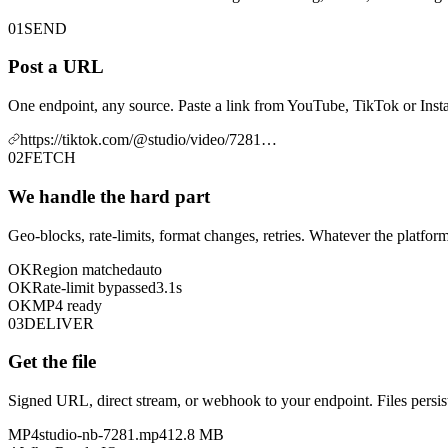
01
SEND
Post a URL
One endpoint, any source. Paste a link from YouTube, TikTok or Insta
https://tiktok.com/@studio/video/7281…
02
FETCH
We handle the hard part
Geo-blocks, rate-limits, format changes, retries. Whatever the platform
OK
Region matched
auto
OK
Rate-limit bypassed
3.1s
OK
MP4 ready
03
DELIVER
Get the file
Signed URL, direct stream, or webhook to your endpoint. Files persist
MP4
studio-nb-7281.mp4
12.8 MB