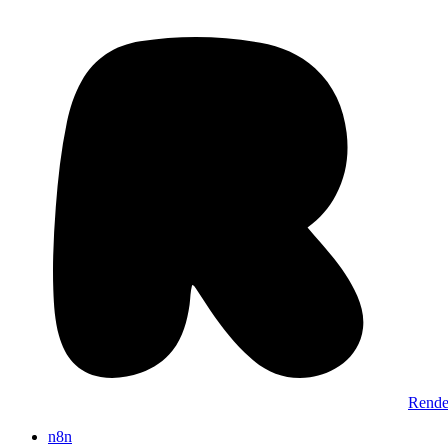
Rende
n8n