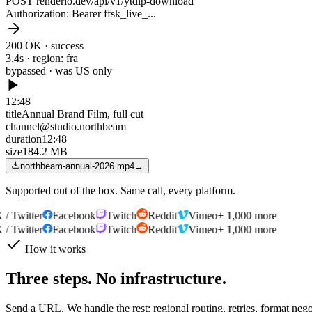
POST renderio.dev/api/v1/ytdlp-download
Authorization
: Bearer ffsk_live_...
200 OK · success
3.4s · region: fra
bypassed · was
US only
12:48
title
Annual Brand Film, full cut
channel
@studio.northbeam
duration
12:48
size
184.2 MB
northbeam-annual-2026.mp4
→
Supported out of the box. Same call, every platform.
 Twitter
Facebook
Twitch
Reddit
Vimeo
+ 1,000 more
 Twitter
Facebook
Twitch
Reddit
Vimeo
+ 1,000 more
How it works
Three steps. No infrastructure.
Send a URL. We handle the rest: regional routing, retries, format neg