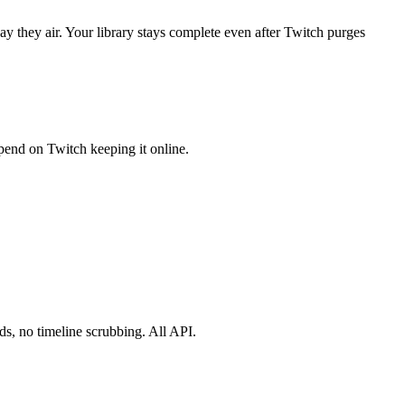
y they air. Your library stays complete even after Twitch purges
pend on Twitch keeping it online.
s, no timeline scrubbing. All API.