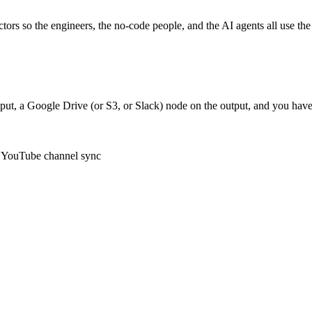
ctors so the engineers, the no-code people, and the AI agents all use t
ut, a Google Drive (or S3, or Slack) node on the output, and you have
e, YouTube channel sync