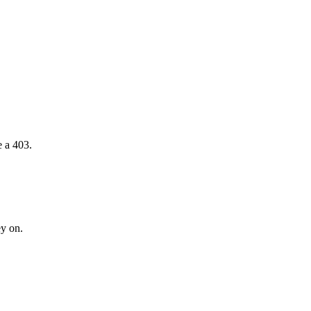
e a 403.
ey on.