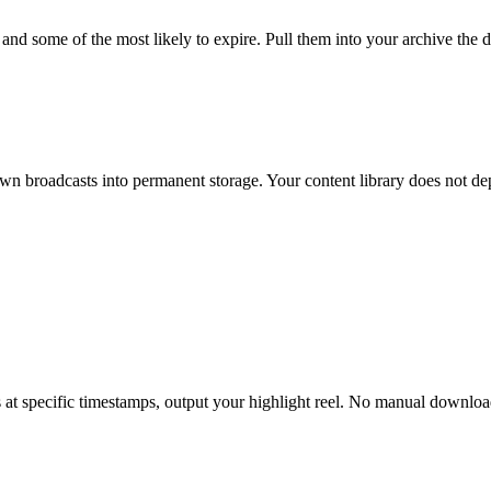
 some of the most likely to expire. Pull them into your archive the da
n broadcasts into permanent storage. Your content library does not de
 at specific timestamps, output your highlight reel. No manual download