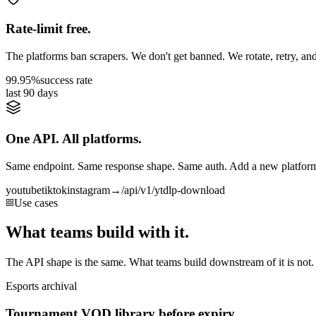
Rate-limit free.
The platforms ban scrapers. We don't get banned. We rotate, retry, and
99.95%
success rate
last 90 days
One API. All platforms.
Same endpoint. Same response shape. Same auth. Add a new platform 
youtube
tiktok
instagram
→
/api/v1/ytdlp-download
Use cases
What teams build with it.
The API shape is the same. What teams build downstream of it is not.
Esports archival
Tournament VOD library before expiry.