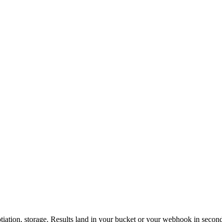
otiation, storage. Results land in your bucket or your webhook in secon