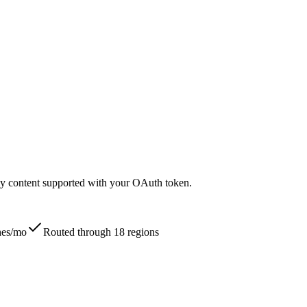
nly content supported with your OAuth token.
ches/mo
Routed through 18 regions