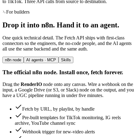
to TikTok. Three API calls from source to destination.
For builders
Drop it into n8n. Hand it to an agent.
One quick technical detail. The Fetch API ships with first-class
connectors so the engineers, the no-code people, and the AI agents
all use the same backend and the same auth.
n8n node
AI agents · MCP
Skills
The official n8n node. Install once, fetch forever.
Drag the
RenderIO
node onto any canvas. Wire a webhook on the
input, a Google Drive (or S3, or Slack) node on the output, and you
have a UGC pipeline running in under five minutes.
Fetch by URL, by playlist, by handle
Pre-built templates for TikTok monitoring, IG reels
archive, YouTube channel sync
Webhook trigger for new-video alerts