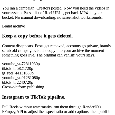
You ran a campaign. Creators posted. Now you need the videos in
your system. Pass a list of Reel URLs, get back MP4s in your
bucket. No manual downloading, no screenshot workarounds.
Brand archive
Keep a copy before it gets deleted.
Content disappears. Posts get removed, accounts go private, brands
scrub old campaigns. Pull a copy into your archive the moment
something goes live. The original can vanish; yours stays.
youtube_yt-7281
1080p
tiktok_tt-5821
720p
ig_reel_4413
1080p
youtube_yt-9128
1080p
tiktok_tt-2240
720p
Cross-platform publishing
Instagram to TikTok pipeline.
Pull Reels without watermarks, run them through RenderIO's
FFmpeg API to adjust the aspect ratio or add captions, then publish