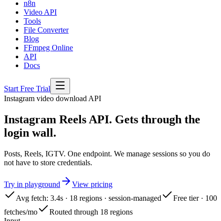
n8n
Video API
Tools
File Converter
Blog
FFmpeg Online
API
Docs
Start Free Trial
Instagram
video download API
Instagram Reels API. Gets through the
login wall.
Posts, Reels, IGTV. One endpoint. We manage sessions so you do
not have to store credentials.
Try in playground
View pricing
Avg fetch: 3.4s · 18 regions · session-managed
Free tier · 100
fetches/mo
Routed through 18 regions
Input