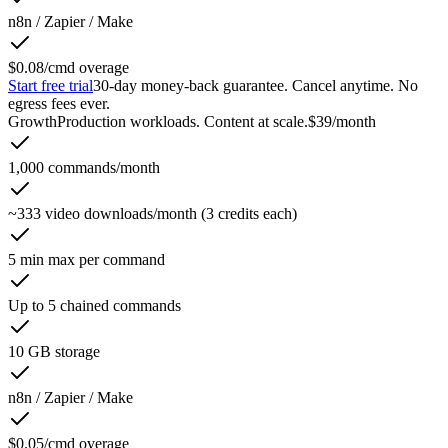
n8n / Zapier / Make
$0.08/cmd overage
Start free trial
30-day money-back guarantee. Cancel anytime. No
egress fees ever.
Growth
Production workloads. Content at scale.
$39
/month
1,000 commands/month
~333 video downloads/month (3 credits each)
5 min max per command
Up to 5 chained commands
10 GB storage
n8n / Zapier / Make
$0.05/cmd overage