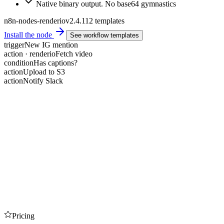
Native binary output. No base64 gymnastics
n8n-nodes-renderio
v2.4.1
12 templates
Install the node
See workflow templates
trigger
New IG mention
action · renderio
Fetch video
condition
Has captions?
action
Upload to S3
action
Notify Slack
Pricing