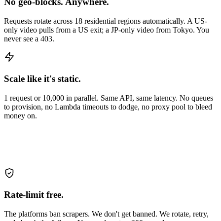
No geo-blocks. Anywhere.
Requests rotate across 18 residential regions automatically. A US-
only video pulls from a US exit; a JP-only video from Tokyo. You
never see a 403.
Scale like it's static.
1 request or 10,000 in parallel. Same API, same latency. No queues
to provision, no Lambda timeouts to dodge, no proxy pool to bleed
money on.
Rate-limit free.
The platforms ban scrapers. We don't get banned. We rotate, retry,