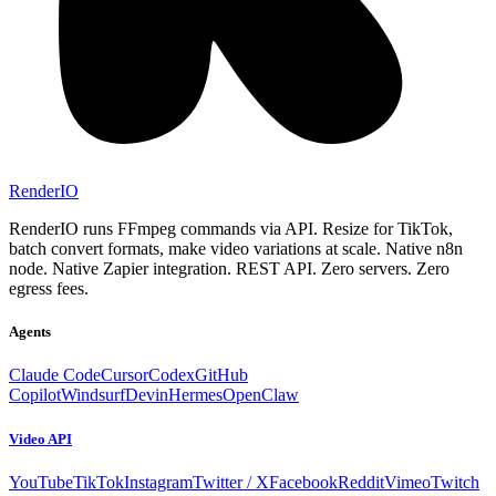
RenderIO
RenderIO runs FFmpeg commands via API. Resize for TikTok,
batch convert formats, make video variations at scale. Native n8n
node. Native Zapier integration. REST API. Zero servers. Zero
egress fees.
Agents
Claude Code
Cursor
Codex
GitHub
Copilot
Windsurf
Devin
Hermes
OpenClaw
Video API
YouTube
TikTok
Instagram
Twitter / X
Facebook
Reddit
Vimeo
Twitch