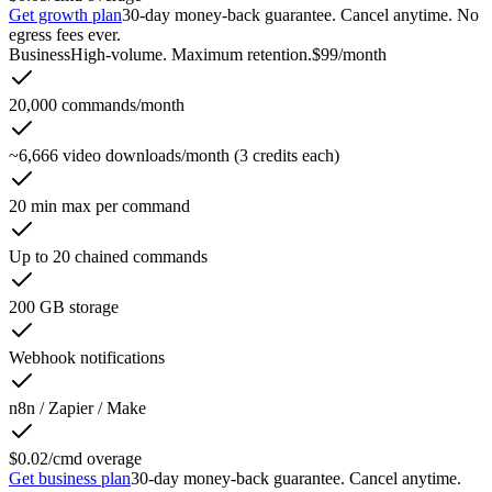
Get growth plan
30-day money-back guarantee. Cancel anytime. No
egress fees ever.
Business
High-volume. Maximum retention.
$99
/month
20,000 commands/month
~6,666 video downloads/month (3 credits each)
20 min max per command
Up to 20 chained commands
200 GB storage
Webhook notifications
n8n / Zapier / Make
$0.02/cmd overage
Get business plan
30-day money-back guarantee. Cancel anytime.