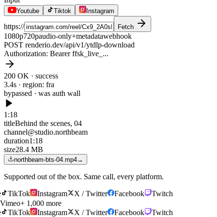
Youtube
Tiktok
Instagram
https://
Fetch
1080p
720p
audio-only
+metadata
webhook
POST renderio.dev/api/v1/ytdlp-download
Authorization
: Bearer ffsk_live_...
200 OK · success
3.4s · region: fra
bypassed · was
auth wall
1:18
title
Behind the scenes, 04
channel
@studio.northbeam
duration
1:18
size
28.4 MB
northbeam-bts-04.mp4
→
Supported out of the box. Same call, every platform.
TikTok
Instagram
X / Twitter
Facebook
Twitch
Vimeo
+ 1,000 more
TikTok
Instagram
X / Twitter
Facebook
Twitch