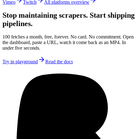
Vimeo
Twitch
All platforms overview
Stop maintaining scrapers.
Start shipping
pipelines.
100 fetches a month, free, forever. No card. No commitment. Open
the dashboard, paste a URL, watch it come back as an MP4. In
under five seconds.
Try in playground
Read the docs