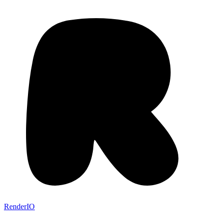
RenderIO