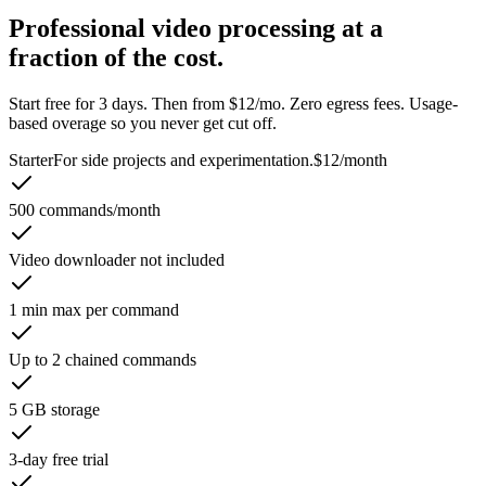
Professional video processing at a
fraction of the cost.
Start free for 3 days. Then from $12/mo. Zero egress fees. Usage-
based overage so you never get cut off.
Starter
For side projects and experimentation.
$12
/month
500 commands/month
Video downloader not included
1 min max per command
Up to 2 chained commands
5 GB storage
3-day free trial