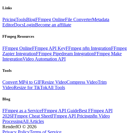
Links
Pricing
Tools
Blog
FFmpeg Online
File Converter
Metadata
Editor
Docs
Login
Become an affiliate
FFmpeg Resources
FFmpeg Online
FFmpeg API Key
FFmpeg n8n Integration
FFmpeg
Zapier Integration
FFmpeg Pipedream Integration
FFmpeg Make
Integration
Video Automation API
Tools
Convert MP4 to GIF
Resize Video
Compress Video
Trim
Video
Resize for TikTok
All Tools
Blog
FFmpeg as a Service
FFmpeg API Guide
Best FFmpeg API
2026
FFmpeg Cheat Sheet
FFmpeg API Pricing
n8n Video
Processing
All Articles
RenderIO © 2026
Privacy Policy
Terms of Service