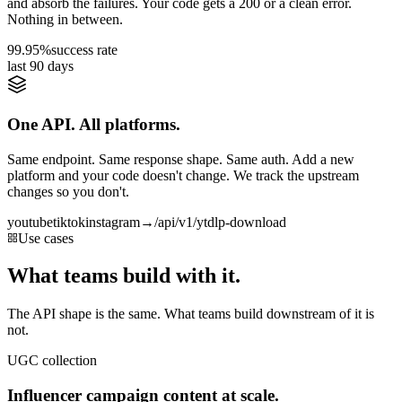
and absorb the failures. Your code gets a 200 or a clean error.
Nothing in between.
99.95%
success rate
last 90 days
One API. All platforms.
Same endpoint. Same response shape. Same auth. Add a new
platform and your code doesn't change. We track the upstream
changes so you don't.
youtube
tiktok
instagram
→
/api/v1/ytdlp-download
Use cases
What teams build with it.
The API shape is the same. What teams build downstream of it is
not.
UGC collection
Influencer campaign content at scale.