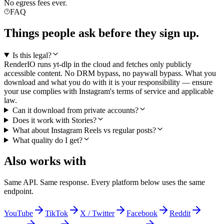
No egress fees ever.
FAQ
Things people ask before they sign up.
Is this legal?
RenderIO runs yt-dlp in the cloud and fetches only publicly
accessible content. No DRM bypass, no paywall bypass. What you
download and what you do with it is your responsibility — ensure
your use complies with Instagram's terms of service and applicable
law.
Can it download from private accounts?
Does it work with Stories?
What about Instagram Reels vs regular posts?
What quality do I get?
Also works with
Same API. Same response. Every platform below uses the same
endpoint.
YouTube
TikTok
X / Twitter
Facebook
Reddit