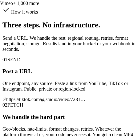
Vimeo
+ 1,000 more
How it works
Three steps. No infrastructure.
Send a URL. We handle the rest: regional routing, retries, format
negotiation, storage. Results land in your bucket or your webhook in
seconds.
01
SEND
Post a URL
One endpoint, any source. Paste a link from YouTube, TikTok or
Instagram. Public, private or region-locked.
https://tiktok.com/@studio/video/7281…
02
FETCH
We handle the hard part
Geo-blocks, rate-limits, format changes, retries. Whatever the
platform throws at us, your code never sees it. You get a clean MP4