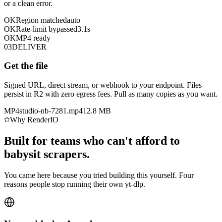
or a clean error.
OK
Region matched
auto
OK
Rate-limit bypassed
3.1s
OK
MP4 ready
03
DELIVER
Get the file
Signed URL, direct stream, or webhook to your endpoint. Files
persist in R2 with zero egress fees. Pull as many copies as you want.
MP4
studio-nb-7281.mp4
12.8 MB
Why RenderIO
Built for teams who can't afford to
babysit scrapers.
You came here because you tried building this yourself. Four
reasons people stop running their own yt-dlp.