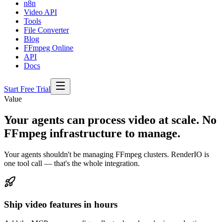
n8n
Video API
Tools
File Converter
Blog
FFmpeg Online
API
Docs
Start Free Trial
Value
Your agents can process video at scale. No
FFmpeg infrastructure to manage.
Your agents shouldn't be managing FFmpeg clusters. RenderIO is
one tool call — that's the whole integration.
Ship video features in hours