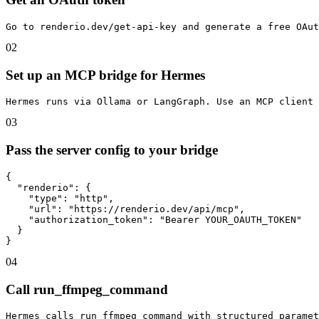
Go to renderio.dev/get-api-key and generate a free OAut
02
Set up an MCP bridge for Hermes
Hermes runs via Ollama or LangGraph. Use an MCP client
03
Pass the server config to your bridge
{

  "renderio": {

    "type": "http",

    "url": "https://renderio.dev/api/mcp",

    "authorization_token": "Bearer YOUR_OAUTH_TOKEN"

  }

}
04
Call run_ffmpeg_command
Hermes calls run_ffmpeg_command with structured paramet