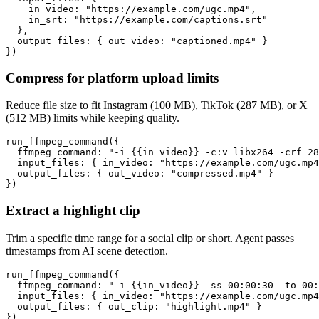
    in_video: "https://example.com/ugc.mp4",

    in_srt: "https://example.com/captions.srt"

  },

  output_files: { out_video: "captioned.mp4" }

})
Compress for platform upload limits
Reduce file size to fit Instagram (100 MB), TikTok (287 MB), or X
(512 MB) limits while keeping quality.
run_ffmpeg_command({

  ffmpeg_command: "-i {{in_video}} -c:v libx264 -crf 28
  input_files: { in_video: "https://example.com/ugc.mp4
  output_files: { out_video: "compressed.mp4" }

})
Extract a highlight clip
Trim a specific time range for a social clip or short. Agent passes
timestamps from AI scene detection.
run_ffmpeg_command({

  ffmpeg_command: "-i {{in_video}} -ss 00:00:30 -to 00:
  input_files: { in_video: "https://example.com/ugc.mp4
  output_files: { out_clip: "highlight.mp4" }

})