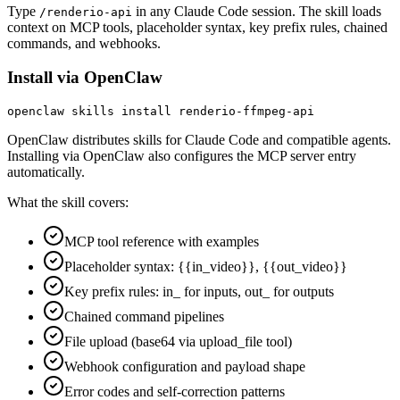
Type
in any Claude Code session. The skill loads
/renderio-api
context on MCP tools, placeholder syntax, key prefix rules, chained
commands, and webhooks.
Install via OpenClaw
openclaw skills install renderio-ffmpeg-api
OpenClaw distributes skills for Claude Code and compatible agents.
Installing via OpenClaw also configures the MCP server entry
automatically.
What the skill covers:
MCP tool reference with examples
Placeholder syntax: {{in_video}}, {{out_video}}
Key prefix rules: in_ for inputs, out_ for outputs
Chained command pipelines
File upload (base64 via upload_file tool)
Webhook configuration and payload shape
Error codes and self-correction patterns