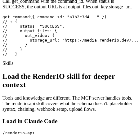
Call get_command with the command_id. When status is
SUCCESS, the output URL is at output_files.out_key.storage_url.
get_command({ command_id: "a1b2c3d4..." })

// → {

//     status: "SUCCESS",

//     output_files: {

//       out_video: {

//         storage_url: "https://media.renderio.dev/...
//       }

//     }

//   }
Skills
Load the RenderIO skill for deeper
context
Tools and knowledge are different. The MCP server handles tools.
The renderio-api skill covers what the schema doesn't: placeholder
syntax, chaining, webhook setup, upload flows.
Load in Claude Code
/renderio-api