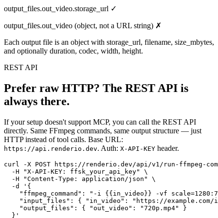
output_files.out_video.storage_url ✓
output_files.out_video (object, not a URL string) ✗
Each output file is an object with storage_url, filename, size_mbytes,
and optionally duration, codec, width, height.
REST API
Prefer raw HTTP? The REST API is
always there.
If your setup doesn't support MCP, you can call the REST API
directly. Same FFmpeg commands, same output structure — just
HTTP instead of tool calls. Base URL:
. Auth:
header.
https://api.renderio.dev
X-API-KEY
curl -X POST https://renderio.dev/api/v1/run-ffmpeg-com
  -H "X-API-KEY: ffsk_your_api_key" \

  -H "Content-Type: application/json" \

  -d '{

    "ffmpeg_command": "-i {{in_video}} -vf scale=1280:7
    "input_files": { "in_video": "https://example.com/i
    "output_files": { "out_video": "720p.mp4" }

  }'