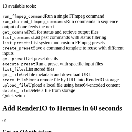
13 available tools:
Run a single FFmpeg command
run_ffmpeg_command
Run commands in sequence —
run_chained_ffmpeg_commands
output of one feeds the next
Poll for status and retrieve output files
get_command
List past commands with status filtering
list_commands
List system and custom FFmpeg presets
list_presets
Save a command template to reuse with different
create_preset
inputs
Get preset details
get_preset
Run a preset with specific input files
execute_preset
List stored files
list_files
Get file metadata and download URL
get_file
Store a remote file by URL into RenderIO storage
store_file
Upload a local file using base64-encoded content
upload_file
Delete a file from storage
delete_file
Quick setup
Add RenderIO to
Hermes
in 60 seconds
01
Get an OAuth token