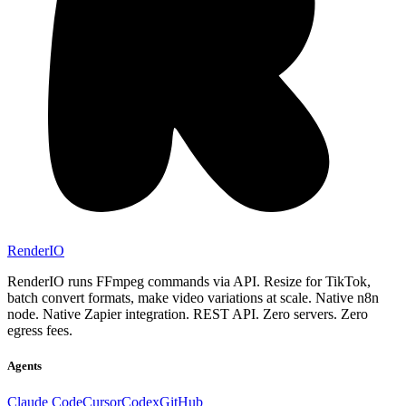
RenderIO
RenderIO runs FFmpeg commands via API. Resize for TikTok,
batch convert formats, make video variations at scale. Native n8n
node. Native Zapier integration. REST API. Zero servers. Zero
egress fees.
Agents
Claude Code
Cursor
Codex
GitHub