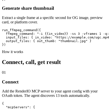
Generate share thumbnail
Extract a single frame at a specific second for OG image, preview
card, or platform cover.
run_ffmpeg_command({

  ffmpeg_command: "-i {{in_video}} -ss 3 -vframes 1 -q:
  input_files: { in_video: "https://example.com/ugc.mp4
  output_files: { out_thumb: "thumbnail.jpg" }

})
How it works
Connect, call, get result
01
Connect
Add the RenderIO MCP server to your agent config with your
OAuth token. The agent discovers 13 tools automatically.
{

  "mcpServers": {
