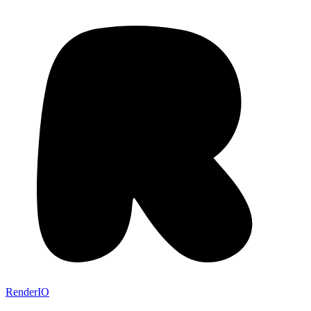
RenderIO