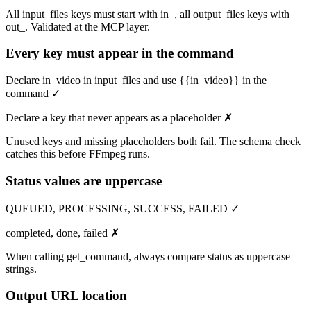
All input_files keys must start with in_, all output_files keys with
out_. Validated at the MCP layer.
Every key must appear in the command
Declare in_video in input_files and use {{in_video}} in the
command ✓
Declare a key that never appears as a placeholder ✗
Unused keys and missing placeholders both fail. The schema check
catches this before FFmpeg runs.
Status values are uppercase
QUEUED, PROCESSING, SUCCESS, FAILED ✓
completed, done, failed ✗
When calling get_command, always compare status as uppercase
strings.
Output URL location