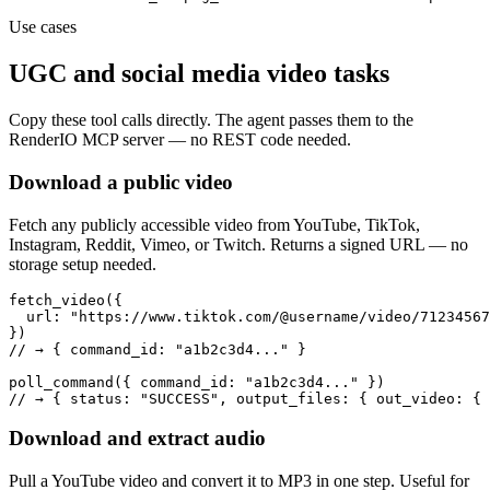
Use cases
UGC and social media video tasks
Copy these tool calls directly. The agent passes them to the
RenderIO MCP server — no REST code needed.
Download a public video
Fetch any publicly accessible video from YouTube, TikTok,
Instagram, Reddit, Vimeo, or Twitch. Returns a signed URL — no
storage setup needed.
fetch_video({

  url: "https://www.tiktok.com/@username/video/71234567
})

// → { command_id: "a1b2c3d4..." }

poll_command({ command_id: "a1b2c3d4..." })

// → { status: "SUCCESS", output_files: { out_video: { 
Download and extract audio
Pull a YouTube video and convert it to MP3 in one step. Useful for