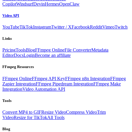
Copilot
Windsurf
Devin
Hermes
OpenClaw
Video API
YouTube
TikTok
Instagram
Twitter / X
Facebook
Reddit
Vimeo
Twitch
Links
Pricing
Tools
Blog
FFmpeg Online
File Converter
Metadata
Editor
Docs
Login
Become an affiliate
FFmpeg Resources
FFmpeg Online
FFmpeg API Key
FFmpeg n8n Integration
FFmpeg
Zapier Integration
FFmpeg Pipedream Integration
FFmpeg Make
Integration
Video Automation API
Tools
Convert MP4 to GIF
Resize Video
Compress Video
Trim
Video
Resize for TikTok
All Tools
Blog