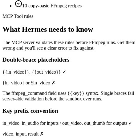
10 copy-paste FFmpeg recipes
MCP Tool rules
What
Hermes
needs to know
The MCP server validates these rules before FFmpeg runs. Get them
wrong and you'll see a clear error to fix against.
Double-brace placeholders
{{in_video}}, {{out_video}} ✓
{in_video} or $in_video ✗
The ffmpeg_command field uses {{key}} syntax. Single braces fail
server-side validation before the sandbox ever runs.
Key prefix convention
in_video, in_audio for inputs / out_video, out_thumb for outputs ✓
video, input, result ✗