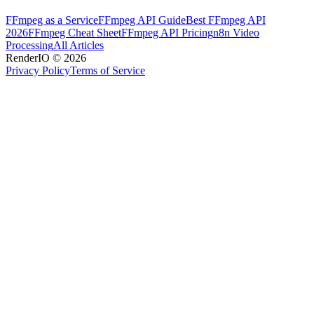
FFmpeg as a Service
FFmpeg API Guide
Best FFmpeg API
2026
FFmpeg Cheat Sheet
FFmpeg API Pricing
n8n Video
Processing
All Articles
RenderIO © 2026
Privacy Policy
Terms of Service