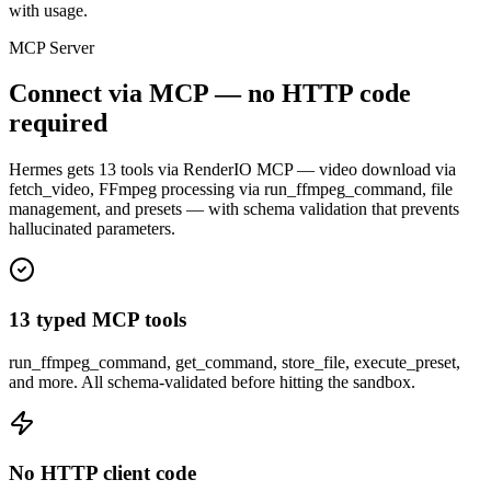
with usage.
MCP Server
Connect via MCP — no HTTP code
required
Hermes gets 13 tools via RenderIO MCP — video download via
fetch_video, FFmpeg processing via run_ffmpeg_command, file
management, and presets — with schema validation that prevents
hallucinated parameters.
13 typed MCP tools
run_ffmpeg_command, get_command, store_file, execute_preset,
and more. All schema-validated before hitting the sandbox.
No HTTP client code