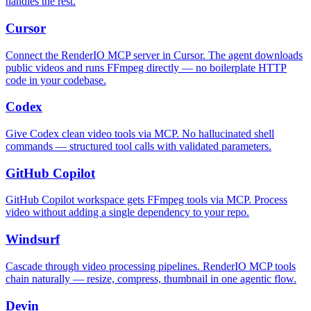
handles the rest.
Cursor
Connect the RenderIO MCP server in Cursor. The agent downloads
public videos and runs FFmpeg directly — no boilerplate HTTP
code in your codebase.
Codex
Give Codex clean video tools via MCP. No hallucinated shell
commands — structured tool calls with validated parameters.
GitHub Copilot
GitHub Copilot workspace gets FFmpeg tools via MCP. Process
video without adding a single dependency to your repo.
Windsurf
Cascade through video processing pipelines. RenderIO MCP tools
chain naturally — resize, compress, thumbnail in one agentic flow.
Devin