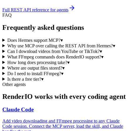
Full REST API reference for agents
FAQ
Frequently asked questions
Does Hermes support MCP?
▾
Why use MCP over calling the REST API from Hermes?
▾
Can I download videos from YouTube or TikTok?
▾
What FFmpeg commands does RenderIO support?
▾
How long does processing take?
▾
Where are output files stored?
▾
Do I need to install FFmpeg?
▾
Is there a free tier?
▾
Other agents
RenderIO works with every coding agent
Claude Code
Add video downloading and FFmpeg processing to any Claude
Code session. Connect the MCP server, load the skill, and Claude