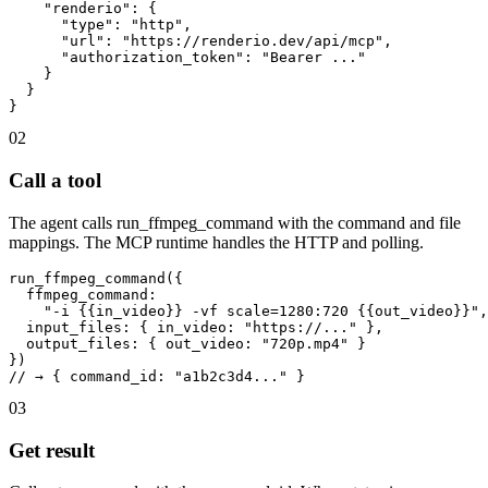
    "renderio": {

      "type": "http",

      "url": "https://renderio.dev/api/mcp",

      "authorization_token": "Bearer ..."

    }

  }

}
02
Call a tool
The agent calls run_ffmpeg_command with the command and file
mappings. The MCP runtime handles the HTTP and polling.
run_ffmpeg_command({

  ffmpeg_command:

    "-i {{in_video}} -vf scale=1280:720 {{out_video}}",

  input_files: { in_video: "https://..." },

  output_files: { out_video: "720p.mp4" }

})

// → { command_id: "a1b2c3d4..." }
03
Get result