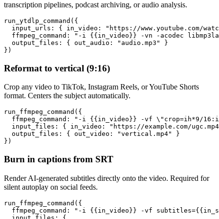
transcription pipelines, podcast archiving, or audio analysis.
run_ytdlp_command({

  input_urls: { in_video: "https://www.youtube.com/watc
  ffmpeg_command: "-i {{in_video}} -vn -acodec libmp3la
  output_files: { out_audio: "audio.mp3" }

})
Reformat to vertical (9:16)
Crop any video to TikTok, Instagram Reels, or YouTube Shorts
format. Centers the subject automatically.
run_ffmpeg_command({

  ffmpeg_command: "-i {{in_video}} -vf \"crop=ih*9/16:i
  input_files: { in_video: "https://example.com/ugc.mp4
  output_files: { out_video: "vertical.mp4" }

})
Burn in captions from SRT
Render AI-generated subtitles directly onto the video. Required for
silent autoplay on social feeds.
run_ffmpeg_command({

  ffmpeg_command: "-i {{in_video}} -vf subtitles={{in_s
  input_files: {
