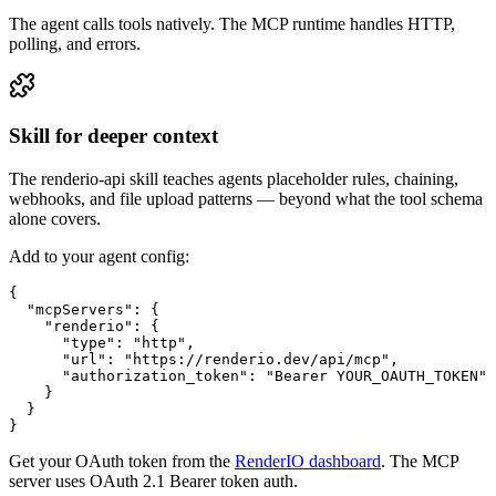
The agent calls tools natively. The MCP runtime handles HTTP,
polling, and errors.
Skill for deeper context
The renderio-api skill teaches agents placeholder rules, chaining,
webhooks, and file upload patterns — beyond what the tool schema
alone covers.
Add to your agent config:
{

  "mcpServers": {

    "renderio": {

      "type": "http",

      "url": "https://renderio.dev/api/mcp",

      "authorization_token": "Bearer YOUR_OAUTH_TOKEN"

    }

  }

}
Get your OAuth token from the
RenderIO dashboard
. The MCP
server uses OAuth 2.1 Bearer token auth.