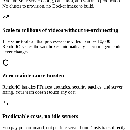
Add the MCP server config, call a tool, and you're in production.
No cluster to provision, no Docker image to build.
Scale to millions of videos without re-architecting
The same tool call that processes one video handles 10,000.
RenderIO scales the sandboxes automatically — your agent code
never changes.
Zero maintenance burden
RenderIO handles FFmpeg upgrades, security patches, and server
sizing. Your team doesn't touch any of it.
Predictable costs, no idle servers
You pay per command, not per idle server hour. Costs track directly