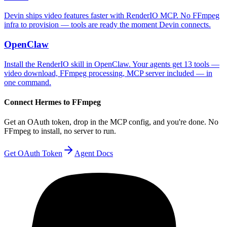
Devin ships video features faster with RenderIO MCP. No FFmpeg
infra to provision — tools are ready the moment Devin connects.
OpenClaw
Install the RenderIO skill in OpenClaw. Your agents get 13 tools —
video download, FFmpeg processing, MCP server included — in
one command.
Connect
Hermes
to FFmpeg
Get an OAuth token, drop in the MCP config, and you're done. No
FFmpeg to install, no server to run.
Get OAuth Token
Agent Docs