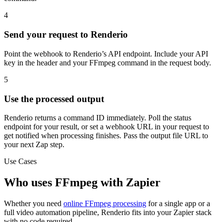
4
Send your request to Renderio
Point the webhook to Renderio’s API endpoint. Include your API
key in the header and your FFmpeg command in the request body.
5
Use the processed output
Renderio returns a command ID immediately. Poll the status
endpoint for your result, or set a webhook URL in your request to
get notified when processing finishes. Pass the output file URL to
your next Zap step.
Use Cases
Who uses FFmpeg with Zapier
Whether you need
online FFmpeg processing
for a single app or a
full video automation pipeline, Renderio fits into your Zapier stack
with no code required.