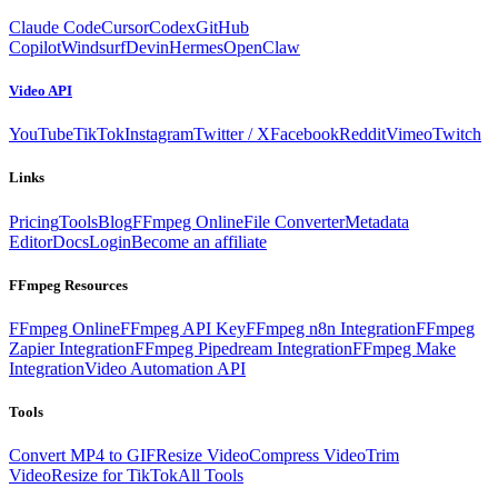
Claude Code
Cursor
Codex
GitHub
Copilot
Windsurf
Devin
Hermes
OpenClaw
Video API
YouTube
TikTok
Instagram
Twitter / X
Facebook
Reddit
Vimeo
Twitch
Links
Pricing
Tools
Blog
FFmpeg Online
File Converter
Metadata
Editor
Docs
Login
Become an affiliate
FFmpeg Resources
FFmpeg Online
FFmpeg API Key
FFmpeg n8n Integration
FFmpeg
Zapier Integration
FFmpeg Pipedream Integration
FFmpeg Make
Integration
Video Automation API
Tools
Convert MP4 to GIF
Resize Video
Compress Video
Trim
Video
Resize for TikTok
All Tools