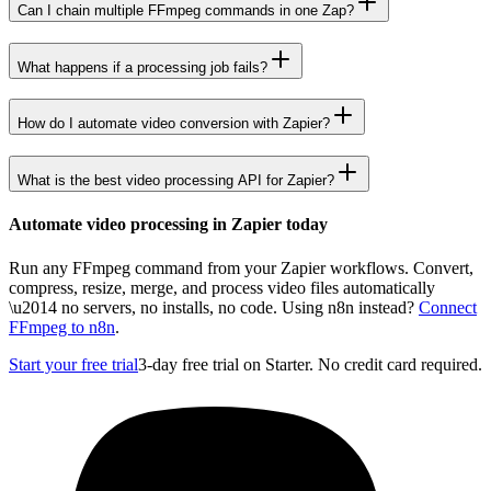
Can I chain multiple FFmpeg commands in one Zap?
What happens if a processing job fails?
How do I automate video conversion with Zapier?
What is the best video processing API for Zapier?
Automate video processing in Zapier today
Run any FFmpeg command from your Zapier workflows. Convert,
compress, resize, merge, and process video files automatically
\u2014 no servers, no installs, no code. Using n8n instead?
Connect
FFmpeg to n8n
.
Start your free trial
3-day free trial on Starter. No credit card required.