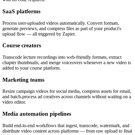
SaaS platforms
Process user-uploaded videos automatically. Convert formats,
generate previews, and compress files as part of your product's
upload flow — all triggered by Zapier.
Course creators
Transcode lecture recordings into web-friendly formats, extract
chapter thumbnails, and merge voiceovers whenever a new video is
added to your course platform.
Marketing teams
Resize campaign videos for social media, compress assets for email,
and batch-process ad creatives across channels without waiting on a
video editor.
Media automation pipelines
Build end-to-end workflows that ingest, transcode, watermark, and
distribute video content across platforms — from raw upload to final