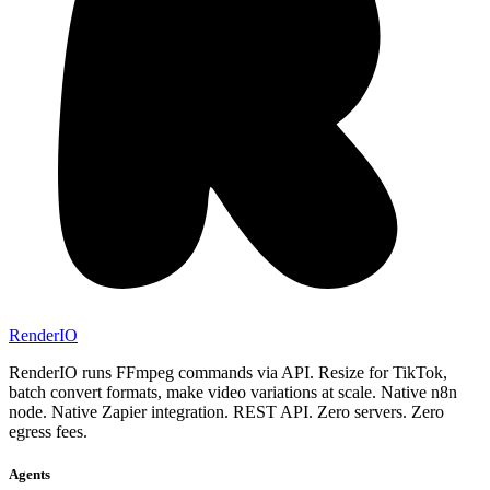
RenderIO
RenderIO runs FFmpeg commands via API. Resize for TikTok,
batch convert formats, make video variations at scale. Native n8n
node. Native Zapier integration. REST API. Zero servers. Zero
egress fees.
Agents