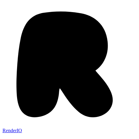
RenderIO