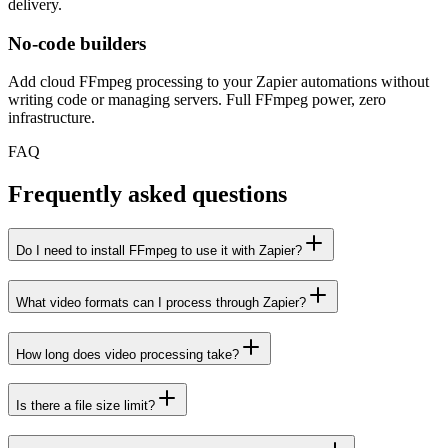
delivery.
No-code builders
Add cloud FFmpeg processing to your Zapier automations without
writing code or managing servers. Full FFmpeg power, zero
infrastructure.
FAQ
Frequently asked questions
Do I need to install FFmpeg to use it with Zapier?
What video formats can I process through Zapier?
How long does video processing take?
Is there a file size limit?