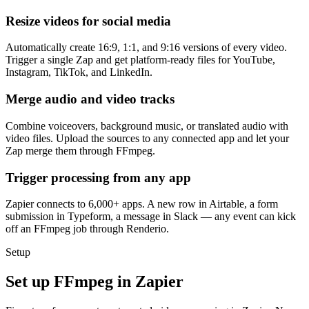
Resize videos for social media
Automatically create 16:9, 1:1, and 9:16 versions of every video.
Trigger a single Zap and get platform-ready files for YouTube,
Instagram, TikTok, and LinkedIn.
Merge audio and video tracks
Combine voiceovers, background music, or translated audio with
video files. Upload the sources to any connected app and let your
Zap merge them through FFmpeg.
Trigger processing from any app
Zapier connects to 6,000+ apps. A new row in Airtable, a form
submission in Typeform, a message in Slack — any event can kick
off an FFmpeg job through Renderio.
Setup
Set up FFmpeg in Zapier