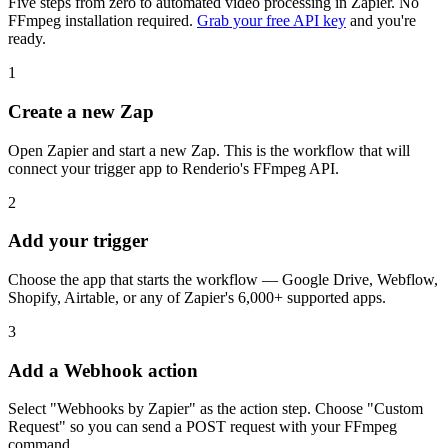
Five steps from zero to automated video processing in Zapier. No
FFmpeg installation required.
Grab your free API key
and you're
ready.
1
Create a new Zap
Open Zapier and start a new Zap. This is the workflow that will
connect your trigger app to Renderio's FFmpeg API.
2
Add your trigger
Choose the app that starts the workflow — Google Drive, Webflow,
Shopify, Airtable, or any of Zapier's 6,000+ supported apps.
3
Add a Webhook action
Select "Webhooks by Zapier" as the action step. Choose "Custom
Request" so you can send a POST request with your FFmpeg
command.