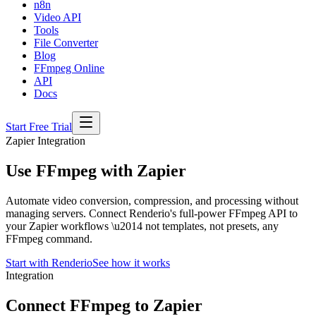
n8n
Video API
Tools
File Converter
Blog
FFmpeg Online
API
Docs
Start Free Trial
Zapier Integration
Use FFmpeg with Zapier
Automate video conversion, compression, and processing without
managing servers. Connect Renderio's full-power FFmpeg API to
your Zapier workflows \u2014 not templates, not presets, any
FFmpeg command.
Start with Renderio
See how it works
Integration
Connect FFmpeg to Zapier