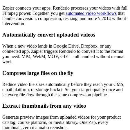
Zapier connects your apps. Renderio processes your videos with full
FFmpeg power. Together, you get
automated video workflows
that
handle conversion, compression, resizing, and more \u2014 without
intervention.
Automatically convert uploaded videos
When a new video lands in Google Drive, Dropbox, or any
connected app, Zapier triggers Renderio to convert it to the format
you need. MP4, WebM, MOV, GIF — all handled without manual
work.
Compress large files on the fly
Reduce video file sizes automatically before they reach your CMS,
email platform, or storage bucket. Set your target quality once and
let every file flow through the same compression pipeline.
Extract thumbnails from any video
Generate preview images from uploaded videos for your product
catalog, course platform, or media library. One Zap, every
thumbnail, zero manual screenshots.