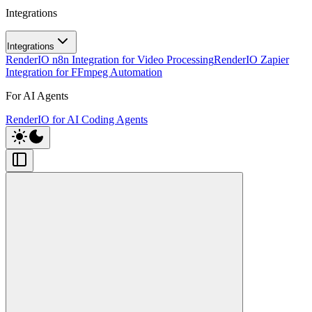
Integrations
Integrations
RenderIO n8n Integration for Video Processing
RenderIO Zapier
Integration for FFmpeg Automation
For AI Agents
RenderIO for AI Coding Agents