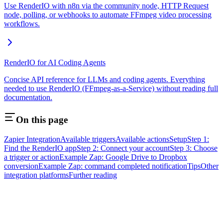
Use RenderIO with n8n via the community node, HTTP Request
node, polling, or webhooks to automate FFmpeg video processing
workflows.
RenderIO for AI Coding Agents
Concise API reference for LLMs and coding agents. Everything
needed to use RenderIO (FFmpeg-as-a-Service) without reading full
documentation.
On this page
Zapier Integration
Available triggers
Available actions
Setup
Step 1:
Find the RenderIO app
Step 2: Connect your account
Step 3: Choose
a trigger or action
Example Zap: Google Drive to Dropbox
conversion
Example Zap: command completed notification
Tips
Other
integration platforms
Further reading