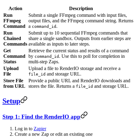
Action
Description
Run
Submit a single FFmpeg command with input files,
FFmpeg
output files, and the FFmpeg command string. Returns
Command
a
.
command_id
Run
Submit up to 10 sequential FFmpeg commands that
Chained
share a single sandbox. Outputs from earlier steps are
Commands
available as inputs to later steps.
Get
Retrieve the current status and results of a command
Command
by
. Use this to poll for completion in
command_id
Status
multi-step Zaps.
Upload
Upload a file to RenderIO storage and receive a
File
and storage URL.
file_id
Store File
Provide a public URL and RenderIO downloads and
from URL
stores the file. Returns a
and storage URL.
file_id
Setup
Step 1: Find the RenderIO app
Log in to
Zapier
Create a new Zap or edit an existing one