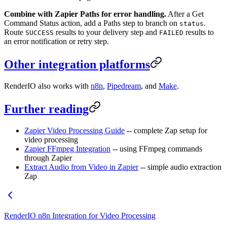
Combine with Zapier Paths for error handling.
After a Get
Command Status action, add a Paths step to branch on
.
status
Route
results to your delivery step and
results to
SUCCESS
FAILED
an error notification or retry step.
Other integration platforms
RenderIO also works with
n8n
,
Pipedream
, and
Make
.
Further reading
Zapier Video Processing Guide
-- complete Zap setup for
video processing
Zapier FFmpeg Integration
-- using FFmpeg commands
through Zapier
Extract Audio from Video in Zapier
-- simple audio extraction
Zap
RenderIO n8n Integration for Video Processing