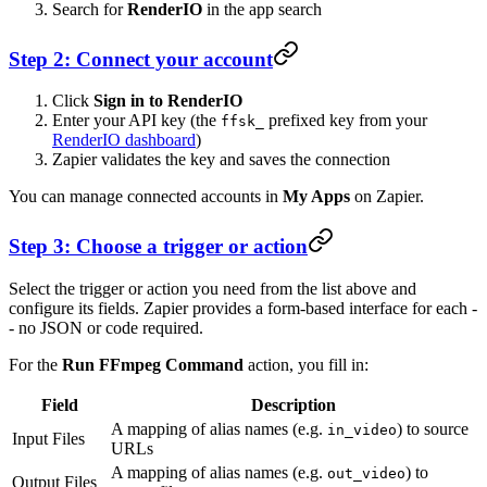
Search for
RenderIO
in the app search
Step 2: Connect your account
Click
Sign in to RenderIO
Enter your API key (the
prefixed key from your
ffsk_
RenderIO dashboard
)
Zapier validates the key and saves the connection
You can manage connected accounts in
My Apps
on Zapier.
Step 3: Choose a trigger or action
Select the trigger or action you need from the list above and
configure its fields. Zapier provides a form-based interface for each -
- no JSON or code required.
For the
Run FFmpeg Command
action, you fill in:
Field
Description
A mapping of alias names (e.g.
) to source
in_video
Input Files
URLs
A mapping of alias names (e.g.
) to
out_video
Output Files