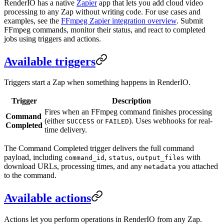
RenderIO has a native
Zapier
app that lets you add cloud video
processing to any Zap without writing code. For use cases and
examples, see the
FFmpeg Zapier integration overview
. Submit
FFmpeg commands, monitor their status, and react to completed
jobs using triggers and actions.
Available triggers
Triggers start a Zap when something happens in RenderIO.
Trigger
Description
Fires when an FFmpeg command finishes processing
Command
(either
or
). Uses webhooks for real-
SUCCESS
FAILED
Completed
time delivery.
The Command Completed trigger delivers the full command
payload, including
,
,
with
command_id
status
output_files
download URLs, processing times, and any
you attached
metadata
to the command.
Available actions
Actions let you perform operations in RenderIO from any Zap.