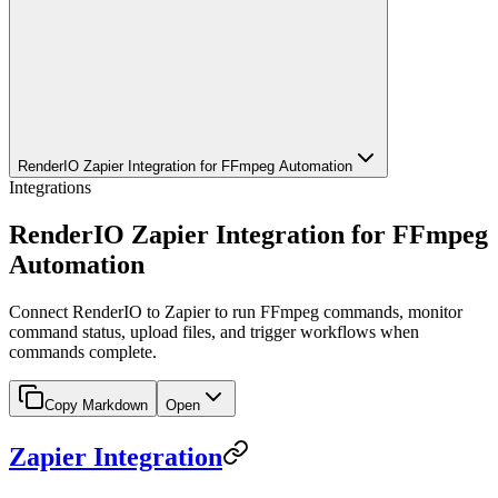
RenderIO Zapier Integration for FFmpeg Automation
Integrations
RenderIO Zapier Integration for FFmpeg
Automation
Connect RenderIO to Zapier to run FFmpeg commands, monitor
command status, upload files, and trigger workflows when
commands complete.
Copy Markdown
Open
Zapier Integration