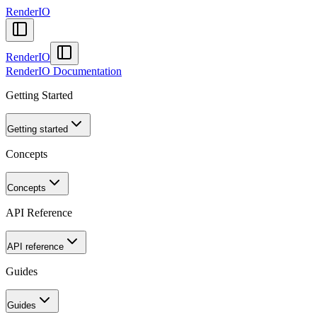
RenderIO
RenderIO
RenderIO Documentation
Getting Started
Getting started
Concepts
Concepts
API Reference
API reference
Guides
Guides