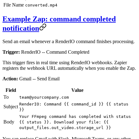
File Name
converted.mp4
Example Zap: command completed
notification
Send an email whenever a RenderIO command finishes processing.
Trigger:
RenderIO -- Command Completed
This trigger fires in real time using RenderIO webhooks. Zapier
registers the webhook URL automatically when you enable the Zap.
Action:
Gmail -- Send Email
Field
Value
To
team@yourcompany.com
RenderIO: Command {{ command_id }} {{ status
Subject
}}
Your FFmpeg command has completed with status
Body
{{ status }}. Download your file: {{
output_files.out_video.storage_url }}
You can replace Gmail with Slack, Microsoft Teams, or any other