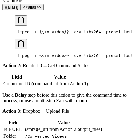
Command
{{alias}}
<<alias>>
ffmpeg
 -i
 {{in_video}}
 -c:v
 libx264
 -preset
 fast
 -
ffmpeg
 -i
 <<in_video>>
 -c:v
 libx264
 -preset
 fast
 -
Action 2:
RenderIO -- Get Command Status
Field
Value
Command ID
(command_id from Action 1)
Use a
Delay
step before this action to give the command time to
process, or use a multi-step Zap with a loop.
Action 3:
Dropbox -- Upload File
Field
Value
File URL
(storage_url from Action 2 output_files)
Folder
/Converted Videos