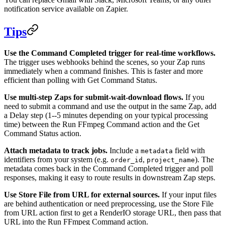
notification service available on Zapier.
Tips
Use the Command Completed trigger for real-time workflows.
The trigger uses webhooks behind the scenes, so your Zap runs
immediately when a command finishes. This is faster and more
efficient than polling with Get Command Status.
Use multi-step Zaps for submit-wait-download flows.
If you
need to submit a command and use the output in the same Zap, add
a Delay step (1--5 minutes depending on your typical processing
time) between the Run FFmpeg Command action and the Get
Command Status action.
Attach metadata to track jobs.
Include a
field with
metadata
identifiers from your system (e.g.
,
). The
order_id
project_name
metadata comes back in the Command Completed trigger and poll
responses, making it easy to route results in downstream Zap steps.
Use Store File from URL for external sources.
If your input files
are behind authentication or need preprocessing, use the Store File
from URL action first to get a RenderIO storage URL, then pass that
URL into the Run FFmpeg Command action.