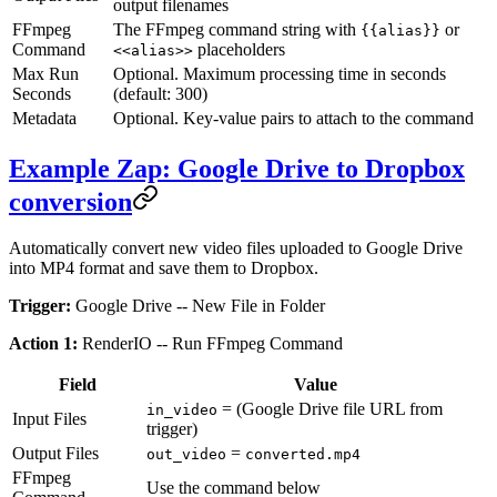
output filenames
FFmpeg
The FFmpeg command string with
or
{{alias}}
Command
placeholders
<<alias>>
Max Run
Optional. Maximum processing time in seconds
Seconds
(default: 300)
Metadata
Optional. Key-value pairs to attach to the command
Example Zap: Google Drive to Dropbox
conversion
Automatically convert new video files uploaded to Google Drive
into MP4 format and save them to Dropbox.
Trigger:
Google Drive -- New File in Folder
Action 1:
RenderIO -- Run FFmpeg Command
Field
Value
= (Google Drive file URL from
in_video
Input Files
trigger)
Output Files
=
out_video
converted.mp4
FFmpeg
Use the command below