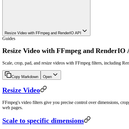
Resize Video with FFmpeg and RenderIO API
Guides
Resize Video with FFmpeg and RenderIO 
Scale, crop, pad, and resize videos with FFmpeg filters, including R
Copy Markdown
Open
Resize Video
FFmpeg's video filters give you precise control over dimensions, cro
web pages.
Scale to specific dimensions