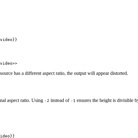
video}}
video>>
source has a different aspect ratio, the output will appear distorted.
inal aspect ratio. Using
instead of
ensures the height is divisible 
-2
-1
ideo}}