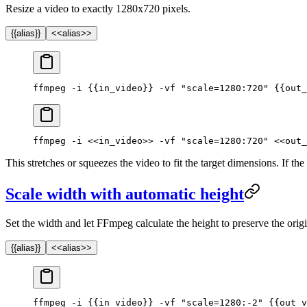
Resize a video to exactly 1280x720 pixels.
{{alias}}
<<alias>>
ffmpeg -i {{in_video}} -vf "scale=1280:720" {{out_
ffmpeg -i <<in_video>> -vf "scale=1280:720" <<out_
This stretches or squeezes the video to fit the target dimensions. If the 
Scale width with automatic height
Set the width and let FFmpeg calculate the height to preserve the orig
{{alias}}
<<alias>>
ffmpeg -i {{in_video}} -vf "scale=1280:-2" {{out_v