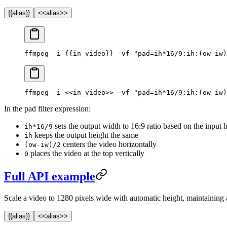
{{alias}}
<<alias>>
ffmpeg -i {{in_video}} -vf "pad=ih*16/9:ih:(ow-iw)
ffmpeg -i <<in_video>> -vf "pad=ih*16/9:ih:(ow-iw)
In the pad filter expression:
sets the output width to 16:9 ratio based on the input 
ih*16/9
keeps the output height the same
ih
centers the video horizontally
(ow-iw)/2
places the video at the top vertically
0
Full API example
Scale a video to 1280 pixels wide with automatic height, maintaining a
{{alias}}
<<alias>>