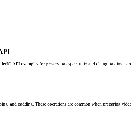
API
enderIO API examples for preserving aspect ratio and changing dimensio
pping, and padding. These operations are common when preparing video f