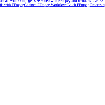
ormats with FFmpeg
Resize Video with FFmpeg and RenderIO API
Ext
ils with FFmpeg
Chained FFmpeg Workflows
Batch FFmpeg Processin