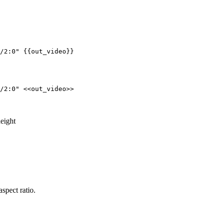
/2:0" {{out_video}}
/2:0" <<out_video>>
height
spect ratio.