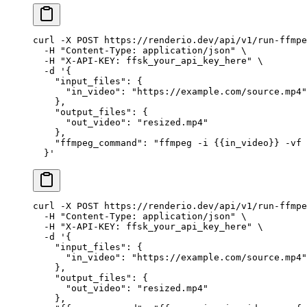
curl
 -X
 POST
 https://renderio.dev/api/v1/run-ffmpe
  -H
 "Content-Type: application/json"
 \
  -H
 "X-API-KEY: ffsk_your_api_key_here"
 \
  -d
 '{
    "input_files": {
      "in_video": "https://example.com/source.mp4"
    },
    "output_files": {
      "out_video": "resized.mp4"
    },
    "ffmpeg_command": "ffmpeg -i {{in_video}} -vf 
  }'
curl
 -X
 POST
 https://renderio.dev/api/v1/run-ffmpe
  -H
 "Content-Type: application/json"
 \
  -H
 "X-API-KEY: ffsk_your_api_key_here"
 \
  -d
 '{
    "input_files": {
      "in_video": "https://example.com/source.mp4"
    },
    "output_files": {
      "out_video": "resized.mp4"
    },