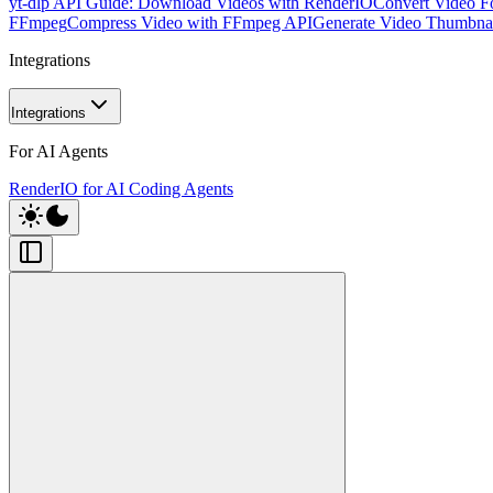
yt-dlp API Guide: Download Videos with RenderIO
Convert Video F
FFmpeg
Compress Video with FFmpeg API
Generate Video Thumbna
Integrations
Integrations
For AI Agents
RenderIO for AI Coding Agents