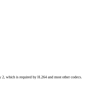
by 2, which is required by H.264 and most other codecs.