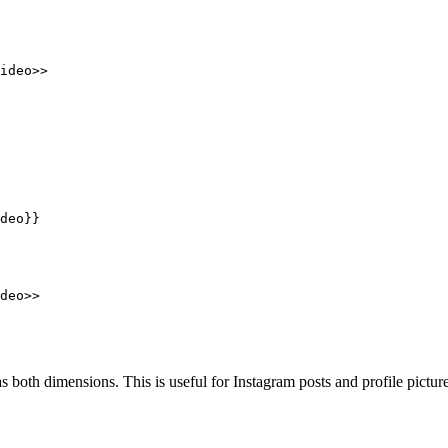
ideo>>
deo}}
deo>>
as both dimensions. This is useful for Instagram posts and profile picture