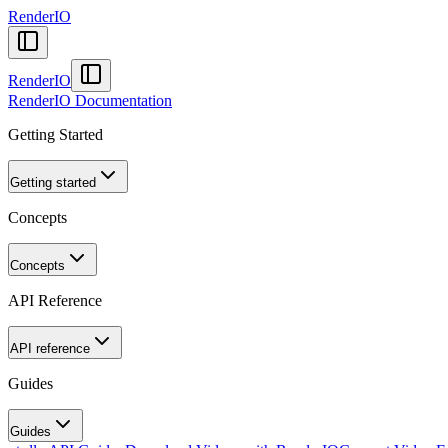
RenderIO
RenderIO
RenderIO Documentation
Getting Started
Getting started
Concepts
Concepts
API Reference
API reference
Guides
Guides