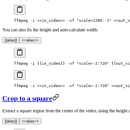
ffmpeg -i <<in_video>> -vf "scale=1280:-2" <<out_v
You can also fix the height and auto-calculate width:
{{alias}}
<<alias>>
ffmpeg -i {{in_video}} -vf "scale=-2:720" {{out_vi
ffmpeg -i <<in_video>> -vf "scale=-2:720" <<out_vi
Crop to a square
Extract a square region from the center of the video, using the height 
{{alias}}
<<alias>>