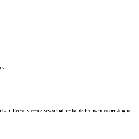
ns.
or different screen sizes, social media platforms, or embedding in