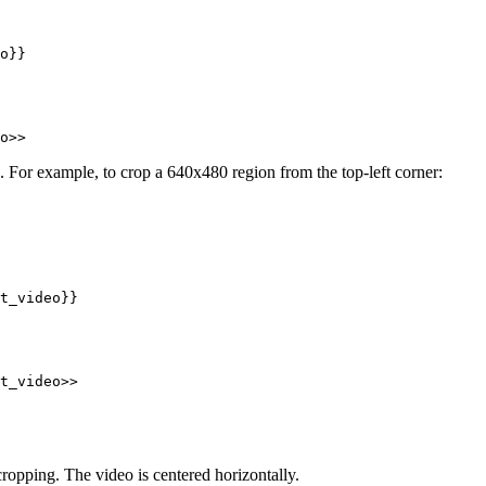
o}}
o>>
. For example, to crop a 640x480 region from the top-left corner:
t_video}}
t_video>>
cropping. The video is centered horizontally.