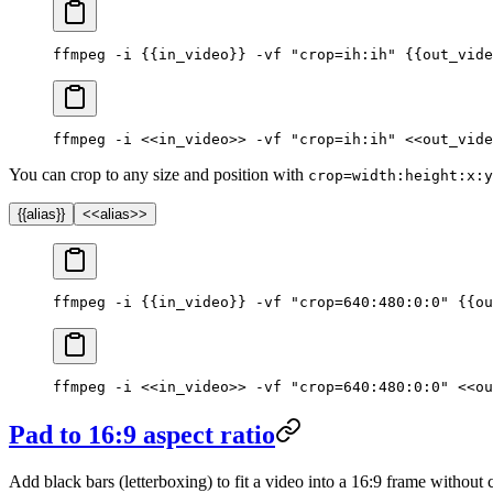
ffmpeg -i {{in_video}} -vf "crop=ih:ih" {{out_vide
ffmpeg -i <<in_video>> -vf "crop=ih:ih" <<out_vide
You can crop to any size and position with
crop=width:height:x:y
{{alias}}
<<alias>>
ffmpeg -i {{in_video}} -vf "crop=640:480:0:0" {{ou
ffmpeg -i <<in_video>> -vf "crop=640:480:0:0" <<ou
Pad to 16:9 aspect ratio
Add black bars (letterboxing) to fit a video into a 16:9 frame without 