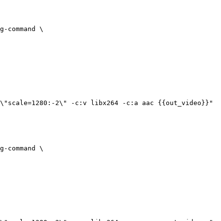
g-command
 \
\"scale=1280:-2\" -c:v libx264 -c:a aac {{out_video}}"
g-command
 \