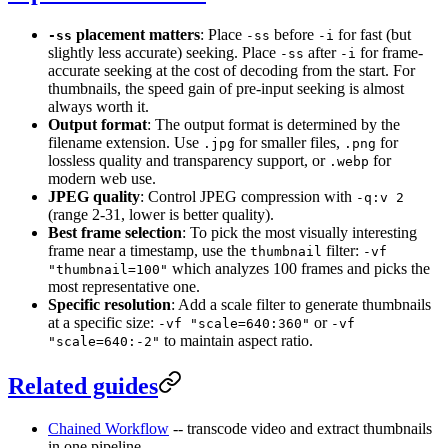
placement matters
: Place
before
for fast (but
-ss
-ss
-i
slightly less accurate) seeking. Place
after
for frame-
-ss
-i
accurate seeking at the cost of decoding from the start. For
thumbnails, the speed gain of pre-input seeking is almost
always worth it.
Output format
: The output format is determined by the
filename extension. Use
for smaller files,
for
.jpg
.png
lossless quality and transparency support, or
for
.webp
modern web use.
JPEG quality
: Control JPEG compression with
-q:v 2
(range 2-31, lower is better quality).
Best frame selection
: To pick the most visually interesting
frame near a timestamp, use the
filter:
thumbnail
-vf
which analyzes 100 frames and picks the
"thumbnail=100"
most representative one.
Specific resolution
: Add a scale filter to generate thumbnails
at a specific size:
or
-vf "scale=640:360"
-vf
to maintain aspect ratio.
"scale=640:-2"
Related guides
Chained Workflow
-- transcode video and extract thumbnails
in one pipeline