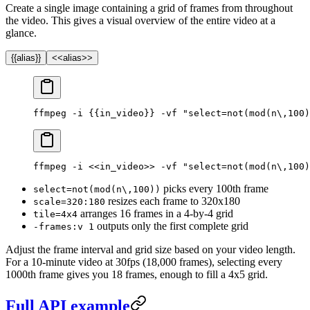
Create a single image containing a grid of frames from throughout
the video. This gives a visual overview of the entire video at a
glance.
{{alias}}
<<alias>>
ffmpeg -i {{in_video}} -vf "select=not(mod(n\,100)
ffmpeg -i <<in_video>> -vf "select=not(mod(n\,100)
picks every 100th frame
select=not(mod(n\,100))
resizes each frame to 320x180
scale=320:180
arranges 16 frames in a 4-by-4 grid
tile=4x4
outputs only the first complete grid
-frames:v 1
Adjust the frame interval and grid size based on your video length.
For a 10-minute video at 30fps (18,000 frames), selecting every
1000th frame gives you 18 frames, enough to fill a 4x5 grid.
Full API example