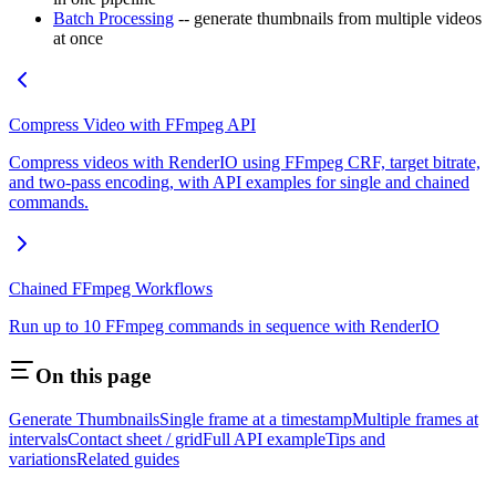
Batch Processing
-- generate thumbnails from multiple videos
at once
Compress Video with FFmpeg API
Compress videos with RenderIO using FFmpeg CRF, target bitrate,
and two-pass encoding, with API examples for single and chained
commands.
Chained FFmpeg Workflows
Run up to 10 FFmpeg commands in sequence with RenderIO
On this page
Generate Thumbnails
Single frame at a timestamp
Multiple frames at
intervals
Contact sheet / grid
Full API example
Tips and
variations
Related guides