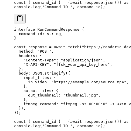
const
 { 
command_id
 } 
=
 (
await
 response.
json
()) 
as
 
console.
log
(
"Command ID:"
, command_id);
interface
 RunCommandResponse
 {
  command_id
:
 string
;
}
const
 response
 =
 await
 fetch
(
"https://renderio.dev
  method: 
"POST"
,
  headers: {
    "Content-Type"
: 
"application/json"
,
    "X-API-KEY"
: 
"ffsk_your_api_key_here"
,
  },
  body: 
JSON
.
stringify
({
    input_files: {
      in_video: 
"https://example.com/source.mp4"
,
    },
    output_files: {
      out_thumbnail: 
"thumbnail.jpg"
,
    },
    ffmpeg_command: 
"ffmpeg -ss 00:00:05 -i <<in_v
  }),
});
const
 { 
command_id
 } 
=
 (
await
 response.
json
()) 
as
 
console.
log
(
"Command ID:"
, command_id);