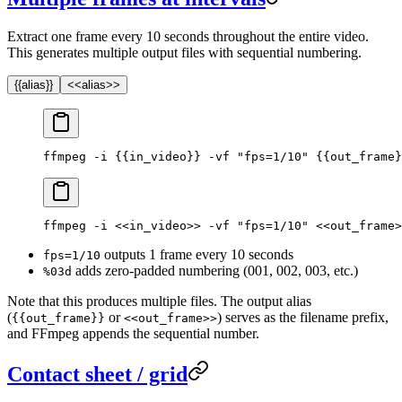
Extract one frame every 10 seconds throughout the entire video.
This generates multiple output files with sequential numbering.
{{alias}}
<<alias>>
ffmpeg -i {{in_video}} -vf "fps=1/10" {{out_frame}
ffmpeg -i <<in_video>> -vf "fps=1/10" <<out_frame>
outputs 1 frame every 10 seconds
fps=1/10
adds zero-padded numbering (001, 002, 003, etc.)
%03d
Note that this produces multiple files. The output alias
(
or
) serves as the filename prefix,
{{out_frame}}
<<out_frame>>
and FFmpeg appends the sequential number.
Contact sheet / grid