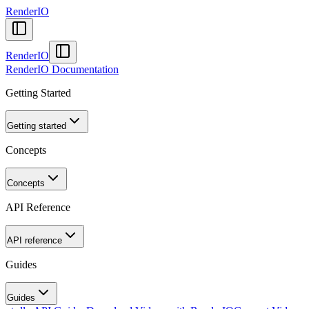
RenderIO
RenderIO
RenderIO Documentation
Getting Started
Getting started
Concepts
Concepts
API Reference
API reference
Guides
Guides