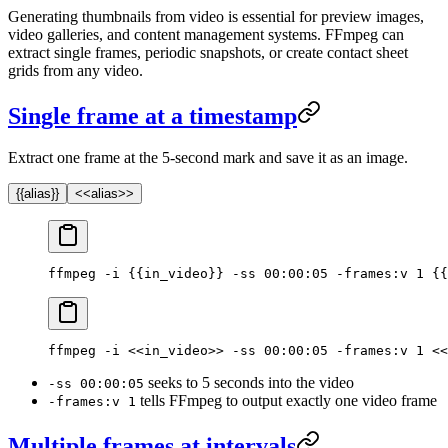
Generating thumbnails from video is essential for preview images,
video galleries, and content management systems. FFmpeg can
extract single frames, periodic snapshots, or create contact sheet
grids from any video.
Single frame at a timestamp
Extract one frame at the 5-second mark and save it as an image.
{{alias}}
<<alias>>
ffmpeg -i {{in_video}} -ss 00:00:05 -frames:v 1 {{
ffmpeg -i <<in_video>> -ss 00:00:05 -frames:v 1 <<
seeks to 5 seconds into the video
-ss 00:00:05
tells FFmpeg to output exactly one video frame
-frames:v 1
Multiple frames at intervals