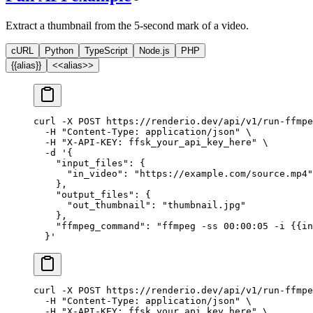
Extract a thumbnail from the 5-second mark of a video.
cURL
Python
TypeScript
Node.js
PHP
{{alias}}
<<alias>>
curl
 -X
 POST
 https://renderio.dev/api/v1/run-ffmpe
  -H
 "Content-Type: application/json"
 \
  -H
 "X-API-KEY: ffsk_your_api_key_here"
 \
  -d
 '{
    "input_files": {
      "in_video": "https://example.com/source.mp4"
    },
    "output_files": {
      "out_thumbnail": "thumbnail.jpg"
    },
    "ffmpeg_command": "ffmpeg -ss 00:00:05 -i {{in
  }'
curl
 -X
 POST
 https://renderio.dev/api/v1/run-ffmpe
  -H
 "Content-Type: application/json"
 \
  -H
 "X-API-KEY: ffsk_your_api_key_here"
 \