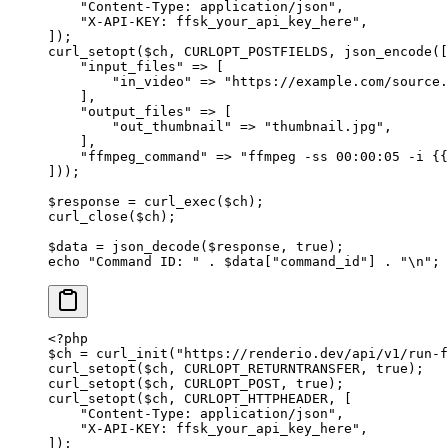
    "Content-Type: application/json"
,
    "X-API-KEY: ffsk_your_api_key_here"
,
]);
curl_setopt
($ch, 
CURLOPT_POSTFIELDS
, 
json_encode
([
    "input_files"
 =>
 [
        "in_video"
 =>
 "https://example.com/source.
    ],
    "output_files"
 =>
 [
        "out_thumbnail"
 =>
 "thumbnail.jpg"
,
    ],
    "ffmpeg_command"
 =>
 "ffmpeg -ss 00:00:05 -i {{
]));
$response 
=
 curl_exec
($ch);
curl_close
($ch);
$data 
=
 json_decode
($response, 
true
);
echo
 "Command ID: "
 .
 $data[
"command_id"
] 
.
 "
\n
"
;
<?
php
$ch 
=
 curl_init
(
"https://renderio.dev/api/v1/run-f
curl_setopt
($ch, 
CURLOPT_RETURNTRANSFER
, 
true
);
curl_setopt
($ch, 
CURLOPT_POST
, 
true
);
curl_setopt
($ch, 
CURLOPT_HTTPHEADER
, [
    "Content-Type: application/json"
,
    "X-API-KEY: ffsk_your_api_key_here"
,
]);