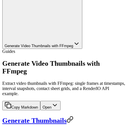
Generate Video Thumbnails with FFmpeg
Guides
Generate Video Thumbnails with
FFmpeg
Extract video thumbnails with FFmpeg: single frames at timestamps,
interval snapshots, contact sheet grids, and a RenderIO API
example.
Copy Markdown
Open
Generate Thumbnails