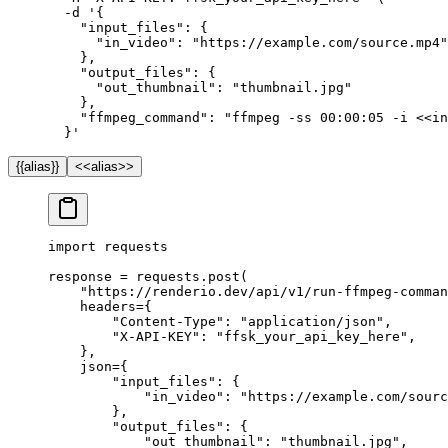
  -d
 '{
    "input_files": {
      "in_video": "https://example.com/source.mp4"
    },
    "output_files": {
      "out_thumbnail": "thumbnail.jpg"
    },
    "ffmpeg_command": "ffmpeg -ss 00:00:05 -i <<in
  }'
{{alias}}
<<alias>>
import
 requests
response 
=
 requests.post(
    "https://renderio.dev/api/v1/run-ffmpeg-comman
    headers
=
{
        "Content-Type"
: 
"application/json"
,
        "X-API-KEY"
: 
"ffsk_your_api_key_here"
,
    },
    json
=
{
        "input_files"
: {
            "in_video"
: 
"https://example.com/sourc
        },
        "output_files"
: {
            "out_thumbnail"
: 
"thumbnail.jpg"
,