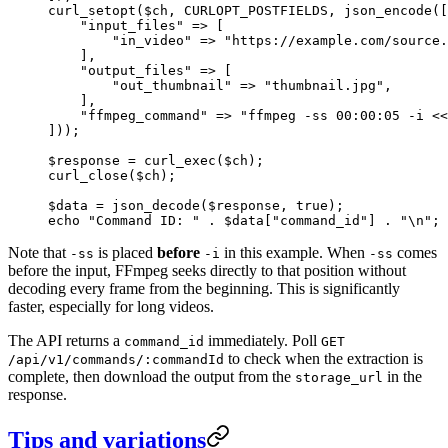
curl_setopt
($ch, 
CURLOPT_POSTFIELDS
, 
json_encode
([
    "input_files"
 =>
 [
        "in_video"
 =>
 "https://example.com/source.
    ],
    "output_files"
 =>
 [
        "out_thumbnail"
 =>
 "thumbnail.jpg"
,
    ],
    "ffmpeg_command"
 =>
 "ffmpeg -ss 00:00:05 -i <<
]));
$response 
=
 curl_exec
($ch);
curl_close
($ch);
$data 
=
 json_decode
($response, 
true
);
echo
 "Command ID: "
 .
 $data[
"command_id"
] 
.
 "
\n
"
;
Note that
is placed
before
in this example. When
comes
-ss
-i
-ss
before the input, FFmpeg seeks directly to that position without
decoding every frame from the beginning. This is significantly
faster, especially for long videos.
The API returns a
immediately. Poll
command_id
GET
to check when the extraction is
/api/v1/commands/:commandId
complete, then download the output from the
in the
storage_url
response.
Tips and variations