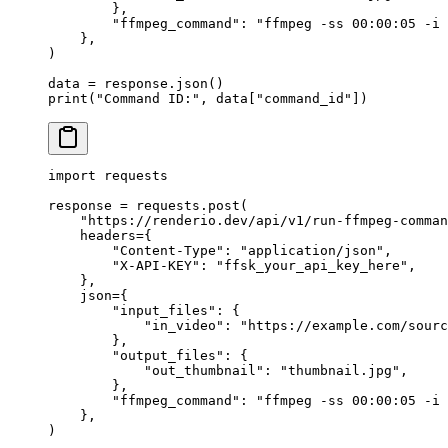
        },
        "ffmpeg_command"
: 
"ffmpeg -ss 00:00:05 -i 
    },
)
data 
=
 response.json()
print
(
"Command ID:"
, data[
"command_id"
])
import
 requests
response 
=
 requests.post(
    "https://renderio.dev/api/v1/run-ffmpeg-comman
    headers
=
{
        "Content-Type"
: 
"application/json"
,
        "X-API-KEY"
: 
"ffsk_your_api_key_here"
,
    },
    json
=
{
        "input_files"
: {
            "in_video"
: 
"https://example.com/sourc
        },
        "output_files"
: {
            "out_thumbnail"
: 
"thumbnail.jpg"
,
        },
        "ffmpeg_command"
: 
"ffmpeg -ss 00:00:05 -i 
    },
)