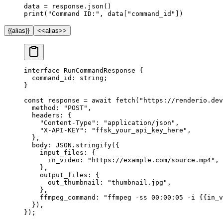
data 
=
 response.json()
print
(
"Command ID:"
, data[
"command_id"
])
{{alias}}
<<alias>>
interface
 RunCommandResponse
 {
  command_id
:
 string
;
}
const
 response
 =
 await
 fetch
(
"https://renderio.dev
  method: 
"POST"
,
  headers: {
    "Content-Type"
: 
"application/json"
,
    "X-API-KEY"
: 
"ffsk_your_api_key_here"
,
  },
  body: 
JSON
.
stringify
({
    input_files: {
      in_video: 
"https://example.com/source.mp4"
,
    },
    output_files: {
      out_thumbnail: 
"thumbnail.jpg"
,
    },
    ffmpeg_command: 
"ffmpeg -ss 00:00:05 -i {{in_v
  }),
});