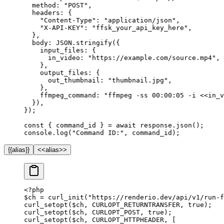
  method: 
"POST"
,
  headers: {
    "Content-Type"
: 
"application/json"
,
    "X-API-KEY"
: 
"ffsk_your_api_key_here"
,
  },
  body: 
JSON
.
stringify
({
    input_files: {
      in_video: 
"https://example.com/source.mp4"
,
    },
    output_files: {
      out_thumbnail: 
"thumbnail.jpg"
,
    },
    ffmpeg_command: 
"ffmpeg -ss 00:00:05 -i <<in_v
  }),
});
const
 { 
command_id
 } 
=
 await
 response.
json
();
console.
log
(
"Command ID:"
, command_id);
{{alias}}
<<alias>>
<?
php
$ch 
=
 curl_init
(
"https://renderio.dev/api/v1/run-f
curl_setopt
($ch, 
CURLOPT_RETURNTRANSFER
, 
true
);
curl_setopt
($ch, 
CURLOPT_POST
, 
true
);
curl_setopt
($ch, 
CURLOPT_HTTPHEADER
, [