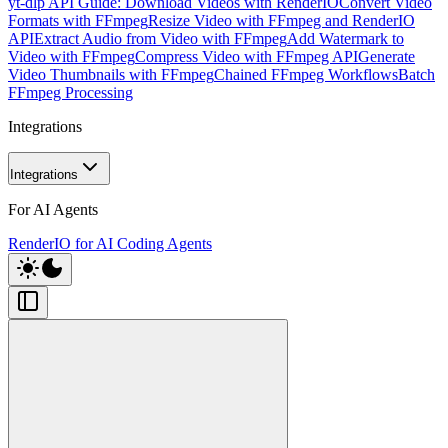
yt-dlp API Guide: Download Videos with RenderIO
Convert Video
Formats with FFmpeg
Resize Video with FFmpeg and RenderIO
API
Extract Audio from Video with FFmpeg
Add Watermark to
Video with FFmpeg
Compress Video with FFmpeg API
Generate
Video Thumbnails with FFmpeg
Chained FFmpeg Workflows
Batch
FFmpeg Processing
Integrations
Integrations
For AI Agents
RenderIO for AI Coding Agents