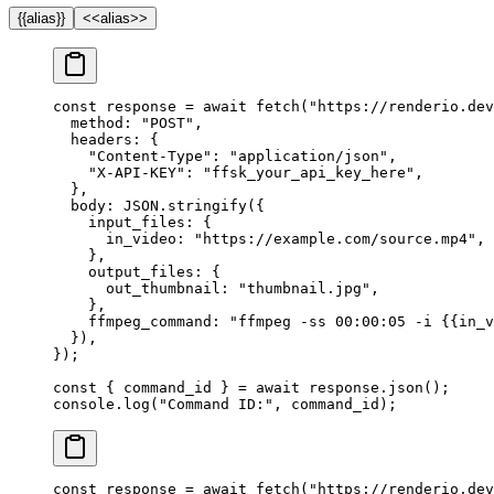
{{alias}}
<<alias>>
const
 response
 =
 await
 fetch
(
"https://renderio.dev
  method: 
"POST"
,
  headers: {
    "Content-Type"
: 
"application/json"
,
    "X-API-KEY"
: 
"ffsk_your_api_key_here"
,
  },
  body: 
JSON
.
stringify
({
    input_files: {
      in_video: 
"https://example.com/source.mp4"
,
    },
    output_files: {
      out_thumbnail: 
"thumbnail.jpg"
,
    },
    ffmpeg_command: 
"ffmpeg -ss 00:00:05 -i {{in_v
  }),
});
const
 { 
command_id
 } 
=
 await
 response.
json
();
console.
log
(
"Command ID:"
, command_id);
const
 response
 =
 await
 fetch
(
"https://renderio.dev