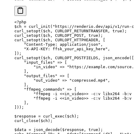
<?
php
$ch 
=
 curl_init
(
"https://renderio.dev/api/v1/run-c
curl_setopt
($ch, 
CURLOPT_RETURNTRANSFER
, 
true
);
curl_setopt
($ch, 
CURLOPT_POST
, 
true
);
curl_setopt
($ch, 
CURLOPT_HTTPHEADER
, [
    "Content-Type: application/json"
,
    "X-API-KEY: ffsk_your_api_key_here"
,
]);
curl_setopt
($ch, 
CURLOPT_POSTFIELDS
, 
json_encode
([
    "input_files"
 =>
 [
        "in_video"
 =>
 "https://example.com/source.
    ],
    "output_files"
 =>
 [
        "out_video"
 =>
 "compressed.mp4"
,
    ],
    "ffmpeg_commands"
 =>
 [
        "ffmpeg -i <<in_video>> -c:v libx264 -b:v 
        "ffmpeg -i <<in_video>> -c:v libx264 -b:v 
    ],
]));
$response 
=
 curl_exec
($ch);
curl_close
($ch);
$data 
=
 json_decode
($response, 
true
);