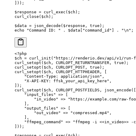
]));
$response 
=
 curl_exec
($ch);
curl_close
($ch);
$data 
=
 json_decode
($response, 
true
);
echo
 "Command ID: "
 .
 $data[
"command_id"
] 
.
 "
\n
"
;
<?
php
$ch 
=
 curl_init
(
"https://renderio.dev/api/v1/run-f
curl_setopt
($ch, 
CURLOPT_RETURNTRANSFER
, 
true
);
curl_setopt
($ch, 
CURLOPT_POST
, 
true
);
curl_setopt
($ch, 
CURLOPT_HTTPHEADER
, [
    "Content-Type: application/json"
,
    "X-API-KEY: ffsk_your_api_key_here"
,
]);
curl_setopt
($ch, 
CURLOPT_POSTFIELDS
, 
json_encode
([
    "input_files"
 =>
 [
        "in_video"
 =>
 "https://example.com/raw-foo
    ],
    "output_files"
 =>
 [
        "out_video"
 =>
 "compressed.mp4"
,
    ],
    "ffmpeg_command"
 =>
 "ffmpeg -i <<in_video>> -c
]));
$response 
=
 curl_exec
($ch);