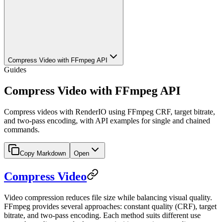
Compress Video with FFmpeg API
Guides
Compress Video with FFmpeg API
Compress videos with RenderIO using FFmpeg CRF, target bitrate,
and two-pass encoding, with API examples for single and chained
commands.
Copy Markdown
Open
Compress Video
Video compression reduces file size while balancing visual quality.
FFmpeg provides several approaches: constant quality (CRF), target
bitrate, and two-pass encoding. Each method suits different use