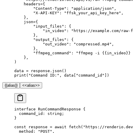
    headers
=
{
        "Content-Type"
: 
"application/json"
,
        "X-API-KEY"
: 
"ffsk_your_api_key_here"
,
    },
    json
=
{
        "input_files"
: {
            "in_video"
: 
"https://example.com/raw-f
        },
        "output_files"
: {
            "out_video"
: 
"compressed.mp4"
,
        },
        "ffmpeg_command"
: 
"ffmpeg -i 
{{
in_video
}}
 
    },
)
data 
=
 response.json()
print
(
"Command ID:"
, data[
"command_id"
])
{{alias}}
<<alias>>
interface
 RunCommandResponse
 {
  command_id
:
 string
;
}
const
 response
 =
 await
 fetch
(
"https://renderio.dev
  method: 
"POST"
,