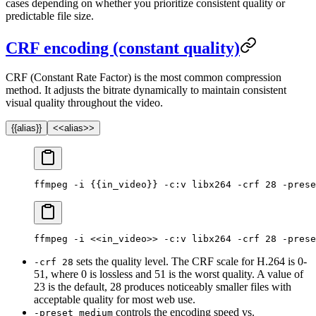
cases depending on whether you prioritize consistent quality or
predictable file size.
CRF encoding (constant quality)
CRF (Constant Rate Factor) is the most common compression
method. It adjusts the bitrate dynamically to maintain consistent
visual quality throughout the video.
{{alias}}
<<alias>>
ffmpeg -i {{in_video}} -c:v libx264 -crf 28 -prese
ffmpeg -i <<in_video>> -c:v libx264 -crf 28 -prese
sets the quality level. The CRF scale for H.264 is 0-
-crf 28
51, where 0 is lossless and 51 is the worst quality. A value of
23 is the default, 28 produces noticeably smaller files with
acceptable quality for most web use.
controls the encoding speed vs.
-preset medium