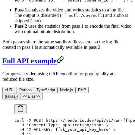
echo
 "Command ID: "
 .
 $data[
"command_id"
] 
.
 "
\n
"
;
Pass 1
analyzes the video and writes statistics to a log file.
The output is discarded (
) and audio is
-f null /dev/null
skipped (
).
-an
Pass 2
uses the statistics from pass 1 to encode the final video
with optimal bitrate distribution.
Both passes share the same sandbox filesystem, so the log file
created in pass 1 is automatically available in pass 2.
Full API example
Compress a video using CRF encoding for good quality at a
reduced file size.
cURL
Python
TypeScript
Node.js
PHP
{{alias}}
<<alias>>
curl
 -X
 POST
 https://renderio.dev/api/v1/run-ffmpe
  -H
 "Content-Type: application/json"
 \
  -H
 "X-API-KEY: ffsk_your_api_key_here"
 \
  -d
 '{