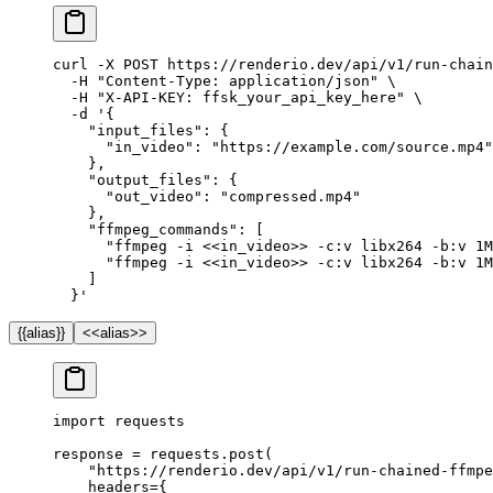
curl
 -X
 POST
 https://renderio.dev/api/v1/run-chain
  -H
 "Content-Type: application/json"
 \
  -H
 "X-API-KEY: ffsk_your_api_key_here"
 \
  -d
 '{
    "input_files": {
      "in_video": "https://example.com/source.mp4"
    },
    "output_files": {
      "out_video": "compressed.mp4"
    },
    "ffmpeg_commands": [
      "ffmpeg -i <<in_video>> -c:v libx264 -b:v 1M
      "ffmpeg -i <<in_video>> -c:v libx264 -b:v 1M
    ]
  }'
{{alias}}
<<alias>>
import
 requests
response 
=
 requests.post(
    "https://renderio.dev/api/v1/run-chained-ffmpe
    headers
=
{