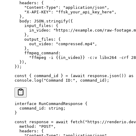
  headers: {
    "Content-Type"
: 
"application/json"
,
    "X-API-KEY"
: 
"ffsk_your_api_key_here"
,
  },
  body: 
JSON
.
stringify
({
    input_files: {
      in_video: 
"https://example.com/raw-footage.m
    },
    output_files: {
      out_video: 
"compressed.mp4"
,
    },
    ffmpeg_command:
      "ffmpeg -i {{in_video}} -c:v libx264 -crf 28
  }),
});
const
 { 
command_id
 } 
=
 (
await
 response.
json
()) 
as
 
console.
log
(
"Command ID:"
, command_id);
interface
 RunCommandResponse
 {
  command_id
:
 string
;
}
const
 response
 =
 await
 fetch
(
"https://renderio.dev
  method: 
"POST"
,
  headers: {
    "Content-Type"
: 
"application/json"
,