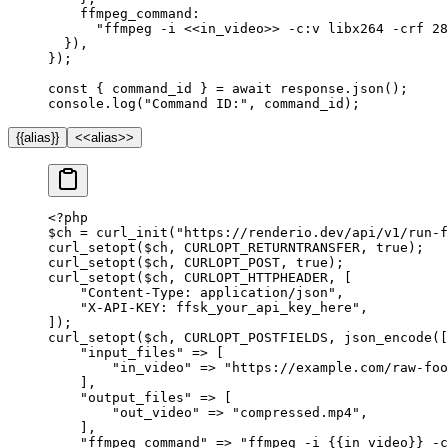
    ffmpeg_command:
      "ffmpeg -i <<in_video>> -c:v libx264 -crf 28
  }),
});
const
 { 
command_id
 } 
=
 await
 response.
json
();
console.
log
(
"Command ID:"
, command_id);
{{alias}}
<<alias>>
<?
php
$ch 
=
 curl_init
(
"https://renderio.dev/api/v1/run-f
curl_setopt
($ch, 
CURLOPT_RETURNTRANSFER
, 
true
);
curl_setopt
($ch, 
CURLOPT_POST
, 
true
);
curl_setopt
($ch, 
CURLOPT_HTTPHEADER
, [
    "Content-Type: application/json"
,
    "X-API-KEY: ffsk_your_api_key_here"
,
]);
curl_setopt
($ch, 
CURLOPT_POSTFIELDS
, 
json_encode
([
    "input_files"
 =>
 [
        "in_video"
 =>
 "https://example.com/raw-foo
    ],
    "output_files"
 =>
 [
        "out_video"
 =>
 "compressed.mp4"
,
    ],
    "ffmpeg_command"
 =>
 "ffmpeg -i {{in_video}} -c