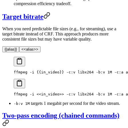
compression efficiency tradeoff.
Target bitrate
When you need predictable file sizes (e.g., for streaming), use a
target bitrate instead of CRF. This approach produces more
consistent file sizes but may have variable quality.
{{alias}}
<<alias>>
ffmpeg -i {{in_video}} -c:v libx264 -b:v 1M -c:a a
ffmpeg -i <<in_video>> -c:v libx264 -b:v 1M -c:a a
targets 1 megabit per second for the video stream.
-b:v 1M
Two-pass encoding (chained commands)