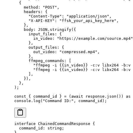
  {
    method: 
"POST"
,
    headers: {
      "Content-Type"
: 
"application/json"
,
      "X-API-KEY"
: 
"ffsk_your_api_key_here"
,
    },
    body: 
JSON
.
stringify
({
      input_files: {
        in_video: 
"https://example.com/source.mp4"
      },
      output_files: {
        out_video: 
"compressed.mp4"
,
      },
      ffmpeg_commands: [
        "ffmpeg -i {{in_video}} -c:v libx264 -b:v 
        "ffmpeg -i {{in_video}} -c:v libx264 -b:v 
      ],
    }),
  },
);
const
 { 
command_id
 } 
=
 (
await
 response.
json
()) 
as
 
console.
log
(
"Command ID:"
, command_id);
interface
 ChainedCommandResponse
 {
  command_id
:
 string
;
}