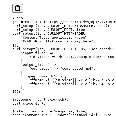
<?
php
$ch 
=
 curl_init
(
"https://renderio.dev/api/v1/run-c
curl_setopt
($ch, 
CURLOPT_RETURNTRANSFER
, 
true
);
curl_setopt
($ch, 
CURLOPT_POST
, 
true
);
curl_setopt
($ch, 
CURLOPT_HTTPHEADER
, [
    "Content-Type: application/json"
,
    "X-API-KEY: ffsk_your_api_key_here"
,
]);
curl_setopt
($ch, 
CURLOPT_POSTFIELDS
, 
json_encode
([
    "input_files"
 =>
 [
        "in_video"
 =>
 "https://example.com/source.
    ],
    "output_files"
 =>
 [
        "out_video"
 =>
 "compressed.mp4"
,
    ],
    "ffmpeg_commands"
 =>
 [
        "ffmpeg -i {{in_video}} -c:v libx264 -b:v 
        "ffmpeg -i {{in_video}} -c:v libx264 -b:v 
    ],
]));
$response 
=
 curl_exec
($ch);
curl_close
($ch);
$data 
=
 json_decode
($response, 
true
);
echo
 "Command ID: "
 .
 $data[
"command_id"
] 
.
 "
\n
"
;