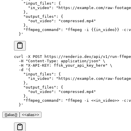
    "input_files": {
      "in_video": "https://example.com/raw-footage
    },
    "output_files": {
      "out_video": "compressed.mp4"
    },
    "ffmpeg_command": "ffmpeg -i {{in_video}} -c:v
  }'
curl
 -X
 POST
 https://renderio.dev/api/v1/run-ffmpe
  -H
 "Content-Type: application/json"
 \
  -H
 "X-API-KEY: ffsk_your_api_key_here"
 \
  -d
 '{
    "input_files": {
      "in_video": "https://example.com/raw-footage
    },
    "output_files": {
      "out_video": "compressed.mp4"
    },
    "ffmpeg_command": "ffmpeg -i <<in_video>> -c:v
  }'
{{alias}}
<<alias>>