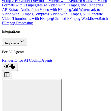
yt-dlp API Guide: Download Videos with RenderIO
Convert Video
Formats with FFmpeg
Resize Video with FFmpeg and RenderIO
API
Extract Audio from Video with FFmpeg
Add Watermark to
Video with FFmpeg
Compress Video with FFmpeg API
Generate
Video Thumbnails with FFmpeg
Chained FFmpeg Workflows
Batch
FFmpeg Processing
Integrations
Integrations
For AI Agents
RenderIO for AI Coding Agents