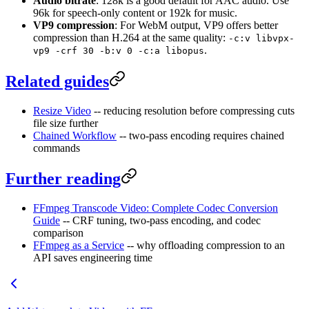
Audio bitrate
: 128k is a good default for AAC audio. Use
96k for speech-only content or 192k for music.
VP9 compression
: For WebM output, VP9 offers better
compression than H.264 at the same quality:
-c:v libvpx-
.
vp9 -crf 30 -b:v 0 -c:a libopus
Related guides
Resize Video
-- reducing resolution before compressing cuts
file size further
Chained Workflow
-- two-pass encoding requires chained
commands
Further reading
FFmpeg Transcode Video: Complete Codec Conversion
Guide
-- CRF tuning, two-pass encoding, and codec
comparison
FFmpeg as a Service
-- why offloading compression to an
API saves engineering time