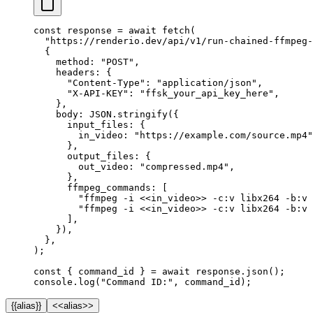
const
 response
 =
 await
 fetch
(
  "https://renderio.dev/api/v1/run-chained-ffmpeg-
  {
    method: 
"POST"
,
    headers: {
      "Content-Type"
: 
"application/json"
,
      "X-API-KEY"
: 
"ffsk_your_api_key_here"
,
    },
    body: 
JSON
.
stringify
({
      input_files: {
        in_video: 
"https://example.com/source.mp4"
      },
      output_files: {
        out_video: 
"compressed.mp4"
,
      },
      ffmpeg_commands: [
        "ffmpeg -i <<in_video>> -c:v libx264 -b:v 
        "ffmpeg -i <<in_video>> -c:v libx264 -b:v 
      ],
    }),
  },
);
const
 { 
command_id
 } 
=
 await
 response.
json
();
console.
log
(
"Command ID:"
, command_id);
{{alias}}
<<alias>>