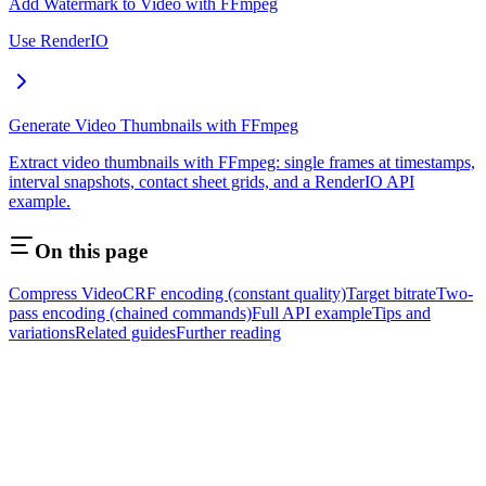
Add Watermark to Video with FFmpeg
Use RenderIO
Generate Video Thumbnails with FFmpeg
Extract video thumbnails with FFmpeg: single frames at timestamps,
interval snapshots, contact sheet grids, and a RenderIO API
example.
On this page
Compress Video
CRF encoding (constant quality)
Target bitrate
Two-
pass encoding (chained commands)
Full API example
Tips and
variations
Related guides
Further reading