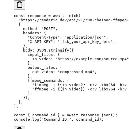
const
 response
 =
 await
 fetch
(
  "https://renderio.dev/api/v1/run-chained-ffmpeg-
  {
    method: 
"POST"
,
    headers: {
      "Content-Type"
: 
"application/json"
,
      "X-API-KEY"
: 
"ffsk_your_api_key_here"
,
    },
    body: 
JSON
.
stringify
({
      input_files: {
        in_video: 
"https://example.com/source.mp4"
      },
      output_files: {
        out_video: 
"compressed.mp4"
,
      },
      ffmpeg_commands: [
        "ffmpeg -i {{in_video}} -c:v libx264 -b:v 
        "ffmpeg -i {{in_video}} -c:v libx264 -b:v 
      ],
    }),
  },
);
const
 { 
command_id
 } 
=
 await
 response.
json
();
console.
log
(
"Command ID:"
, command_id);