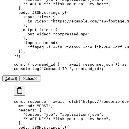
    "X-API-KEY"
: 
"ffsk_your_api_key_here"
,
  },
  body: 
JSON
.
stringify
({
    input_files: {
      in_video: 
"https://example.com/raw-footage.m
    },
    output_files: {
      out_video: 
"compressed.mp4"
,
    },
    ffmpeg_command:
      "ffmpeg -i <<in_video>> -c:v libx264 -crf 28
  }),
});
const
 { 
command_id
 } 
=
 (
await
 response.
json
()) 
as
 
console.
log
(
"Command ID:"
, command_id);
{{alias}}
<<alias>>
const
 response
 =
 await
 fetch
(
"https://renderio.dev
  method: 
"POST"
,
  headers: {
    "Content-Type"
: 
"application/json"
,
    "X-API-KEY"
: 
"ffsk_your_api_key_here"
,
  },
  body: 
JSON
.
stringify
({