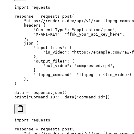
import
 requests
response 
=
 requests.post(
    "https://renderio.dev/api/v1/run-ffmpeg-comman
    headers
=
{
        "Content-Type"
: 
"application/json"
,
        "X-API-KEY"
: 
"ffsk_your_api_key_here"
,
    },
    json
=
{
        "input_files"
: {
            "in_video"
: 
"https://example.com/raw-f
        },
        "output_files"
: {
            "out_video"
: 
"compressed.mp4"
,
        },
        "ffmpeg_command"
: 
"ffmpeg -i 
{{
in_video
}}
 
    },
)
data 
=
 response.json()
print
(
"Command ID:"
, data[
"command_id"
])
import
 requests
response 
=
 requests.post(
    "https://renderio.dev/api/v1/run-ffmpeg-comman