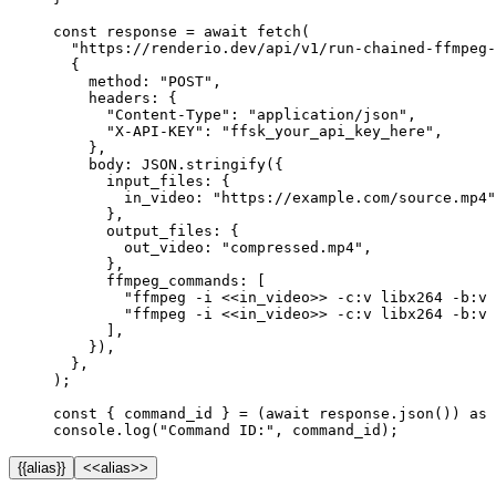
const
 response
 =
 await
 fetch
(
  "https://renderio.dev/api/v1/run-chained-ffmpeg-
  {
    method: 
"POST"
,
    headers: {
      "Content-Type"
: 
"application/json"
,
      "X-API-KEY"
: 
"ffsk_your_api_key_here"
,
    },
    body: 
JSON
.
stringify
({
      input_files: {
        in_video: 
"https://example.com/source.mp4"
      },
      output_files: {
        out_video: 
"compressed.mp4"
,
      },
      ffmpeg_commands: [
        "ffmpeg -i <<in_video>> -c:v libx264 -b:v 
        "ffmpeg -i <<in_video>> -c:v libx264 -b:v 
      ],
    }),
  },
);
const
 { 
command_id
 } 
=
 (
await
 response.
json
()) 
as
 
console.
log
(
"Command ID:"
, command_id);
{{alias}}
<<alias>>