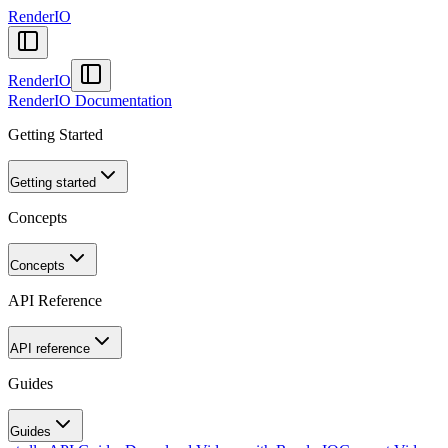
RenderIO
RenderIO
RenderIO Documentation
Getting Started
Getting started
Concepts
Concepts
API Reference
API reference
Guides
Guides