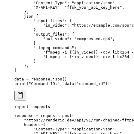
        "Content-Type"
: 
"application/json"
,
        "X-API-KEY"
: 
"ffsk_your_api_key_here"
,
    },
    json
=
{
        "input_files"
: {
            "in_video"
: 
"https://example.com/sourc
        },
        "output_files"
: {
            "out_video"
: 
"compressed.mp4"
,
        },
        "ffmpeg_commands"
: [
            "ffmpeg -i 
{{
in_video
}}
 -c:v libx264 
            "ffmpeg -i 
{{
in_video
}}
 -c:v libx264 -
        ],
    },
)
data 
=
 response.json()
print
(
"Command ID:"
, data[
"command_id"
])
import
 requests
response 
=
 requests.post(
    "https://renderio.dev/api/v1/run-chained-ffmpe
    headers
=
{
        "Content-Type"
: 
"application/json"
,
        "X-API-KEY"
: 
"ffsk_your_api_key_here"
,