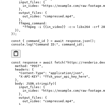
    input_files: {
      in_video: 
"https://example.com/raw-footage.m
    },
    output_files: {
      out_video: 
"compressed.mp4"
,
    },
    ffmpeg_command:
      "ffmpeg -i {{in_video}} -c:v libx264 -crf 28
  }),
});
const
 { 
command_id
 } 
=
 await
 response.
json
();
console.
log
(
"Command ID:"
, command_id);
const
 response
 =
 await
 fetch
(
"https://renderio.dev
  method: 
"POST"
,
  headers: {
    "Content-Type"
: 
"application/json"
,
    "X-API-KEY"
: 
"ffsk_your_api_key_here"
,
  },
  body: 
JSON
.
stringify
({
    input_files: {
      in_video: 
"https://example.com/raw-footage.m
    },
    output_files: {
      out_video: 
"compressed.mp4"
,
    },