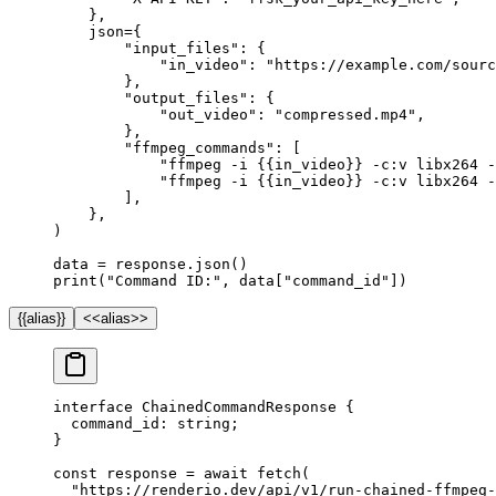
    },
    json
=
{
        "input_files"
: {
            "in_video"
: 
"https://example.com/sourc
        },
        "output_files"
: {
            "out_video"
: 
"compressed.mp4"
,
        },
        "ffmpeg_commands"
: [
            "ffmpeg -i 
{{
in_video
}}
 -c:v libx264 
            "ffmpeg -i 
{{
in_video
}}
 -c:v libx264 -
        ],
    },
)
data 
=
 response.json()
print
(
"Command ID:"
, data[
"command_id"
])
{{alias}}
<<alias>>
interface
 ChainedCommandResponse
 {
  command_id
:
 string
;
}
const
 response
 =
 await
 fetch
(
  "https://renderio.dev/api/v1/run-chained-ffmpeg-