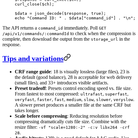
curl_close
($ch);
$data 
=
 json_decode
($response, 
true
);
echo
 "Command ID: "
 .
 $data[
"command_id"
] 
.
 "
\n
"
;
The API returns a
immediately. Poll
command_id
GET
to check when the compression is
/api/v1/commands/:commandId
complete, then download the output from the
in the
storage_url
response.
Tips and variations
CRF range guide
: 18 is visually lossless (large files), 23 is
the default (good balance), 28 is acceptable for web delivery
(small files), and 33+ introduces visible artifacts.
Preset tradeoff
: Presets control encoding speed vs. file size.
From fastest to most compressed:
,
,
ultrafast
superfast
,
,
,
,
,
,
.
veryfast
faster
fast
medium
slow
slower
veryslow
A slower preset produces a smaller file at the same CRF but
takes longer.
Scale before compressing
: Reducing resolution before
compressing dramatically cuts file size. Combine with the
resize filter:
-vf "scale=1280:-2" -c:v libx264 -crf
.
28