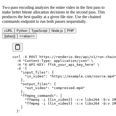
Two-pass encoding analyzes the entire video in the first pass to
make better bitrate allocation decisions in the second pass. This
produces the best quality at a given file size. Use the chained
commands endpoint to run both passes sequentially.
cURL
Python
TypeScript
Node.js
PHP
{{alias}}
<<alias>>
curl
 -X
 POST
 https://renderio.dev/api/v1/run-chain
  -H
 "Content-Type: application/json"
 \
  -H
 "X-API-KEY: ffsk_your_api_key_here"
 \
  -d
 '{
    "input_files": {
      "in_video": "https://example.com/source.mp4"
    },
    "output_files": {
      "out_video": "compressed.mp4"
    },
    "ffmpeg_commands": [
      "ffmpeg -i {{in_video}} -c:v libx264 -b:v 1M
      "ffmpeg -i {{in_video}} -c:v libx264 -b:v 1M
    ]
  }'