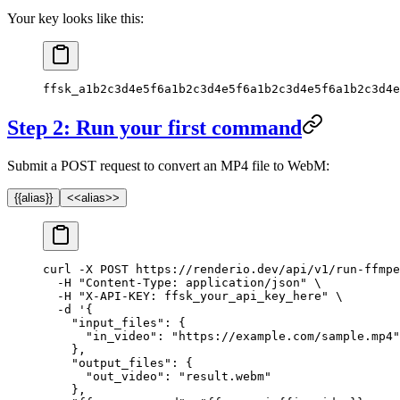
Your key looks like this:
ffsk_a1b2c3d4e5f6a1b2c3d4e5f6a1b2c3d4e5f6a1b2c3d4e
Step 2: Run your first command
Submit a POST request to convert an MP4 file to WebM:
{{alias}}
<<alias>>
curl
 -X
 POST
 https://renderio.dev/api/v1/run-ffmpe
  -H
 "Content-Type: application/json"
 \
  -H
 "X-API-KEY: ffsk_your_api_key_here"
 \
  -d
 '{
    "input_files": {
      "in_video": "https://example.com/sample.mp4"
    },
    "output_files": {
      "out_video": "result.webm"
    },