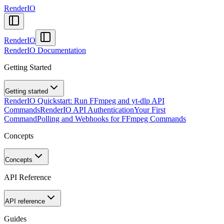
RenderIO
RenderIO
RenderIO Documentation
Getting Started
Getting started
RenderIO Quickstart: Run FFmpeg and yt-dlp API
Commands
RenderIO API Authentication
Your First
Command
Polling and Webhooks for FFmpeg Commands
Concepts
Concepts
API Reference
API reference
Guides