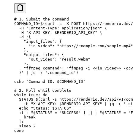
# 1. Submit the command
COMMAND_ID
=
$(
curl
 -s
 -X
 POST
 https://renderio.dev/
  -H
 "Content-Type: application/json"
 \
  -H
 "X-API-KEY: 
$RENDERIO_API_KEY
"
 \
  -d
 '{
    "input_files": {
      "in_video": "https://example.com/sample.mp4"
    },
    "output_files": {
      "out_video": "result.webm"
    },
    "ffmpeg_command": "ffmpeg -i <<in_video>> -c:v
  }'
 |
 jq
 -r
 '.command_id'
)
echo
 "Command ID: 
$COMMAND_ID
"
# 2. Poll until complete
while
 true
; 
do
  STATUS
=
$(
curl
 -s
 https://renderio.dev/api/v1/com
    -H
 "X-API-KEY: 
$RENDERIO_API_KEY
"
 |
 jq
 -r
 '.st
  echo
 "Status: 
$STATUS
"
  if
 [ 
"
$STATUS
"
 =
 "SUCCESS"
 ] 
||
 [ 
"
$STATUS
"
 =
 "F
    break
  fi
  sleep
 2
done