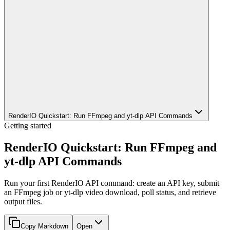
RenderIO Quickstart: Run FFmpeg and yt-dlp API Commands
Getting started
RenderIO Quickstart: Run FFmpeg and
yt-dlp API Commands
Run your first RenderIO API command: create an API key, submit
an FFmpeg job or yt-dlp video download, poll status, and retrieve
output files.
Copy Markdown
Open