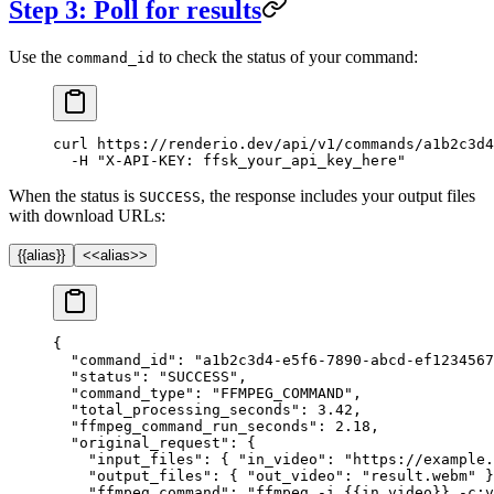
Step 3: Poll for results
Use the
to check the status of your command:
command_id
curl
 https://renderio.dev/api/v1/commands/a1b2c3d4
  -H
 "X-API-KEY: ffsk_your_api_key_here"
When the status is
, the response includes your output files
SUCCESS
with download URLs:
{{alias}}
<<alias>>
{
  "command_id"
: 
"a1b2c3d4-e5f6-7890-abcd-ef1234567
  "status"
: 
"SUCCESS"
,
  "command_type"
: 
"FFMPEG_COMMAND"
,
  "total_processing_seconds"
: 
3.42
,
  "ffmpeg_command_run_seconds"
: 
2.18
,
  "original_request"
: {
    "input_files"
: { 
"in_video"
: 
"https://example.
    "output_files"
: { 
"out_video"
: 
"result.webm"
 }
    "ffmpeg_command"
: 
"ffmpeg -i {{in_video}} -c:v