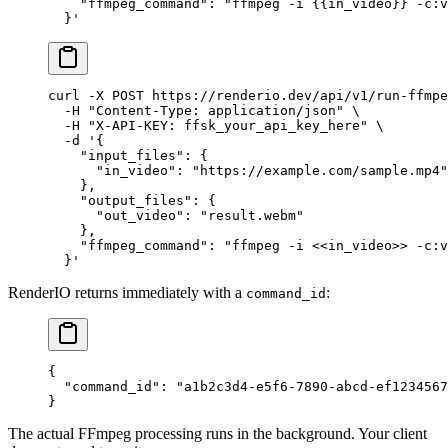
    "ffmpeg_command": "ffmpeg -i {{in_video}} -c:v
  }'
curl
 -X
 POST
 https://renderio.dev/api/v1/run-ffmpe
  -H
 "Content-Type: application/json"
 \
  -H
 "X-API-KEY: ffsk_your_api_key_here"
 \
  -d
 '{
    "input_files": {
      "in_video": "https://example.com/sample.mp4"
    },
    "output_files": {
      "out_video": "result.webm"
    },
    "ffmpeg_command": "ffmpeg -i <<in_video>> -c:v
  }'
RenderIO returns immediately with a
:
command_id
{
  "command_id"
: 
"a1b2c3d4-e5f6-7890-abcd-ef1234567
}
The actual FFmpeg processing runs in the background. Your client