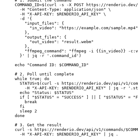
# 1. Submit the command
COMMAND_ID
=
$(
curl
 -s
 -X
 POST
 https://renderio.dev/
  -H
 "Content-Type: application/json"
 \
  -H
 "X-API-KEY: 
$RENDERIO_API_KEY
"
 \
  -d
 '{
    "input_files": {
      "in_video": "https://example.com/sample.mp4"
    },
    "output_files": {
      "out_video": "result.webm"
    },
    "ffmpeg_command": "ffmpeg -i {{in_video}} -c:v
  }'
 |
 jq
 -r
 '.command_id'
)
echo
 "Command ID: 
$COMMAND_ID
"
# 2. Poll until complete
while
 true
; 
do
  STATUS
=
$(
curl
 -s
 https://renderio.dev/api/v1/com
    -H
 "X-API-KEY: 
$RENDERIO_API_KEY
"
 |
 jq
 -r
 '.st
  echo
 "Status: 
$STATUS
"
  if
 [ 
"
$STATUS
"
 =
 "SUCCESS"
 ] 
||
 [ 
"
$STATUS
"
 =
 "F
    break
  fi
  sleep
 2
done
# 3. Get the result
curl
 -s
 https://renderio.dev/api/v1/commands/
$COMM
  -H
 "X-API-KEY: 
$RENDERIO_API_KEY
"
 |
 jq
 .