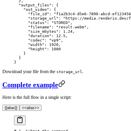
  },
  "output_files"
: {
    "out_video"
: {
      "file_id"
: 
"f1a2b3c4-d5e6-7890-abcd-ef123456
      "storage_url"
: 
"https://media.renderio.dev/f
      "status"
: 
"STORED"
,
      "filename"
: 
"result.webm"
,
      "size_mbytes"
: 
1.24
,
      "duration"
: 
12.5
,
      "codec"
: 
"vp9"
,
      "width"
: 
1920
,
      "height"
: 
1080
    }
  }
}
Download your file from the
.
storage_url
Complete example
Here is the full flow in a single script:
{{alias}}
<<alias>>