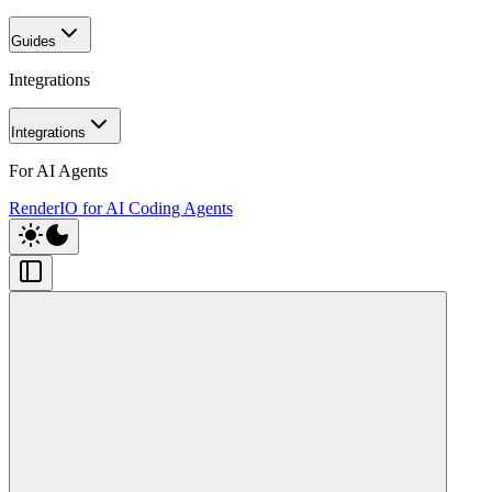
Guides
Integrations
Integrations
For AI Agents
RenderIO for AI Coding Agents