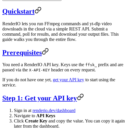
Quickstart
RenderIO lets you run FFmpeg commands and yt-dlp video
downloads in the cloud via a simple REST API. Submit a
command, poll for results, and download your output files. This
guide walks you through the entire flow.
Prerequisites
You need a RenderIO API key. Keys use the
prefix and are
ffsk_
passed via the
header on every request.
X-API-KEY
If you do not have one yet,
get your API key
to start using the
service.
Step 1: Get your API key
Sign in at
renderio.dev/dashboard
Navigate to
API Keys
Click
Create Key
and copy the value. You can copy it again
later from the dashboard.