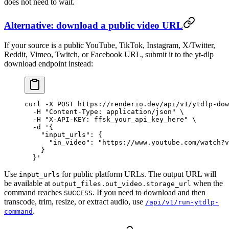
does not need to wait.
Alternative: download a public video URL
If your source is a public YouTube, TikTok, Instagram, X/Twitter,
Reddit, Vimeo, Twitch, or Facebook URL, submit it to the yt-dlp
download endpoint instead:
curl
 -X
 POST
 https://renderio.dev/api/v1/ytdlp-dow
  -H
 "Content-Type: application/json"
 \
  -H
 "X-API-KEY: ffsk_your_api_key_here"
 \
  -d
 '{
    "input_urls": {
      "in_video": "https://www.youtube.com/watch?v
    }
  }'
Use
for public platform URLs. The output URL will
input_urls
be available at
when the
output_files.out_video.storage_url
command reaches
. If you need to download and then
SUCCESS
transcode, trim, resize, or extract audio, use
/api/v1/run-ytdlp-
.
command