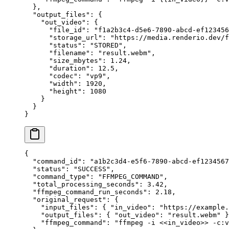
  },
  "output_files"
: {
    "out_video"
: {
      "file_id"
: 
"f1a2b3c4-d5e6-7890-abcd-ef123456
      "storage_url"
: 
"https://media.renderio.dev/f
      "status"
: 
"STORED"
,
      "filename"
: 
"result.webm"
,
      "size_mbytes"
: 
1.24
,
      "duration"
: 
12.5
,
      "codec"
: 
"vp9"
,
      "width"
: 
1920
,
      "height"
: 
1080
    }
  }
}
{
  "command_id"
: 
"a1b2c3d4-e5f6-7890-abcd-ef1234567
  "status"
: 
"SUCCESS"
,
  "command_type"
: 
"FFMPEG_COMMAND"
,
  "total_processing_seconds"
: 
3.42
,
  "ffmpeg_command_run_seconds"
: 
2.18
,
  "original_request"
: {
    "input_files"
: { 
"in_video"
: 
"https://example.
    "output_files"
: { 
"out_video"
: 
"result.webm"
 }
    "ffmpeg_command"
: 
"ffmpeg -i <<in_video>> -c:v