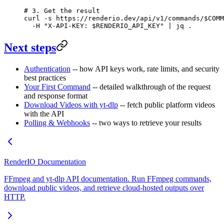
# 3. Get the result
curl
 -s
 https://renderio.dev/api/v1/commands/
$COMM
  -H
 "X-API-KEY: 
$RENDERIO_API_KEY
"
 |
 jq
 .
Next steps
Authentication
-- how API keys work, rate limits, and security
best practices
Your First Command
-- detailed walkthrough of the request
and response format
Download Videos with yt-dlp
-- fetch public platform videos
with the API
Polling & Webhooks
-- two ways to retrieve your results
RenderIO Documentation
FFmpeg and yt-dlp API documentation. Run FFmpeg commands,
download public videos, and retrieve cloud-hosted outputs over
HTTP.