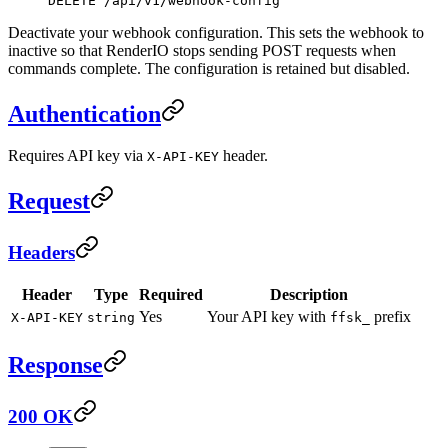
DELETE /api/v1/webhook-config
Deactivate your webhook configuration. This sets the webhook to
inactive so that RenderIO stops sending POST requests when
commands complete. The configuration is retained but disabled.
Authentication
Requires API key via
header.
X-API-KEY
Request
Headers
Header
Type
Required
Description
Yes
Your API key with
prefix
X-API-KEY
string
ffsk_
Response
200 OK