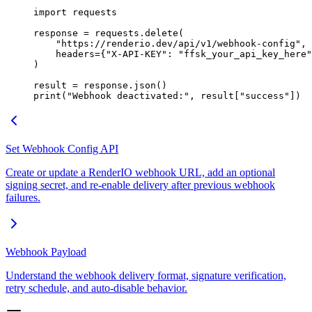
import
 requests
response 
=
 requests.delete(
    "https://renderio.dev/api/v1/webhook-config"
,
    headers
=
{
"X-API-KEY"
: 
"ffsk_your_api_key_here"
)
result 
=
 response.json()
print
(
"Webhook deactivated:"
, result[
"success"
])
Set Webhook Config API
Create or update a RenderIO webhook URL, add an optional
signing secret, and re-enable delivery after previous webhook
failures.
Webhook Payload
Understand the webhook delivery format, signature verification,
retry schedule, and auto-disable behavior.