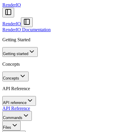
RenderIO
RenderIO
RenderIO Documentation
Getting Started
Getting started
Concepts
Concepts
API Reference
API reference
API Reference
Commands
Files