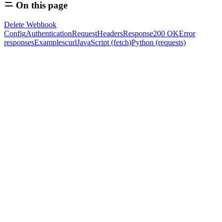
On this page
Delete Webhook
Config
Authentication
Request
Headers
Response
200 OK
Error
responses
Examples
curl
JavaScript (fetch)
Python (requests)