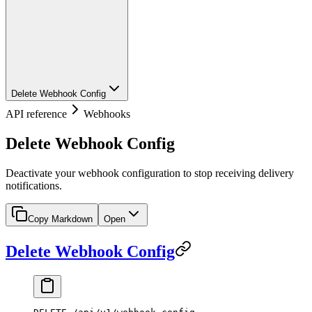
Delete Webhook Config
API reference
Webhooks
Delete Webhook Config
Deactivate your webhook configuration to stop receiving delivery
notifications.
Copy Markdown
Open
Delete Webhook Config