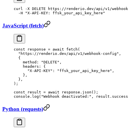
curl
 -X
 DELETE
 https://renderio.dev/api/v1/webhook
  -H
 "X-API-KEY: ffsk_your_api_key_here"
JavaScript (fetch)
const
 response
 =
 await
 fetch
(
  "https://renderio.dev/api/v1/webhook-config"
,
  {
    method: 
"DELETE"
,
    headers: {
      "X-API-KEY"
: 
"ffsk_your_api_key_here"
,
    },
  },
);
const
 result
 =
 await
 response.
json
();
console.
log
(
"Webhook deactivated:"
, result.success
Python (requests)