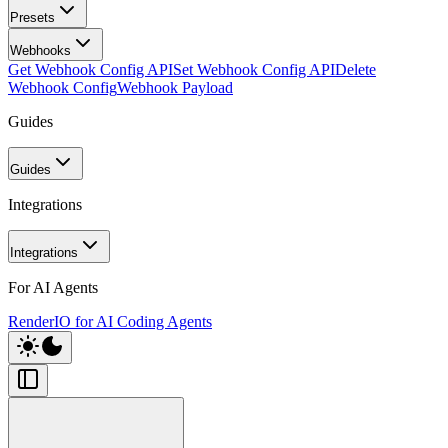
Presets
Webhooks
Get Webhook Config API
Set Webhook Config API
Delete
Webhook Config
Webhook Payload
Guides
Guides
Integrations
Integrations
For AI Agents
RenderIO for AI Coding Agents