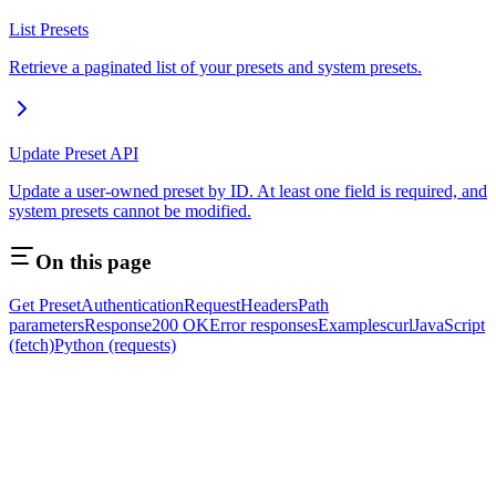
List Presets
Retrieve a paginated list of your presets and system presets.
Update Preset API
Update a user-owned preset by ID. At least one field is required, and
system presets cannot be modified.
On this page
Get Preset
Authentication
Request
Headers
Path
parameters
Response
200 OK
Error responses
Examples
curl
JavaScript
(fetch)
Python (requests)