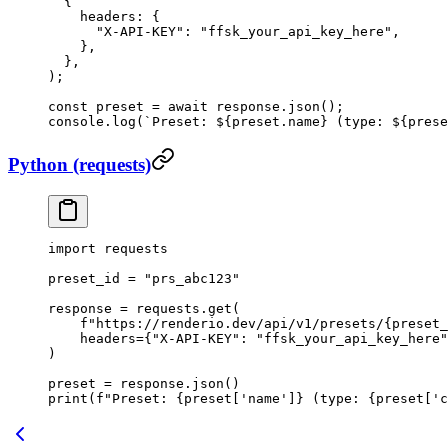
  {
    headers: {
      "X-API-KEY"
: 
"ffsk_your_api_key_here"
,
    },
  },
);
const
 preset
 =
 await
 response.
json
();
console.
log
(
`Preset: ${
preset
.
name
} (type: ${
prese
Python (requests)
import
 requests
preset_id 
=
 "prs_abc123"
response 
=
 requests.get(
    f
"https://renderio.dev/api/v1/presets/
{
preset_
    headers
=
{
"X-API-KEY"
: 
"ffsk_your_api_key_here"
)
preset 
=
 response.json()
print
(
f
"Preset: 
{
preset[
'name'
]
}
 (type: 
{
preset[
'c