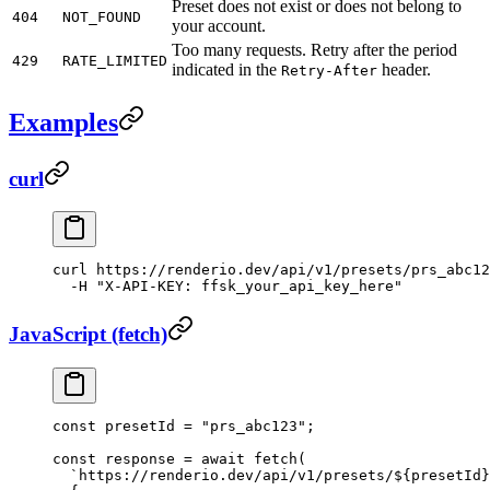
Preset does not exist or does not belong to
404
NOT_FOUND
your account.
Too many requests. Retry after the period
429
RATE_LIMITED
indicated in the
header.
Retry-After
Examples
curl
curl
 https://renderio.dev/api/v1/presets/prs_abc12
  -H
 "X-API-KEY: ffsk_your_api_key_here"
JavaScript (fetch)
const
 presetId
 =
 "prs_abc123"
;
const
 response
 =
 await
 fetch
(
  `https://renderio.dev/api/v1/presets/${
presetId
}