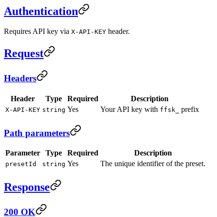
Authentication
Requires API key via
header.
X-API-KEY
Request
Headers
Header
Type
Required
Description
Yes
Your API key with
prefix
X-API-KEY
string
ffsk_
Path parameters
Parameter
Type
Required
Description
Yes
The unique identifier of the preset.
presetId
string
Response
200 OK