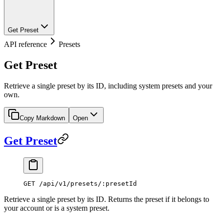
Get Preset
API reference
Presets
Get Preset
Retrieve a single preset by its ID, including system presets and your
own.
Copy Markdown
Open
Get Preset
GET /api/v1/presets/:presetId
Retrieve a single preset by its ID. Returns the preset if it belongs to
your account or is a system preset.