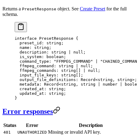
Returns a
object. See
Create Preset
for the full
PresetResponse
schema.
interface
 PresetResponse
 {
  preset_id
:
 string
;
  name
:
 string
;
  description
:
 string
 |
 null
;
  is_system
:
 boolean
;
  command_type
:
 "FFMPEG_COMMAND"
 |
 "CHAINED_COMMAN
  ffmpeg_command
:
 string
 |
 null
;
  ffmpeg_commands
:
 string
[] 
|
 null
;
  input_file_keys
:
 string
[];
  output_file_definitions
:
 Record
<
string
, 
string
>;
  metadata
:
 Record
<
string
, 
string
 |
 number
 |
 boole
  created_at
:
 string
;
  updated_at
:
 string
;
}
Error responses
Status
Error
Description
Missing or invalid API key.
401
UNAUTHORIZED