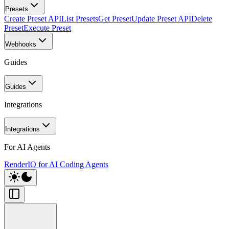
Presets
Create Preset API
List Presets
Get Preset
Update Preset API
Delete
Preset
Execute Preset
Webhooks
Guides
Guides
Integrations
Integrations
For AI Agents
RenderIO for AI Coding Agents