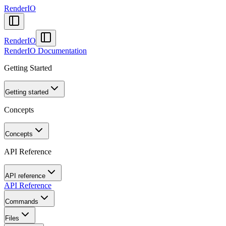
RenderIO
RenderIO
RenderIO Documentation
Getting Started
Getting started
Concepts
Concepts
API Reference
API reference
API Reference
Commands
Files