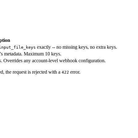
ption
exactly -- no missing keys, no extra keys.
input_file_keys
et's metadata. Maximum 10 keys.
 Overrides any account-level webhook configuration.
d, the request is rejected with a
error.
422