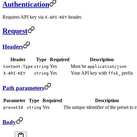
Authentication
Requires API key via
header.
X-API-KEY
Request
Headers
Header
Type
Required
Description
Yes
Must be
Content-Type
string
application/json
Yes
Your API key with
prefix
X-API-KEY
string
ffsk_
Path parameters
Parameter
Type
Required
Description
Yes
The unique identifier of the preset to 
presetId
string
Body