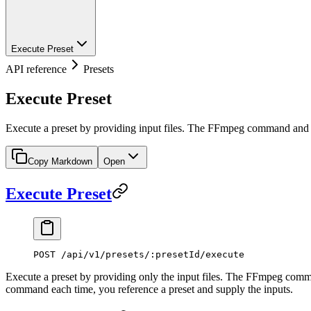
Execute Preset
API reference
Presets
Execute Preset
Execute a preset by providing input files. The FFmpeg command and ou
Copy Markdown
Open
Execute Preset
POST /api/v1/presets/:presetId/execute
Execute a preset by providing only the input files. The FFmpeg command
command each time, you reference a preset and supply the inputs.