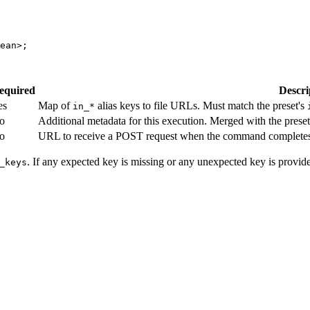
ean
>;
equired
Descri
es
Map of
alias keys to file URLs. Must match the preset's
in_*
o
Additional metadata for this execution. Merged with the pres
o
URL to receive a POST request when the command completes.
. If any expected key is missing or any unexpected key is provide
_keys