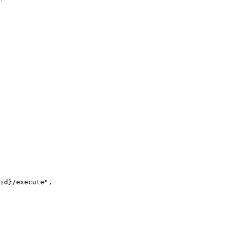
id
}
/execute"
,