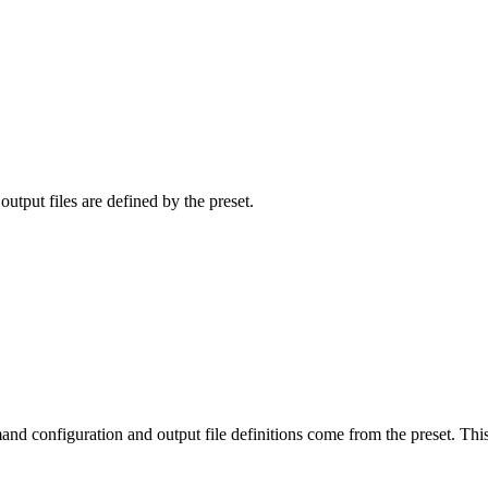
tput files are defined by the preset.
 configuration and output file definitions come from the preset. This s