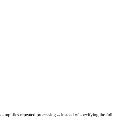
implifies repeated processing -- instead of specifying the full