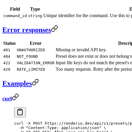
Field
Type
D
Unique identifier for the command. Use this to p
command_id
string
Error responses
Status
Error
Descri
Missing or invalid API key.
401
UNAUTHORIZED
Preset does not exist or does not belong 
404
NOT_FOUND
Input file keys do not match the preset's 
422
VALIDATION_ERROR
Too many requests. Retry after the period
429
RATE_LIMITED
Examples
curl
curl
 -X
 POST
 https://renderio.dev/api/v1/presets/p
  -H
 "Content-Type: application/json"
 \