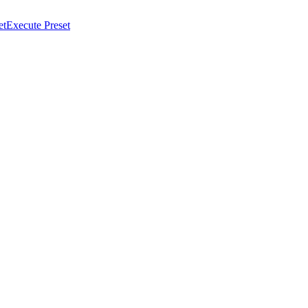
et
Execute Preset