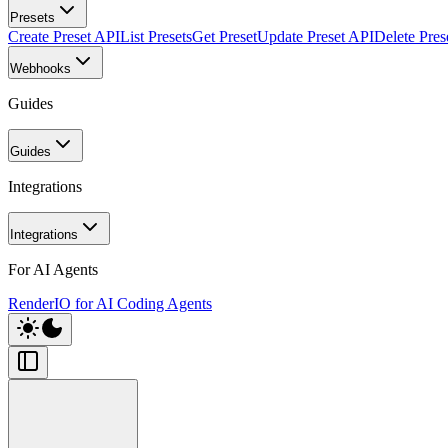
Presets
Create Preset API
List Presets
Get Preset
Update Preset API
Delete Pres
Webhooks
Guides
Guides
Integrations
Integrations
For AI Agents
RenderIO for AI Coding Agents