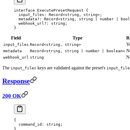
interface
 ExecutePresetRequest
 {
  input_files
:
 Record
<
string
, 
string
>;
  metadata
?:
 Record
<
string
, 
string
 |
 number
 |
 bool
  webhook_url
?:
 string
;
}
Field
Type
R
Y
input_files
Record<string, string>
N
metadata
Record<string, string | number | boolean>
N
webhook_url
string
The
keys are validated against the preset's
input_files
input_file
Response
200 OK
{
  command_id
: string;
}