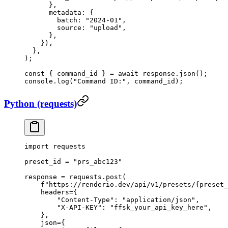
      },
      metadata: {
        batch: 
"2024-01"
,
        source: 
"upload"
,
      },
    }),
  },
);
const
 { 
command_id
 } 
=
 await
 response.
json
();
console.
log
(
"Command ID:"
, command_id);
Python (requests)
import
 requests
preset_id 
=
 "prs_abc123"
response 
=
 requests.post(
    f
"https://renderio.dev/api/v1/presets/
{
preset_
    headers
=
{
        "Content-Type"
: 
"application/json"
,
        "X-API-KEY"
: 
"ffsk_your_api_key_here"
,
    },
    json
=
{