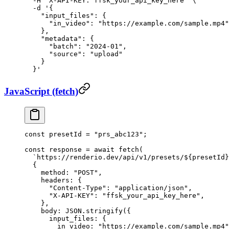
  -H
 "X-API-KEY: ffsk_your_api_key_here"
 \
  -d
 '{
    "input_files": {
      "in_video": "https://example.com/sample.mp4"
    },
    "metadata": {
      "batch": "2024-01",
      "source": "upload"
    }
  }'
JavaScript (fetch)
const
 presetId
 =
 "prs_abc123"
;
const
 response
 =
 await
 fetch
(
  `https://renderio.dev/api/v1/presets/${
presetId
}
  {
    method: 
"POST"
,
    headers: {
      "Content-Type"
: 
"application/json"
,
      "X-API-KEY"
: 
"ffsk_your_api_key_here"
,
    },
    body: 
JSON
.
stringify
({
      input_files: {
        in_video: 
"https://example.com/sample.mp4"