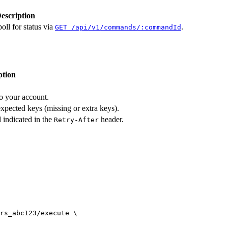
escription
oll for status via
.
GET /api/v1/commands/:commandId
ption
to your account.
expected keys (missing or extra keys).
 indicated in the
header.
Retry-After
rs_abc123/execute
 \