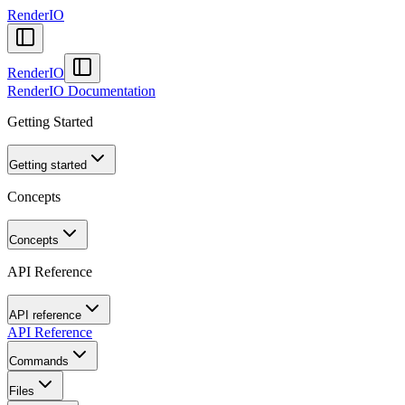
RenderIO
RenderIO
RenderIO Documentation
Getting Started
Getting started
Concepts
Concepts
API Reference
API reference
API Reference
Commands
Files