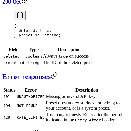
200 OK
{
  deleted
: 
true
;
  preset_id
: string;
}
Field
Type
Description
Always
on success.
deleted
boolean
true
The ID of the deleted preset.
preset_id
string
Error responses
Status
Error
Description
Missing or invalid API key.
401
UNAUTHORIZED
Preset does not exist, does not belong to
404
NOT_FOUND
your account, or is a system preset.
Too many requests. Retry after the period
429
RATE_LIMITED
indicated in the
header.
Retry-After