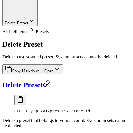
Delete Preset
API reference
Presets
Delete Preset
Delete a user-owned preset. System presets cannot be deleted.
Copy Markdown
Open
Delete Preset
DELETE /api/v1/presets/:presetId
Delete a preset that belongs to your account. System presets cannot
be deleted.