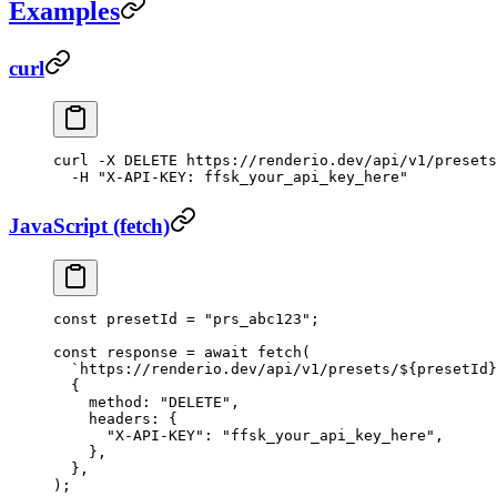
Examples
curl
curl
 -X
 DELETE
 https://renderio.dev/api/v1/presets
  -H
 "X-API-KEY: ffsk_your_api_key_here"
JavaScript (fetch)
const
 presetId
 =
 "prs_abc123"
;
const
 response
 =
 await
 fetch
(
  `https://renderio.dev/api/v1/presets/${
presetId
}
  {
    method: 
"DELETE"
,
    headers: {
      "X-API-KEY"
: 
"ffsk_your_api_key_here"
,
    },
  },
);