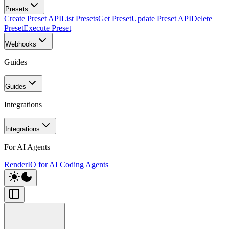
Presets
Create Preset API
List Presets
Get Preset
Update Preset API
Delete
Preset
Execute Preset
Webhooks
Guides
Guides
Integrations
Integrations
For AI Agents
RenderIO for AI Coding Agents