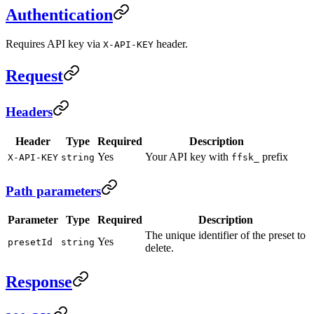
Authentication
Requires API key via
header.
X-API-KEY
Request
Headers
Header
Type
Required
Description
Yes
Your API key with
prefix
X-API-KEY
string
ffsk_
Path parameters
Parameter
Type
Required
Description
The unique identifier of the preset to
Yes
presetId
string
delete.
Response