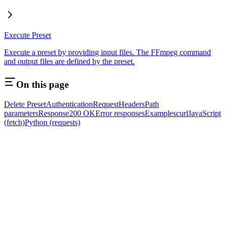
Execute Preset
Execute a preset by providing input files. The FFmpeg command
and output files are defined by the preset.
On this page
Delete Preset
Authentication
Request
Headers
Path
parameters
Response
200 OK
Error responses
Examples
curl
JavaScript
(fetch)
Python (requests)