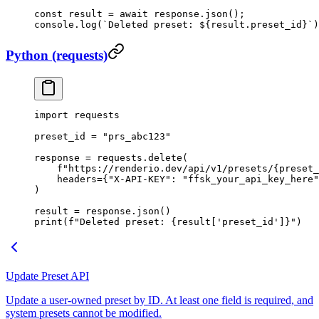
const
 result
 =
 await
 response.
json
();
console.
log
(
`Deleted preset: ${
result
.
preset_id
}`
)
Python (requests)
import
 requests
preset_id 
=
 "prs_abc123"
response 
=
 requests.delete(
    f
"https://renderio.dev/api/v1/presets/
{
preset_
    headers
=
{
"X-API-KEY"
: 
"ffsk_your_api_key_here"
)
result 
=
 response.json()
print
(
f
"Deleted preset: 
{
result[
'preset_id'
]
}
"
)
Update Preset API
Update a user-owned preset by ID. At least one field is required, and
system presets cannot be modified.