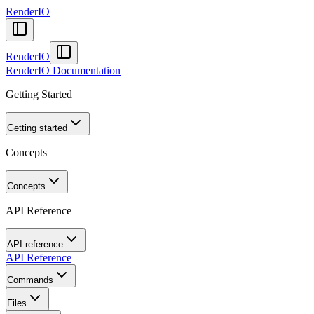
RenderIO
RenderIO
RenderIO Documentation
Getting Started
Getting started
Concepts
Concepts
API Reference
API reference
API Reference
Commands
Files