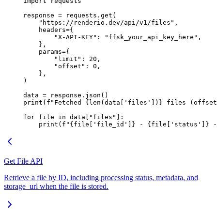
import
 requests
response 
=
 requests.get(
    "https://renderio.dev/api/v1/files"
,
    headers
=
{
        "X-API-KEY"
: 
"ffsk_your_api_key_here"
,
    },
    params
=
{
        "limit"
: 
20
,
        "offset"
: 
0
,
    },
)
data 
=
 response.json()
print
(
f
"Fetched 
{len
(data[
'files'
])
}
 files (offset
for
 file
 in
 data[
"files"
]:
    print
(
f
"
{
file
[
'file_id'
]
}
 - 
{
file
[
'status'
]
}
 -
Get File API
Retrieve a file by ID, including processing status, metadata, and
storage_url when the file is stored.