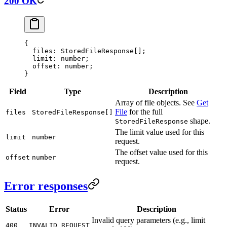
200 OK
{
  files
: StoredFileResponse[];
  limit
: number;
  offset
: number;
}
Field
Type
Description
Array of file objects. See
Get
File
for the full
files
StoredFileResponse[]
shape.
StoredFileResponse
The limit value used for this
limit
number
request.
The offset value used for this
offset
number
request.
Error responses
Status
Error
Description
Invalid query parameters (e.g., limit
400
INVALID_REQUEST