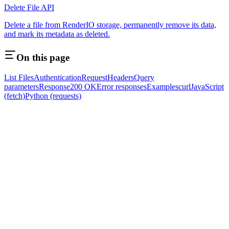
Delete File API
Delete a file from RenderIO storage, permanently remove its data,
and mark its metadata as deleted.
On this page
List Files
Authentication
Request
Headers
Query
parameters
Response
200 OK
Error responses
Examples
curl
JavaScript
(fetch)
Python (requests)