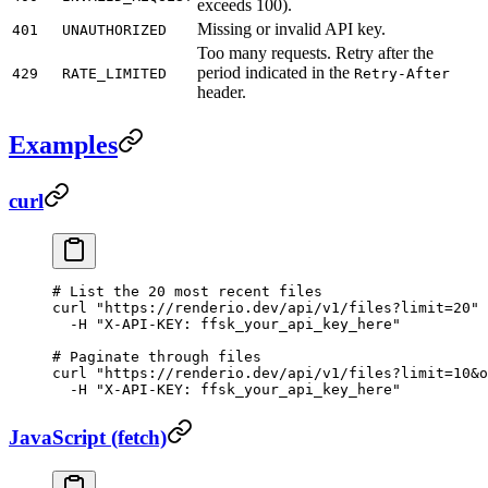
exceeds 100).
Missing or invalid API key.
401
UNAUTHORIZED
Too many requests. Retry after the
period indicated in the
429
RATE_LIMITED
Retry-After
header.
Examples
curl
# List the 20 most recent files
curl
 "https://renderio.dev/api/v1/files?limit=20"
 
  -H
 "X-API-KEY: ffsk_your_api_key_here"
# Paginate through files
curl
 "https://renderio.dev/api/v1/files?limit=10&o
  -H
 "X-API-KEY: ffsk_your_api_key_here"
JavaScript (fetch)