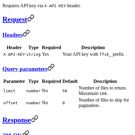
Requires API key via
header.
X-API-KEY
Request
Headers
Header
Type
Required
Description
Yes
Your API key with
prefix
X-API-KEY
string
ffsk_
Query parameters
Parameter
Type
Required
Default
Description
Number of files to return.
No
limit
number
50
Maximum
.
100
Number of files to skip for
No
offset
number
0
pagination.
Response