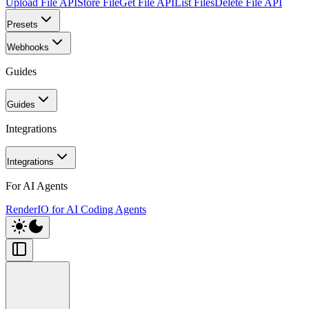
Upload File API
Store File
Get File API
List Files
Delete File API
Presets
Webhooks
Guides
Guides
Integrations
Integrations
For AI Agents
RenderIO for AI Coding Agents