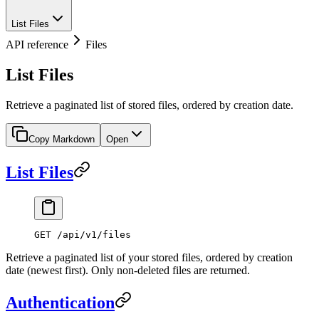
List Files
API reference
Files
List Files
Retrieve a paginated list of stored files, ordered by creation date.
Copy Markdown
Open
List Files
GET /api/v1/files
Retrieve a paginated list of your stored files, ordered by creation
date (newest first). Only non-deleted files are returned.
Authentication