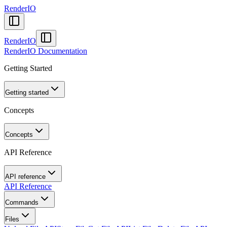
RenderIO
RenderIO
RenderIO Documentation
Getting Started
Getting started
Concepts
Concepts
API Reference
API reference
API Reference
Commands
Files