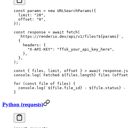
const
 params
 =
 new
 URLSearchParams
({
  limit: 
"20"
,
  offset: 
"0"
,
});
const
 response
 =
 await
 fetch
(
  `https://renderio.dev/api/v1/files?${
params
}`
,
  {
    headers: {
      "X-API-KEY"
: 
"ffsk_your_api_key_here"
,
    },
  },
);
const
 { 
files
, 
limit
, 
offset
 } 
=
 await
 response.
js
console.
log
(
`Fetched ${
files
.
length
} files (offset
for
 (
const
 file
 of
 files) {
  console.
log
(
`${
file
.
file_id
} - ${
file
.
status
} - 
}
Python (requests)