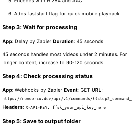
Encodes with H.264 and AAC
Adds faststart flag for quick mobile playback
Step 3: Wait for processing
App
: Delay by Zapier
Duration
: 45 seconds
45 seconds handles most videos under 2 minutes. For
longer content, increase to 90-120 seconds.
Step 4: Check processing status
App
: Webhooks by Zapier
Event
: GET
URL
:
https://renderio.dev/api/v1/commands/{{step2_command_
Headers
:
X-API-KEY: ffsk_your_api_key_here
Step 5: Save to output folder