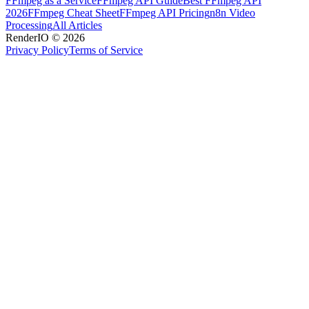
FFmpeg as a Service
FFmpeg API Guide
Best FFmpeg API
2026
FFmpeg Cheat Sheet
FFmpeg API Pricing
n8n Video
Processing
All Articles
RenderIO © 2026
Privacy Policy
Terms of Service