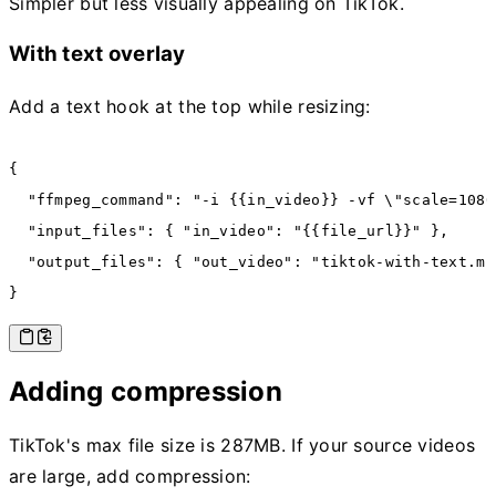
Simpler but less visually appealing on TikTok.
With text overlay
Add a text hook at the top while resizing:
{
  "ffmpeg_command"
:
 "-i {{in_video}} -vf \"scale=1080
  "input_files"
:
 { 
"in_video"
:
 "{{file_url}}"
 }
,
  "output_files"
:
 { 
"out_video"
:
 "tiktok-with-text.mp
}
Adding compression
TikTok's max file size is 287MB. If your source videos
are large, add compression: