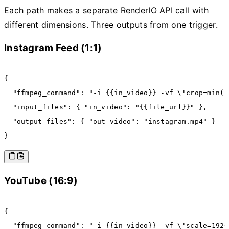
Each path makes a separate RenderIO API call with
different dimensions. Three outputs from one trigger.
Instagram Feed (1:1)
{
  "ffmpeg_command"
:
 "-i {{in_video}} -vf \"crop=min(i
  "input_files"
:
 { 
"in_video"
:
 "{{file_url}}"
 }
,
  "output_files"
:
 { 
"out_video"
:
 "instagram.mp4"
 }
}
YouTube (16:9)
{
  "ffmpeg_command"
:
 "-i {{in_video}} -vf \"scale=1920