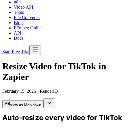
n8n
Video API
Tools
File Converter
Blog
FFmpeg Online
API
Docs
Start Free Trial
Resize Video for TikTok in
Zapier
February 15, 2026
· RenderIO
View as Markdown
Auto-resize every video for TikTok