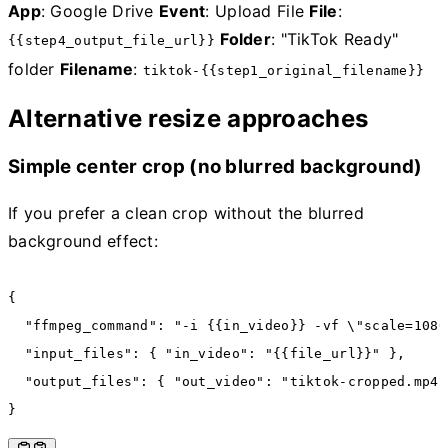
App
: Google Drive
Event
: Upload File
File
:
Folder
: "TikTok Ready"
{{step4_output_file_url}}
folder
Filename
:
tiktok-{{step1_original_filename}}
Alternative resize approaches
Simple center crop (no blurred background)
If you prefer a clean crop without the blurred
background effect:
{
  "ffmpeg_command"
:
 "-i {{in_video}} -vf \"scale=1080
  "input_files"
:
 { 
"in_video"
:
 "{{file_url}}"
 }
,
  "output_files"
:
 { 
"out_video"
:
 "tiktok-cropped.mp4"
}