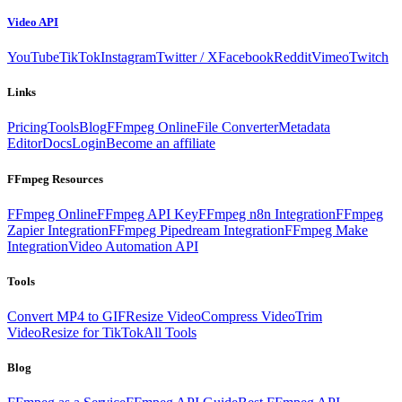
Video API
YouTube
TikTok
Instagram
Twitter / X
Facebook
Reddit
Vimeo
Twitch
Links
Pricing
Tools
Blog
FFmpeg Online
File Converter
Metadata
Editor
Docs
Login
Become an affiliate
FFmpeg Resources
FFmpeg Online
FFmpeg API Key
FFmpeg n8n Integration
FFmpeg
Zapier Integration
FFmpeg Pipedream Integration
FFmpeg Make
Integration
Video Automation API
Tools
Convert MP4 to GIF
Resize Video
Compress Video
Trim
Video
Resize for TikTok
All Tools
Blog