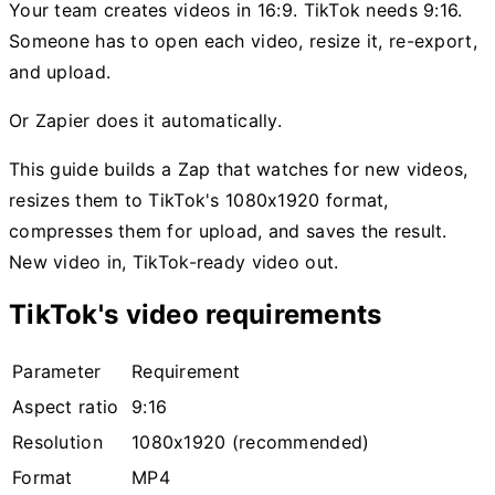
Your team creates videos in 16:9. TikTok needs 9:16.
Someone has to open each video, resize it, re-export,
and upload.
Or Zapier does it automatically.
This guide builds a Zap that watches for new videos,
resizes them to TikTok's 1080x1920 format,
compresses them for upload, and saves the result.
New video in, TikTok-ready video out.
TikTok's video requirements
Parameter
Requirement
Aspect ratio
9:16
Resolution
1080x1920 (recommended)
Format
MP4