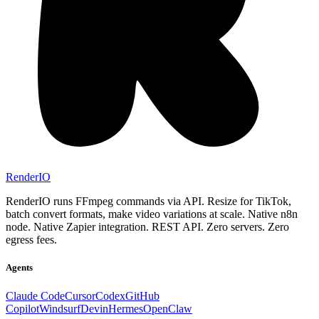
RenderIO
RenderIO runs FFmpeg commands via API. Resize for TikTok,
batch convert formats, make video variations at scale. Native n8n
node. Native Zapier integration. REST API. Zero servers. Zero
egress fees.
Agents
Claude Code
Cursor
Codex
GitHub
Copilot
Windsurf
Devin
Hermes
OpenClaw