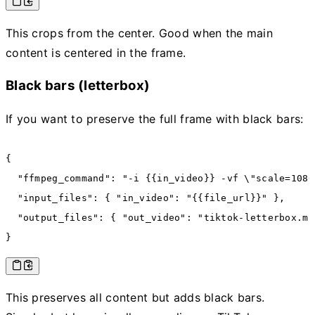
This crops from the center. Good when the main
content is centered in the frame.
Black bars (letterbox)
If you want to preserve the full frame with black bars:
{
  "ffmpeg_command"
:
 "-i {{in_video}} -vf \"scale=1080
  "input_files"
:
 { 
"in_video"
:
 "{{file_url}}"
 }
,
  "output_files"
:
 { 
"out_video"
:
 "tiktok-letterbox.mp
}
This preserves all content but adds black bars.