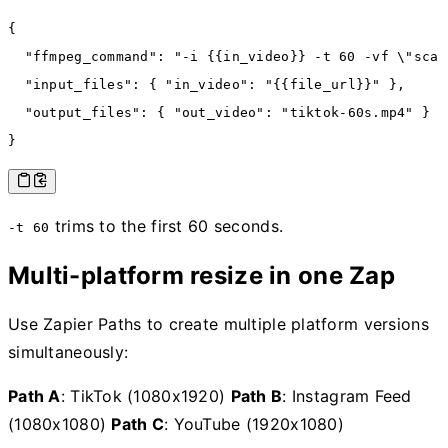
{
  "ffmpeg_command"
:
 "-i {{in_video}} -t 60 -vf \"scal
  "input_files"
:
 { 
"in_video"
:
 "{{file_url}}"
 }
,
  "output_files"
:
 { 
"out_video"
:
 "tiktok-60s.mp4"
 }
}
trims to the first 60 seconds.
-t 60
Multi-platform resize in one Zap
Use Zapier Paths to create multiple platform versions
simultaneously:
Path A
: TikTok (1080x1920)
Path B
: Instagram Feed
(1080x1080)
Path C
: YouTube (1920x1080)