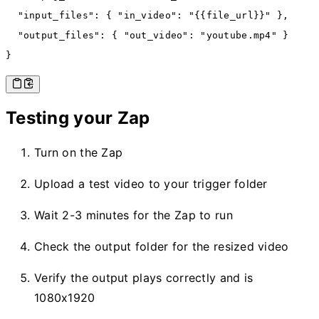
  "input_files"
:
 { 
"in_video"
:
 "{{file_url}}"
 }
,
  "output_files"
:
 { 
"out_video"
:
 "youtube.mp4"
 }
}
Testing your Zap
Turn on the Zap
Upload a test video to your trigger folder
Wait 2-3 minutes for the Zap to run
Check the output folder for the resized video
Verify the output plays correctly and is
1080x1920