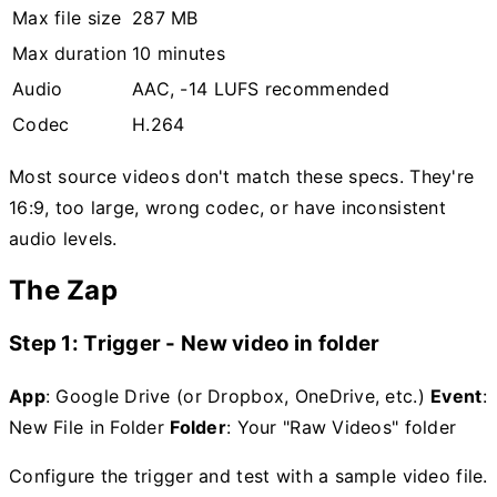
Max file size
287 MB
Max duration
10 minutes
Audio
AAC, -14 LUFS recommended
Codec
H.264
Most source videos don't match these specs. They're
16:9, too large, wrong codec, or have inconsistent
audio levels.
The Zap
Step 1: Trigger - New video in folder
App
: Google Drive (or Dropbox, OneDrive, etc.)
Event
:
New File in Folder
Folder
: Your "Raw Videos" folder
Configure the trigger and test with a sample video file.