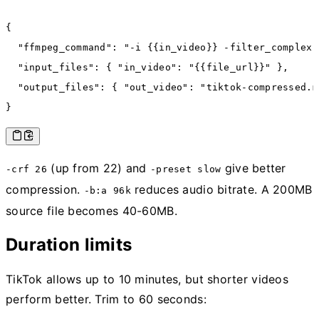
{
  "ffmpeg_command"
:
 "-i {{in_video}} -filter_complex 
  "input_files"
:
 { 
"in_video"
:
 "{{file_url}}"
 }
,
  "output_files"
:
 { 
"out_video"
:
 "tiktok-compressed.m
}
(up from 22) and
give better
-crf 26
-preset slow
compression.
reduces audio bitrate. A 200MB
-b:a 96k
source file becomes 40-60MB.
Duration limits
TikTok allows up to 10 minutes, but shorter videos
perform better. Trim to 60 seconds: