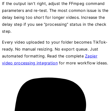
If the output isn't right, adjust the FFmpeg command
parameters and re-test. The most common issue is the
delay being too short for longer videos. Increase the
delay step if you see "processing" status in the check
step.
Every video uploaded to your folder becomes TikTok-
ready. No manual resizing. No export queue. Just
automated formatting. Read the complete
Zapier
video processing integration
for more workflow ideas.