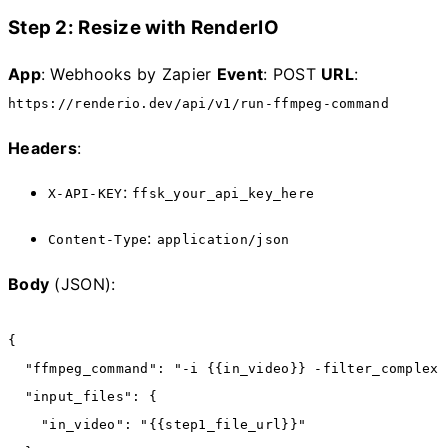
Step 2: Resize with RenderIO
App
: Webhooks by Zapier
Event
: POST
URL
:
https://renderio.dev/api/v1/run-ffmpeg-command
Headers
:
:
X-API-KEY
ffsk_your_api_key_here
:
Content-Type
application/json
Body
(JSON):
{
  "ffmpeg_command"
:
 "-i {{in_video}} -filter_complex 
  "input_files"
:
 {
    "in_video"
:
 "{{step1_file_url}}"