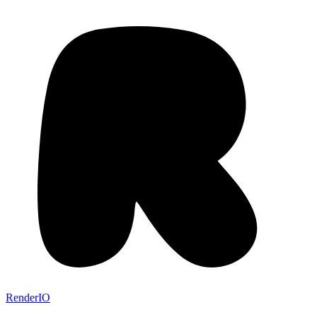
RenderIO