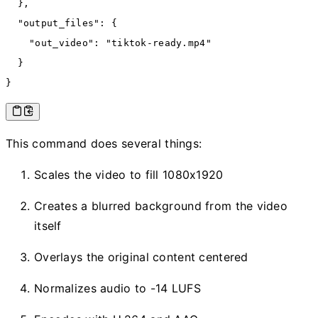
  }
,
  "output_files"
:
 {
    "out_video"
:
 "tiktok-ready.mp4"
  }
}
This command does several things:
Scales the video to fill 1080x1920
Creates a blurred background from the video
itself
Overlays the original content centered
Normalizes audio to -14 LUFS